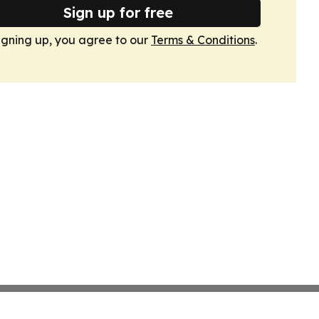
Sign up for free
igning up, you agree to our
Terms & Conditions
.