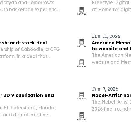
ivichyan and Tomorrow’s
Freestyle Digita
outh basketball experience
at Home for digit
ue.
territories worldw
film’s North Amer
Jun. 11, 2026
cash-and-stock deal
American Memor
to website an
nership of Caboodle, a CPG
The American Mem
form, in a deal that
website and Memo
 Constance Wolfe and her
languages to help
Lincoln Labs pushes…
Jun. 9, 2026
or 3D visualization and
Nobel-Artist na
The Nobel-Artist 
n St. Petersburg, Florida,
2026 final round r
n and digital creative
across performan