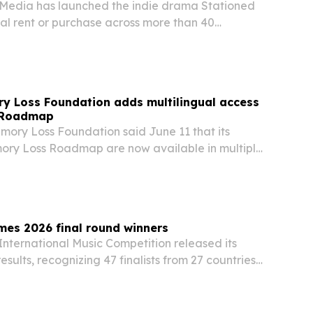
l Media has launched the indie drama Stationed
al rent or purchase across more than 40
ide starting July 2, 2026. The release follows the
ican run and broadens its global…
y Loss Foundation adds multilingual access
d Roadmap
ory Loss Foundation said June 11 that its
ry Loss Roadmap are now available in multiple
 families find memory-loss guidance earlier.
mes 2026 final round winners
International Music Competition released its
esults, recognizing 47 finalists from 27 countries
ce and composition categories.