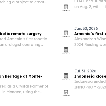
COAF and Turntab
nching a project to create
on Aug. 2, with in
i-1 archaeological site.
three venues and
Jun. 30, 2026
obotic remote surgery
Armenia’s first 
ed Armenia’s first robotic
Alexandrea Winer
an urologist operating
2024 Riesling won
2026. The results
climate wine regi
Jul. 31, 2026
an heritage at Monte-
Indonesia clos
Indonesia ended i
ed as a Crystal Partner of
INNOPROM-2026 i
l in Monaco, using the
slate of business
nd expand its luxury
Eurasia.