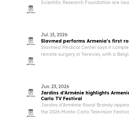
Scientific Research Foundation are lau
Armenia’s first cave museum at the Aren
Jul. 13, 2026
Slavmed performs Armenia’s first r
Slavmed Medical Center says it complet
remote surgery in Yerevan, with a Belgi
from more than 3,300 kilometers away.
Jun. 23, 2026
Jardins d’Arménie highlights Armeni
Carlo TV Festival
Jardins d’Arménie Royal Brandy appear
the 2026 Monte-Carlo Television Festiva
event to showcase Armenian heritage a
positioning.