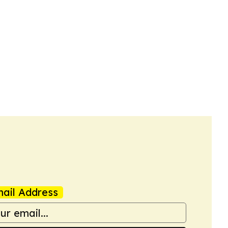
ail Address