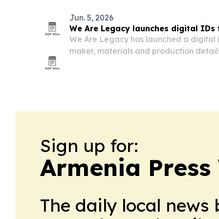
Jun. 5, 2026
We Are Legacy launches digital IDs
We Are Legacy has launched a digital i
maker, materials and production detai
products via NFC taps.
Sign up for:
Armenia Press
The daily local news 