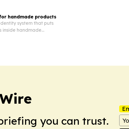
 for handmade products
dentity system that puts
ls inside handmade
 Wire
Em
briefing you can trust.