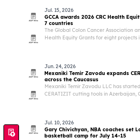
Jul. 15, 2026
GCCA awards 2026 CRC Health Equity
7 countries
The Global Colon Cancer Association 
Health Equity Grants for eight projects 
screening, education, navigation and pa
Jun. 24, 2026
Mexaniki Temir Zavodu expands CER
across the Caucasus
Mexaniki Temir Zavodu LLC has started 
CERATIZIT cutting tools in Azerbaijan,
Jul. 10, 2026
Gary Chivichyan, NBA coaches set L
basketball camp for July 14-15