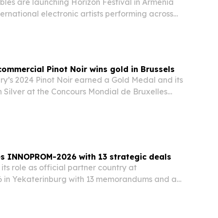
les are launching Horizon Festival in Armenia
ternational electronic artists performing across
 proceeds supporting rural youth programs.
commercial Pinot Noir wins gold in Brussels
y’s 2024 Pinot Noir earned a Gold Medal and its
 Silver at the Concours Mondial de Bruxelles
 put a spotlight on Armenia’s emerging cool-
ons and the winery’s first commercial Pinot…
es INNOPROM-2026 with 13 strategic deals
ts role as official partner country at
n Yekaterinburg with 13 memorandums and a
 talks aimed at widening industrial ties across