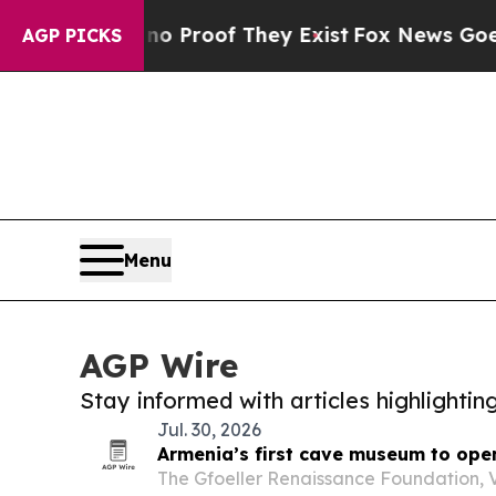
fers no Proof They Exist
Fox News Goes Quiet as
AGP PICKS
Menu
AGP Wire
Stay informed with articles highlighti
Jul. 30, 2026
Armenia’s first cave museum to open
The Gfoeller Renaissance Foundation, 