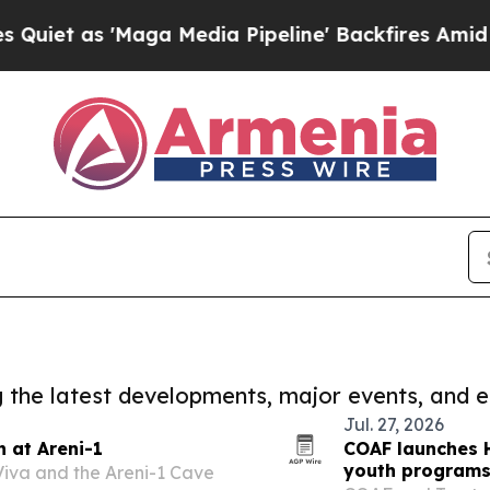
 'Maga Media Pipeline' Backfires Amid Rumors T
ng the latest developments, major events, and e
Jul. 27, 2026
 at Areni-1
COAF launches H
youth program
Viva and the Areni-1 Cave