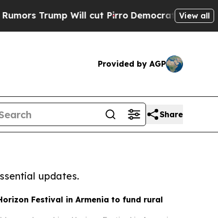
rump Will cut Pirro
Democratic Socialists of Am
View all
Provided by AGP
Share
ssential updates.
orizon Festival in Armenia to fund rural
s