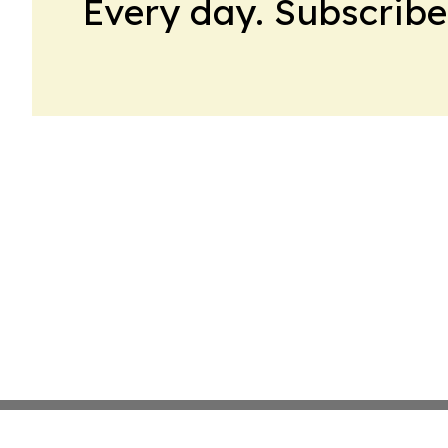
Every day. Subscribe