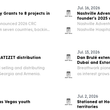
Jul. 16, 2026
 Grants to 8 projects in
Nashville Adven
founder's 2025 
announced 2026 CRC
Nashville Adventu
in seven countries, backing
Nashville Hospita
tient support efforts.
while founder Pa
drew fresh recogn
Jul. 13, 2026
ATIZIT distribution
Dan Brulé exten
Dubai and Esto
selling and distributing
Breathwork pione
 Georgia and Armenia.
as interest grows
performance.
Jul. 2, 2026
as Vegas youth
Stationed at Ho
territories