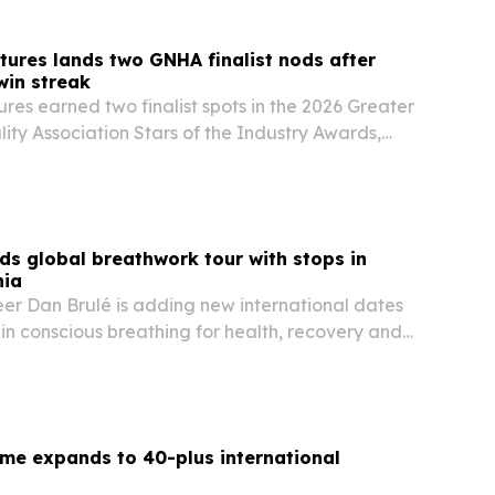
tures lands two GNHA finalist nods after
win streak
res earned two finalist spots in the 2026 Greater
lity Association Stars of the Industry Awards,
ul Whitten and Operations Director Cody Witten
ition in Nashville tourism.
ds global breathwork tour with stops in
nia
er Dan Brulé is adding new international dates
 in conscious breathing for health, recovery and
me expands to 40-plus international