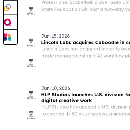
Professional basketball player Gary Ch
Stars Foundation will host a two-day y
in Las Vegas during NBA Summer Leag
Jun. 15, 2026
Lincoln Labs acquires Caboodle in 
Lincoln Labs has acquired majority ow
trade management and AI workflow plat
closed June 1, 2026. Caboodle founder
team will keep leading the product as 
Jun. 10, 2026
HLP Studios launches U.S. division f
digital creative work
HLP Studios has opened a U.S. division i
to expand its 3D visualization, animatio
services for American brands.