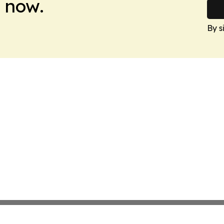
 now.
By s