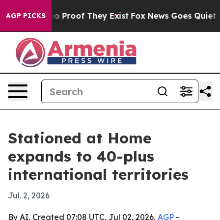
t Offers no Proof They Exist
Fox News Goes Quiet as '
AGP PICKS
Stationed at Home
expands to 40-plus
international territories
Jul. 2, 2026
By AI, Created 07:08 UTC, Jul 02, 2026,
AGP
-