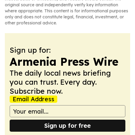
original source and independently verify key information
where appropriate. This content is for informational purposes
only and does not constitute legal, financial, investment, or
other professional advice.
Sign up for:
Armenia Press Wire
The daily local news briefing
you can trust. Every day.
Subscribe now.
Email Address
Sign up for free