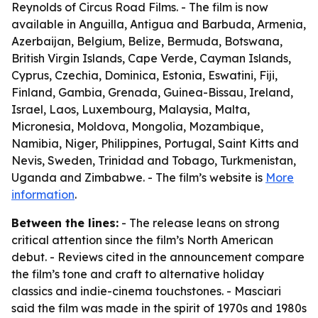
Reynolds of Circus Road Films. - The film is now
available in Anguilla, Antigua and Barbuda, Armenia,
Azerbaijan, Belgium, Belize, Bermuda, Botswana,
British Virgin Islands, Cape Verde, Cayman Islands,
Cyprus, Czechia, Dominica, Estonia, Eswatini, Fiji,
Finland, Gambia, Grenada, Guinea-Bissau, Ireland,
Israel, Laos, Luxembourg, Malaysia, Malta,
Micronesia, Moldova, Mongolia, Mozambique,
Namibia, Niger, Philippines, Portugal, Saint Kitts and
Nevis, Sweden, Trinidad and Tobago, Turkmenistan,
Uganda and Zimbabwe. - The film’s website is
More
information
.
Between the lines:
- The release leans on strong
critical attention since the film’s North American
debut. - Reviews cited in the announcement compare
the film’s tone and craft to alternative holiday
classics and indie-cinema touchstones. - Masciari
said the film was made in the spirit of 1970s and 1980s