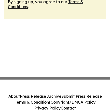
By signing up, you agree to our
Terms &
Conditions
.
About
Press Release Archive
Submit Press Release
Terms & Conditions
Copyright/DMCA Policy
Privacy Policy
Contact