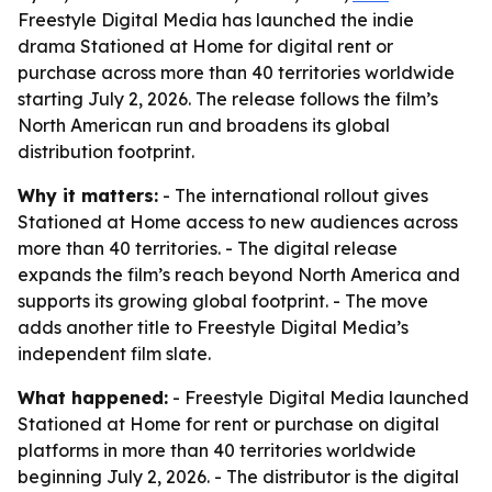
Freestyle Digital Media has launched the indie
drama Stationed at Home for digital rent or
purchase across more than 40 territories worldwide
starting July 2, 2026. The release follows the film’s
North American run and broadens its global
distribution footprint.
Why it matters:
- The international rollout gives
Stationed at Home access to new audiences across
more than 40 territories. - The digital release
expands the film’s reach beyond North America and
supports its growing global footprint. - The move
adds another title to Freestyle Digital Media’s
independent film slate.
What happened:
- Freestyle Digital Media launched
Stationed at Home for rent or purchase on digital
platforms in more than 40 territories worldwide
beginning July 2, 2026. - The distributor is the digital