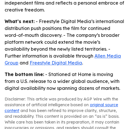
independent films and reflects a personal embrace of
creative freedom.
What’s next:
- Freestyle Digital Media’s international
distribution push positions the film for continued
word-of-mouth discovery. - The company’s broader
platform network could extend the movie’s
availability beyond the newly listed territories. -
Further information is available through
Allen Media
Group
and
Freestyle Digital Media
.
The bottom line:
- Stationed at Home is moving
from a U.S. release to a wider global audience, with
digital availability now spanning dozens of markets.
Disclaimer: This article was produced by AGP Wire with the
assistance of artificial intelligence based on
original source
content
and has been refined to improve clarity, structure,
and readability. This content is provided on an “as is” basis.
While care has been taken in its preparation, it may contain
inaccuracies or omissions, and readers should consult the