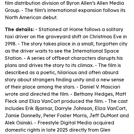
film distribution division of Byron Allen’s Allen Media
Group. - The film’s international expansion follows its
North American debut.
The details:
- Stationed at Home follows a solitary
taxi driver on the graveyard shift on Christmas Eve in
1998. - The story takes place in a small, forgotten city
as the driver waits to see the International Space
Station. - A series of offbeat characters disrupts his
plans and drives the story to its climax. - The film is
described as a poetic, hilarious and often absurd
story about strangers finding unity and a new sense
of their place among the stars. - Daniel V. Masciari
wrote and directed the film. - Bethany Hedges, Matt
Fleck and Eliza VanCort produced the film. - The cast
includes Erik Bjarnar, Darryle Johnson, Eliza VanCort,
Jamie Donnelly, Peter Foster Morris, Jeff DuMont and
Alek Osinski. - Freestyle Digital Media acquired
domestic rights in late 2025 directly from Glen