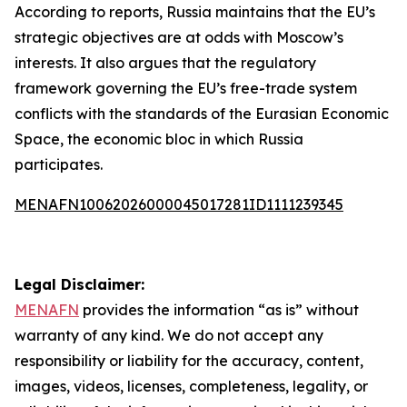
According to reports, Russia maintains that the EU’s
strategic objectives are at odds with Moscow’s
interests. It also argues that the regulatory
framework governing the EU’s free-trade system
conflicts with the standards of the Eurasian Economic
Space, the economic bloc in which Russia
participates.
MENAFN10062026000045017281ID1111239345
Legal Disclaimer:
MENAFN
provides the information “as is” without
warranty of any kind. We do not accept any
responsibility or liability for the accuracy, content,
images, videos, licenses, completeness, legality, or