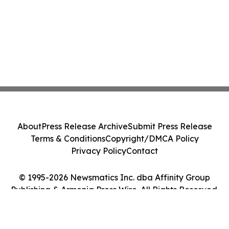
About
Press Release Archive
Submit Press Release
Terms & Conditions
Copyright/DMCA Policy
Privacy Policy
Contact
© 1995-2026 Newsmatics Inc. dba Affinity Group
Publishing & Armenia Press Wire. All Rights Reserved.
Cookie Settings / Your Privacy Choices