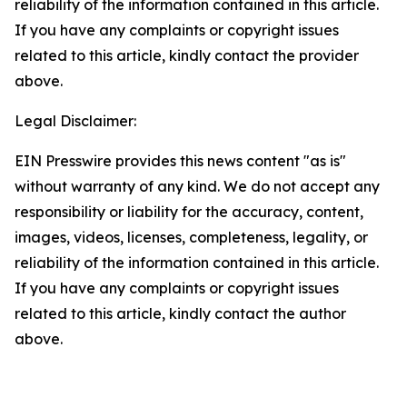
reliability of the information contained in this article.
If you have any complaints or copyright issues
related to this article, kindly contact the provider
above.
Legal Disclaimer:
EIN Presswire provides this news content "as is"
without warranty of any kind. We do not accept any
responsibility or liability for the accuracy, content,
images, videos, licenses, completeness, legality, or
reliability of the information contained in this article.
If you have any complaints or copyright issues
related to this article, kindly contact the author
above.