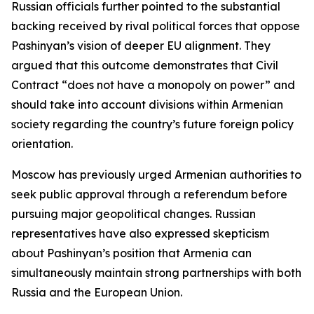
Russian officials further pointed to the substantial
backing received by rival political forces that oppose
Pashinyan’s vision of deeper EU alignment. They
argued that this outcome demonstrates that Civil
Contract “does not have a monopoly on power” and
should take into account divisions within Armenian
society regarding the country’s future foreign policy
orientation.
Moscow has previously urged Armenian authorities to
seek public approval through a referendum before
pursuing major geopolitical changes. Russian
representatives have also expressed skepticism
about Pashinyan’s position that Armenia can
simultaneously maintain strong partnerships with both
Russia and the European Union.