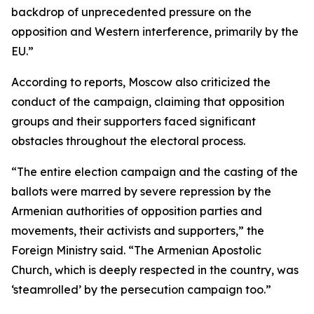
backdrop of unprecedented pressure on the
opposition and Western interference, primarily by the
EU.”
According to reports, Moscow also criticized the
conduct of the campaign, claiming that opposition
groups and their supporters faced significant
obstacles throughout the electoral process.
“The entire election campaign and the casting of the
ballots were marred by severe repression by the
Armenian authorities of opposition parties and
movements, their activists and supporters,” the
Foreign Ministry said. “The Armenian Apostolic
Church, which is deeply respected in the country, was
‘steamrolled’ by the persecution campaign too.”