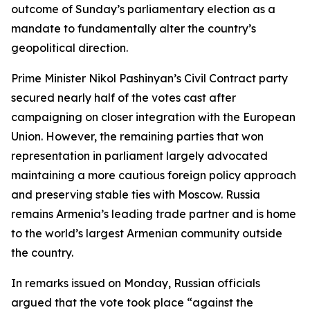
outcome of Sunday’s parliamentary election as a
mandate to fundamentally alter the country’s
geopolitical direction.
Prime Minister Nikol Pashinyan’s Civil Contract party
secured nearly half of the votes cast after
campaigning on closer integration with the European
Union. However, the remaining parties that won
representation in parliament largely advocated
maintaining a more cautious foreign policy approach
and preserving stable ties with Moscow. Russia
remains Armenia’s leading trade partner and is home
to the world’s largest Armenian community outside
the country.
In remarks issued on Monday, Russian officials
argued that the vote took place “against the