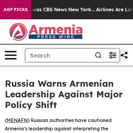
 Narrative was CBS News New York...
Airlines Are Lobby
AGP PICKS
Russia Warns Armenian
Leadership Against Major
Policy Shift
(
MENAFN
) Russian authorities have cautioned
Armenia’s leadership against interpreting the