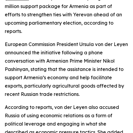
million support package for Armenia as part of
efforts to strengthen ties with Yerevan ahead of an
upcoming parliamentary election, according to
reports.
European Commission President Ursula von der Leyen
announced the initiative following a phone
conversation with Armenian Prime Minister Nikol
Pashinyan, stating that the assistance is intended to
support Armenia’s economy and help facilitate
exports, particularly agricultural goods affected by
recent Russian trade restrictions.
According to reports, von der Leyen also accused
Russia of using economic relations as a form of
political leverage and engaging in what she
described as economic pressure tactics. She added