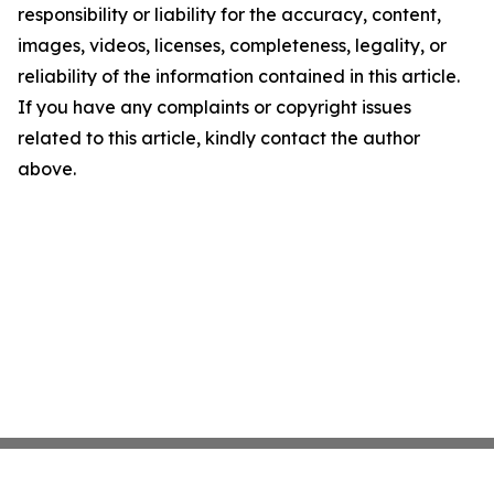
responsibility or liability for the accuracy, content,
images, videos, licenses, completeness, legality, or
reliability of the information contained in this article.
If you have any complaints or copyright issues
related to this article, kindly contact the author
above.