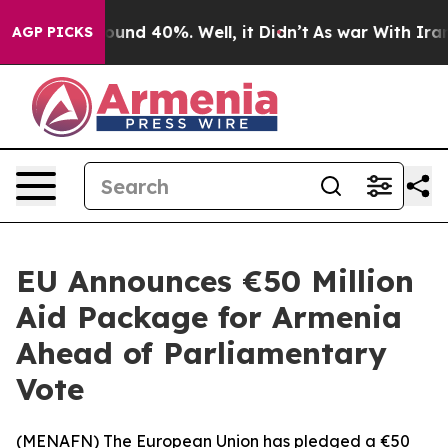
loor Around 40%. Well, it Didn’t
As war With Iran Dr
AGP PICKS
EU Announces €50 Million
Aid Package for Armenia
Ahead of Parliamentary
Vote
(
MENAFN
) The European Union has pledged a €50