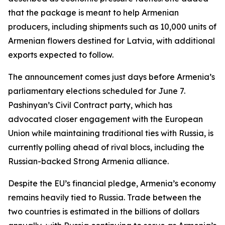
that the package is meant to help Armenian
producers, including shipments such as 10,000 units of
Armenian flowers destined for Latvia, with additional
exports expected to follow.
The announcement comes just days before Armenia’s
parliamentary elections scheduled for June 7.
Pashinyan’s Civil Contract party, which has
advocated closer engagement with the European
Union while maintaining traditional ties with Russia, is
currently polling ahead of rival blocs, including the
Russian-backed Strong Armenia alliance.
Despite the EU’s financial pledge, Armenia’s economy
remains heavily tied to Russia. Trade between the
two countries is estimated in the billions of dollars