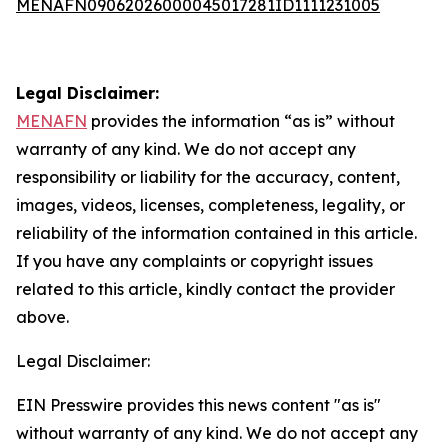
MENAFN09062026000045017281ID1111231005
Legal Disclaimer:
MENAFN
provides the information “as is” without
warranty of any kind. We do not accept any
responsibility or liability for the accuracy, content,
images, videos, licenses, completeness, legality, or
reliability of the information contained in this article.
If you have any complaints or copyright issues
related to this article, kindly contact the provider
above.
Legal Disclaimer:
EIN Presswire provides this news content "as is"
without warranty of any kind. We do not accept any