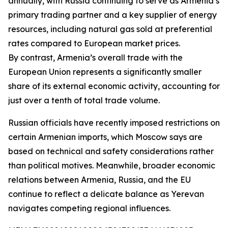
annually, with Russia continuing to serve as Armenia’s
primary trading partner and a key supplier of energy
resources, including natural gas sold at preferential
rates compared to European market prices.
By contrast, Armenia’s overall trade with the
European Union represents a significantly smaller
share of its external economic activity, accounting for
just over a tenth of total trade volume.
Russian officials have recently imposed restrictions on
certain Armenian imports, which Moscow says are
based on technical and safety considerations rather
than political motives. Meanwhile, broader economic
relations between Armenia, Russia, and the EU
continue to reflect a delicate balance as Yerevan
navigates competing regional influences.