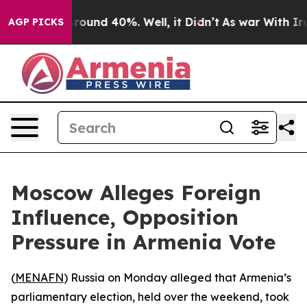
 Floor Around 40%. Well, it Didn’t
As war With Iran 
AGP PICKS
Moscow Alleges Foreign
Influence, Opposition
Pressure in Armenia Vote
(
MENAFN
) Russia on Monday alleged that Armenia’s
parliamentary election, held over the weekend, took