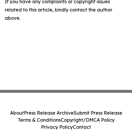
If you have any complaints or copyright issues
related to this article, kindly contact the author
above.
About
Press Release Archive
Submit Press Release
Terms & Conditions
Copyright/DMCA Policy
Privacy Policy
Contact