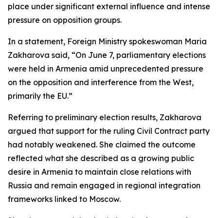
place under significant external influence and intense
pressure on opposition groups.
In a statement, Foreign Ministry spokeswoman Maria
Zakharova said, “On June 7, parliamentary elections
were held in Armenia amid unprecedented pressure
on the opposition and interference from the West,
primarily the EU.”
Referring to preliminary election results, Zakharova
argued that support for the ruling Civil Contract party
had notably weakened. She claimed the outcome
reflected what she described as a growing public
desire in Armenia to maintain close relations with
Russia and remain engaged in regional integration
frameworks linked to Moscow.