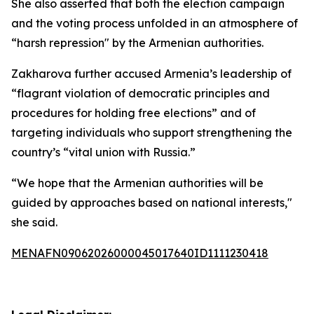
She also asserted that both the election campaign
and the voting process unfolded in an atmosphere of
“harsh repression" by the Armenian authorities.
Zakharova further accused Armenia’s leadership of
“flagrant violation of democratic principles and
procedures for holding free elections” and of
targeting individuals who support strengthening the
country’s “vital union with Russia.”
“We hope that the Armenian authorities will be
guided by approaches based on national interests,"
she said.
MENAFN09062026000045017640ID1111230418