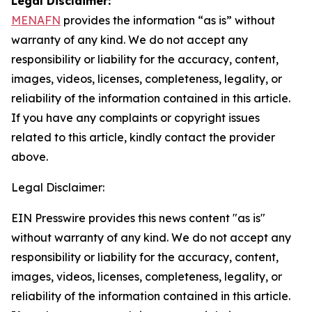
Legal Disclaimer:
MENAFN
provides the information “as is” without
warranty of any kind. We do not accept any
responsibility or liability for the accuracy, content,
images, videos, licenses, completeness, legality, or
reliability of the information contained in this article.
If you have any complaints or copyright issues
related to this article, kindly contact the provider
above.
Legal Disclaimer:
EIN Presswire provides this news content "as is"
without warranty of any kind. We do not accept any
responsibility or liability for the accuracy, content,
images, videos, licenses, completeness, legality, or
reliability of the information contained in this article.