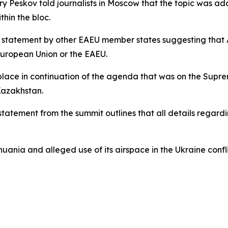
y Peskov told journalists in Moscow that the topic was add
thin the bloc.
nt statement by other EAEU member states suggesting that
European Union or the EAEU.
 place in continuation of the agenda that was on the Supre
Kazakhstan.
 statement from the summit outlines that all details rega
ania and alleged use of its airspace in the Ukraine confl