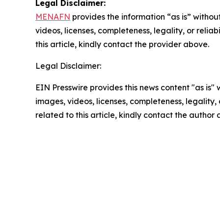
Legal Disclaimer:
MENAFN
provides the information “as is” without
videos, licenses, completeness, legality, or reliab
this article, kindly contact the provider above.
Legal Disclaimer:
EIN Presswire provides this news content "as is" 
images, videos, licenses, completeness, legality, o
related to this article, kindly contact the author