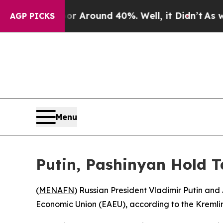
e a Floor Around 40%. Well, it Didn’t
As war Wi
AGP PICKS
Menu
Putin, Pashinyan Hold 
(
MENAFN
) Russian President Vladimir Putin and
Economic Union (EAEU), according to the Kremli