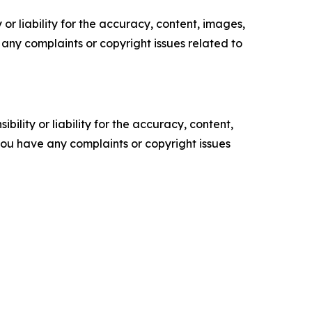
or liability for the accuracy, content, images,
ve any complaints or copyright issues related to
ility or liability for the accuracy, content,
f you have any complaints or copyright issues