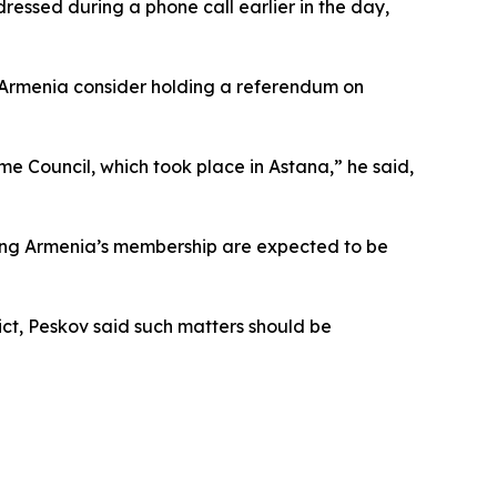
ressed during a phone call earlier in the day,
 Armenia consider holding a referendum on
me Council, which took place in Astana,” he said,
rding Armenia’s membership are expected to be
ict, Peskov said such matters should be