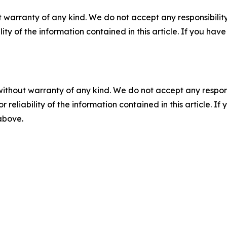
 warranty of any kind. We do not accept any responsibility 
ility of the information contained in this article. If you ha
without warranty of any kind. We do not accept any responsib
r reliability of the information contained in this article. I
 above.