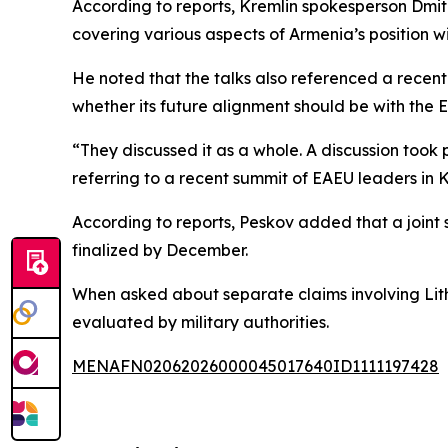
According to reports, Kremlin spokesperson Dmitr
covering various aspects of Armenia’s position wi
He noted that the talks also referenced a rece
whether its future alignment should be with the 
“They discussed it as a whole. A discussion took
referring to a recent summit of EAEU leaders in 
According to reports, Peskov added that a joint
finalized by December.
When asked about separate claims involving Lithu
evaluated by military authorities.
MENAFN02062026000045017640ID1111197428