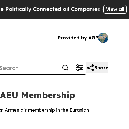
itically Connected oil Companies — not Taxpayer
View all
Provided by AGP
Share
 EAEU Membership
 on Armenia’s membership in the Eurasian