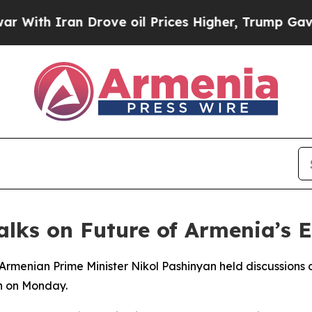
th Iran Drove oil Prices Higher, Trump Gave Pol
Talks on Future of Armenia’s
 Armenian Prime Minister Nikol Pashinyan held discussions
n on Monday.