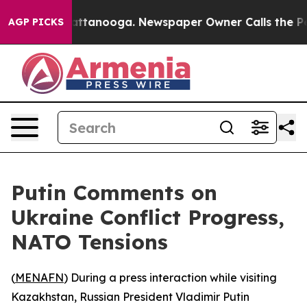
haos in Chattanooga. Newspaper Owner Calls the Peop
AGP PICKS
Putin Comments on
Ukraine Conflict Progress,
NATO Tensions
(
MENAFN
) During a press interaction while visiting
Kazakhstan, Russian President Vladimir Putin