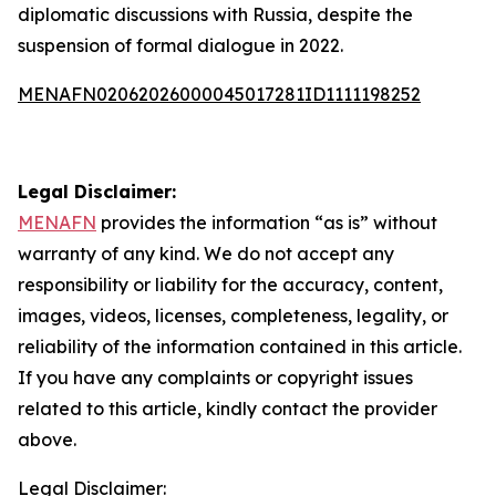
diplomatic discussions with Russia, despite the
suspension of formal dialogue in 2022.
MENAFN02062026000045017281ID1111198252
Legal Disclaimer:
MENAFN
provides the information “as is” without
warranty of any kind. We do not accept any
responsibility or liability for the accuracy, content,
images, videos, licenses, completeness, legality, or
reliability of the information contained in this article.
If you have any complaints or copyright issues
related to this article, kindly contact the provider
above.
Legal Disclaimer: