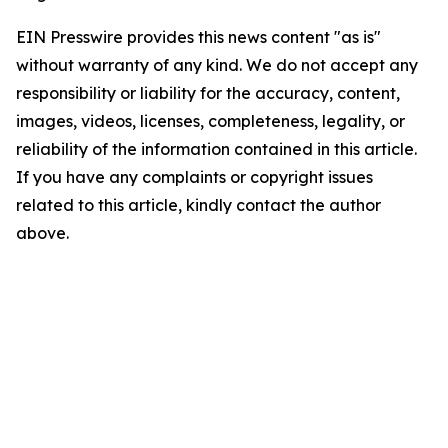
EIN Presswire provides this news content "as is"
without warranty of any kind. We do not accept any
responsibility or liability for the accuracy, content,
images, videos, licenses, completeness, legality, or
reliability of the information contained in this article.
If you have any complaints or copyright issues
related to this article, kindly contact the author
above.