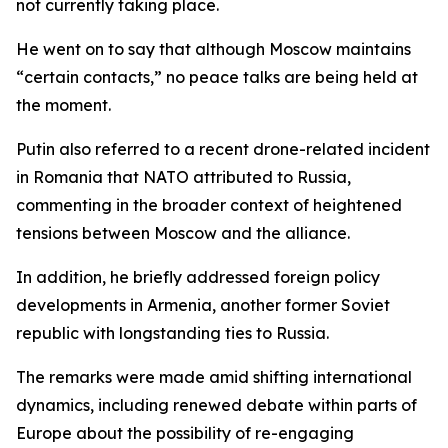
not currently taking place.
He went on to say that although Moscow maintains
“certain contacts,” no peace talks are being held at
the moment.
Putin also referred to a recent drone-related incident
in Romania that NATO attributed to Russia,
commenting in the broader context of heightened
tensions between Moscow and the alliance.
In addition, he briefly addressed foreign policy
developments in Armenia, another former Soviet
republic with longstanding ties to Russia.
The remarks were made amid shifting international
dynamics, including renewed debate within parts of
Europe about the possibility of re-engaging