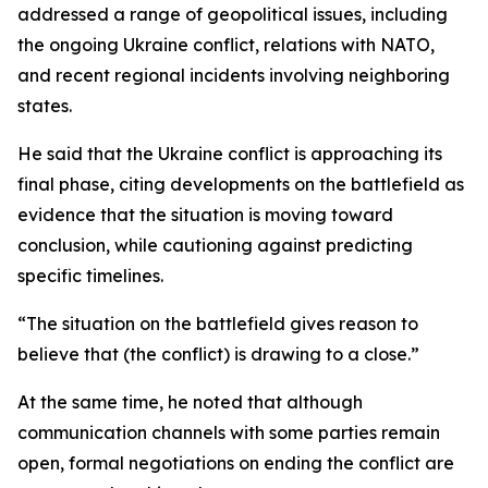
addressed a range of geopolitical issues, including
the ongoing Ukraine conflict, relations with NATO,
and recent regional incidents involving neighboring
states.
He said that the Ukraine conflict is approaching its
final phase, citing developments on the battlefield as
evidence that the situation is moving toward
conclusion, while cautioning against predicting
specific timelines.
“The situation on the battlefield gives reason to
believe that (the conflict) is drawing to a close.”
At the same time, he noted that although
communication channels with some parties remain
open, formal negotiations on ending the conflict are