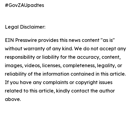
#GovZAUpadtes
Legal Disclaimer:
EIN Presswire provides this news content "as is"
without warranty of any kind. We do not accept any
responsibility or liability for the accuracy, content,
images, videos, licenses, completeness, legality, or
reliability of the information contained in this article.
If you have any complaints or copyright issues
related to this article, kindly contact the author
above.