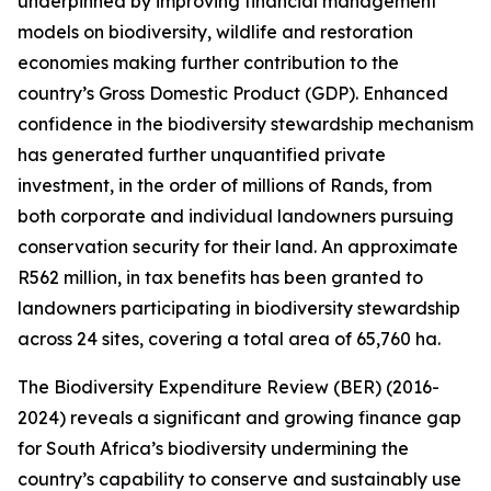
underpinned by improving financial management
models on biodiversity, wildlife and restoration
economies making further contribution to the
country’s Gross Domestic Product (GDP). Enhanced
confidence in the biodiversity stewardship mechanism
has generated further unquantified private
investment, in the order of millions of Rands, from
both corporate and individual landowners pursuing
conservation security for their land. An approximate
R562 million, in tax benefits has been granted to
landowners participating in biodiversity stewardship
across 24 sites, covering a total area of 65,760 ha.
The Biodiversity Expenditure Review (BER) (2016-
2024) reveals a significant and growing finance gap
for South Africa’s biodiversity undermining the
country’s capability to conserve and sustainably use