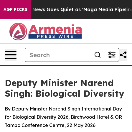
News Goes Quiet as 'Maga Media Pipeline' Backfires A
AGP PICKS
Deputy Minister Narend
Singh: Biological Diversity
By Deputy Minister Narend Singh International Day
for Biological Diversity 2026, Birchwood Hotel & OR
Tambo Conference Centre, 22 May 2026