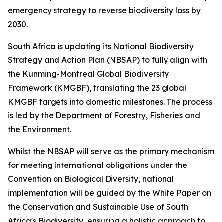
emergency strategy to reverse biodiversity loss by
2030.
South Africa is updating its National Biodiversity
Strategy and Action Plan (NBSAP) to fully align with
the Kunming-Montreal Global Biodiversity
Framework (KMGBF), translating the 23 global
KMGBF targets into domestic milestones. The process
is led by the Department of Forestry, Fisheries and
the Environment.
Whilst the NBSAP will serve as the primary mechanism
for meeting international obligations under the
Convention on Biological Diversity, national
implementation will be guided by the White Paper on
the Conservation and Sustainable Use of South
Africa's Biodiversity, ensuring a holistic approach to