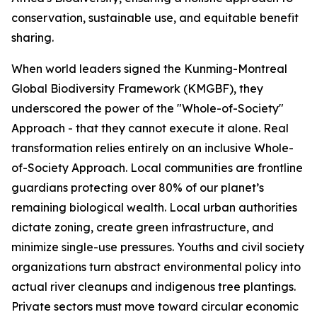
conservation, sustainable use, and equitable benefit
sharing.
When world leaders signed the Kunming-Montreal
Global Biodiversity Framework (KMGBF), they
underscored the power of the "Whole-of-Society"
Approach - that they cannot execute it alone. Real
transformation relies entirely on an inclusive Whole-
of-Society Approach. Local communities are frontline
guardians protecting over 80% of our planet’s
remaining biological wealth. Local urban authorities
dictate zoning, create green infrastructure, and
minimize single-use pressures. Youths and civil society
organizations turn abstract environmental policy into
actual river cleanups and indigenous tree plantings.
Private sectors must move toward circular economic