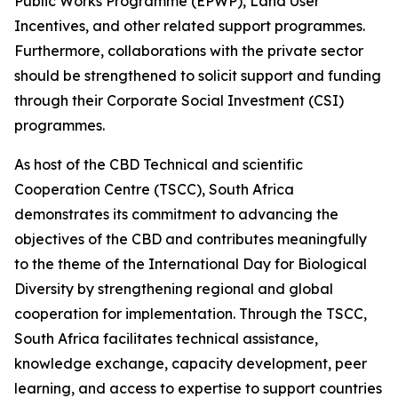
Public Works Programme (EPWP), Land User
Incentives, and other related support programmes.
Furthermore, collaborations with the private sector
should be strengthened to solicit support and funding
through their Corporate Social Investment (CSI)
programmes.
As host of the CBD Technical and scientific
Cooperation Centre (TSCC), South Africa
demonstrates its commitment to advancing the
objectives of the CBD and contributes meaningfully
to the theme of the International Day for Biological
Diversity by strengthening regional and global
cooperation for implementation. Through the TSCC,
South Africa facilitates technical assistance,
knowledge exchange, capacity development, peer
learning, and access to expertise to support countries