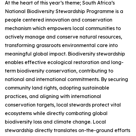
At the heart of this year’s theme; South Africa’s
National Biodiversity Stewardship Programme is a
people centered innovation and conservation
mechanism which empowers local communities to
actively manage and conserve natural resources,
transforming grassroots environmental care into
meaningful global impact. Biodiversity stewardship
enables effective ecological restoration and long-
term biodiversity conservation, contributing to
national and international commitments. By securing
community land rights, adopting sustainable
practices, and aligning with international
conservation targets, local stewards protect vital
ecosystems while directly combating global
biodiversity loss and climate change. Local
stewardship directly translates on-the-ground efforts