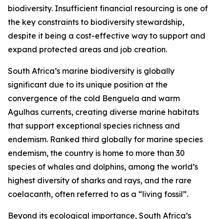
biodiversity. Insufficient financial resourcing is one of
the key constraints to biodiversity stewardship,
despite it being a cost-effective way to support and
expand protected areas and job creation.
South Africa’s marine biodiversity is globally
significant due to its unique position at the
convergence of the cold Benguela and warm
Agulhas currents, creating diverse marine habitats
that support exceptional species richness and
endemism. Ranked third globally for marine species
endemism, the country is home to more than 30
species of whales and dolphins, among the world’s
highest diversity of sharks and rays, and the rare
coelacanth, often referred to as a “living fossil”.
Beyond its ecological importance, South Africa’s