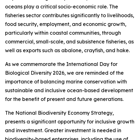
oceans play a critical socio-economic role. The
fisheries sector contributes significantly to livelihoods,
food security, employment, and economic growth,
particularly within coastal communities, through
commercial, small-scale, and subsistence fisheries, as
well as exports such as abalone, crayfish, and hake.
As we commemorate the International Day for
Biological Diversity 2026, we are reminded of the
importance of balancing marine conservation with
sustainable and inclusive ocean-based development
for the benefit of present and future generations.
The National Biodiversity Economy Strategy,
presents a significant opportunity for inclusive growth
and investment. Greater investment is needed in
biodiversity-based enterprises, including the use of