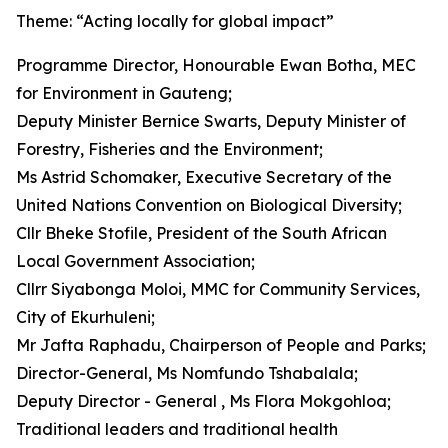
Theme: “Acting locally for global impact”
Programme Director, Honourable Ewan Botha, MEC
for Environment in Gauteng;
Deputy Minister Bernice Swarts, Deputy Minister of
Forestry, Fisheries and the Environment;
Ms Astrid Schomaker, Executive Secretary of the
United Nations Convention on Biological Diversity;
Cllr Bheke Stofile, President of the South African
Local Government Association;
Cllrr Siyabonga Moloi, MMC for Community Services,
City of Ekurhuleni;
Mr Jafta Raphadu, Chairperson of People and Parks;
Director-General, Ms Nomfundo Tshabalala;
Deputy Director - General , Ms Flora Mokgohloa;
Traditional leaders and traditional health