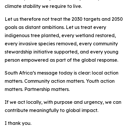
climate stability we require to live.
Let us therefore not treat the 2030 targets and 2050
goals as distant ambitions. Let us treat every
indigenous tree planted, every wetland restored,
every invasive species removed, every community
stewardship initiative supported, and every young
person empowered as part of the global response.
South Africa’s message today is clear: local action
matters. Community action matters. Youth action
matters. Partnership matters.
If we act locally, with purpose and urgency, we can
contribute meaningfully to global impact.
I thank you.