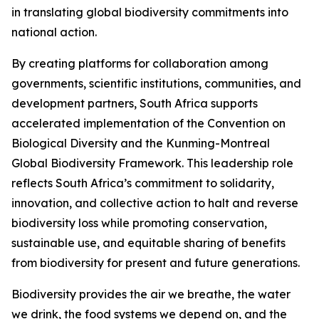
in translating global biodiversity commitments into
national action.
By creating platforms for collaboration among
governments, scientific institutions, communities, and
development partners, South Africa supports
accelerated implementation of the Convention on
Biological Diversity and the Kunming-Montreal
Global Biodiversity Framework. This leadership role
reflects South Africa’s commitment to solidarity,
innovation, and collective action to halt and reverse
biodiversity loss while promoting conservation,
sustainable use, and equitable sharing of benefits
from biodiversity for present and future generations.
Biodiversity provides the air we breathe, the water
we drink, the food systems we depend on, and the