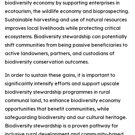
biodiversity economy by supporting enterprises in
ecotourism, the wildlife economy and bioprospecting.
Sustainable harvesting and use of natural resources
improves local livelihoods while protecting critical
ecosystems. Biodiversity stewardship can potentially
shift communities from being passive beneficiaries to
active landowners, partners, and custodians of
biodiversity conservation outcomes.
In order to sustain these gains, it is important to
significantly intensify efforts and support upscale
biodiversity stewardship programmes in rural
communal land, to enhance biodiversity economy
opportunities that benefit communities, while
safeguarding biodiversity and our cultural heritage.
Biodiversity stewardship is a proven pathway for
inclusive rural development and community-based