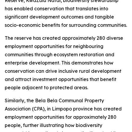
Reserve, KwaZulu Natal, biodiversity stewardship
has enabled conservation that translates into
significant development outcomes and tangible
socio-economic benefits for surrounding communities.
The reserve has created approximately 280 diverse
employment opportunities for neighbouring
communities through ecosystem restoration and
enterprise development. This demonstrates how
conservation can drive inclusive rural development
and attract investment opportunities that benefit
people adjacent to protected areas.
Similarly, the Bela Bela Communal Property
Association (CPA), in Limpopo province has created
employment opportunities for approximately 280
people, further illustrating how biodiversity