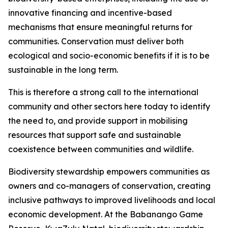
innovative financing and incentive-based
mechanisms that ensure meaningful returns for
communities. Conservation must deliver both
ecological and socio-economic benefits if it is to be
sustainable in the long term.
This is therefore a strong call to the international
community and other sectors here today to identify
the need to, and provide support in mobilising
resources that support safe and sustainable
coexistence between communities and wildlife.
Biodiversity stewardship empowers communities as
owners and co-managers of conservation, creating
inclusive pathways to improved livelihoods and local
economic development. At the Babanango Game