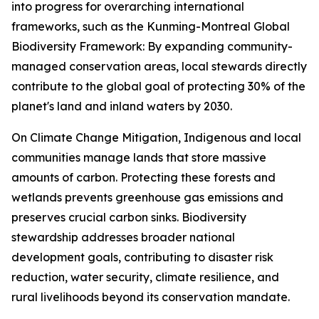
into progress for overarching international
frameworks, such as the Kunming-Montreal Global
Biodiversity Framework: By expanding community-
managed conservation areas, local stewards directly
contribute to the global goal of protecting 30% of the
planet's land and inland waters by 2030.
On Climate Change Mitigation, Indigenous and local
communities manage lands that store massive
amounts of carbon. Protecting these forests and
wetlands prevents greenhouse gas emissions and
preserves crucial carbon sinks. Biodiversity
stewardship addresses broader national
development goals, contributing to disaster risk
reduction, water security, climate resilience, and
rural livelihoods beyond its conservation mandate.