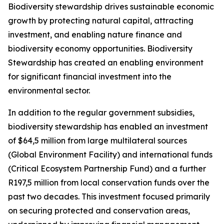
Biodiversity stewardship drives sustainable economic
growth by protecting natural capital, attracting
investment, and enabling nature finance and
biodiversity economy opportunities. Biodiversity
Stewardship has created an enabling environment
for significant financial investment into the
environmental sector.
In addition to the regular government subsidies,
biodiversity stewardship has enabled an investment
of $64,5 million from large multilateral sources
(Global Environment Facility) and international funds
(Critical Ecosystem Partnership Fund) and a further
R197,5 million from local conservation funds over the
past two decades. This investment focused primarily
on securing protected and conservation areas,