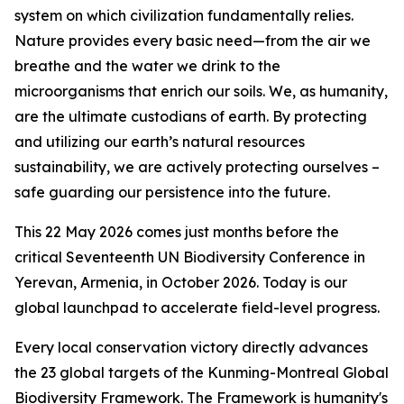
system on which civilization fundamentally relies.
Nature provides every basic need—from the air we
breathe and the water we drink to the
microorganisms that enrich our soils. We, as humanity,
are the ultimate custodians of earth. By protecting
and utilizing our earth’s natural resources
sustainability, we are actively protecting ourselves –
safe guarding our persistence into the future.
This 22 May 2026 comes just months before the
critical Seventeenth UN Biodiversity Conference in
Yerevan, Armenia, in October 2026. Today is our
global launchpad to accelerate field-level progress.
Every local conservation victory directly advances
the 23 global targets of the Kunming-Montreal Global
Biodiversity Framework. The Framework is humanity's