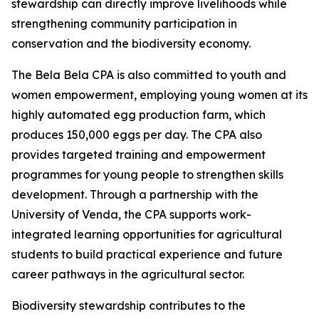
stewardship can directly improve livelihoods while
strengthening community participation in
conservation and the biodiversity economy.
The Bela Bela CPA is also committed to youth and
women empowerment, employing young women at its
highly automated egg production farm, which
produces 150,000 eggs per day. The CPA also
provides targeted training and empowerment
programmes for young people to strengthen skills
development. Through a partnership with the
University of Venda, the CPA supports work-
integrated learning opportunities for agricultural
students to build practical experience and future
career pathways in the agricultural sector.
Biodiversity stewardship contributes to the