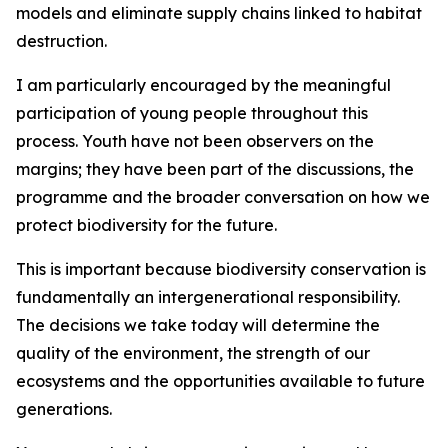
models and eliminate supply chains linked to habitat
destruction.
I am particularly encouraged by the meaningful
participation of young people throughout this
process. Youth have not been observers on the
margins; they have been part of the discussions, the
programme and the broader conversation on how we
protect biodiversity for the future.
This is important because biodiversity conservation is
fundamentally an intergenerational responsibility.
The decisions we take today will determine the
quality of the environment, the strength of our
ecosystems and the opportunities available to future
generations.