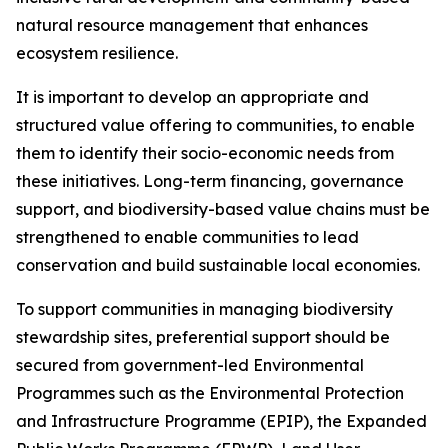
natural resource management that enhances
ecosystem resilience.
It is important to develop an appropriate and
structured value offering to communities, to enable
them to identify their socio-economic needs from
these initiatives. Long-term financing, governance
support, and biodiversity-based value chains must be
strengthened to enable communities to lead
conservation and build sustainable local economies.
To support communities in managing biodiversity
stewardship sites, preferential support should be
secured from government-led Environmental
Programmes such as the Environmental Protection
and Infrastructure Programme (EPIP), the Expanded