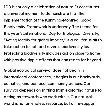
IDB is not only a celebration of nature. It constitutes
a universal moment to demonstrate that the
implementation of the Kunming-Montreal Global
Biodiversity Framework is underway. The theme for
this year’s International Day for Biological Diversity,
“Acting locally for global impact,” is a call for us all to
take action to halt and reverse biodiversity loss.
Protecting biodiversity includes action close to home
with positive ripple effects that can reach far beyond.
Global ecological survival does not begin in
international conferences, it begins in our backyards,
our cities, and our local community actions. Our
survival depends on shifting from exploiting nature to
acting as stewards who work with it. Our natural
world is not an endless resource, but a life-support