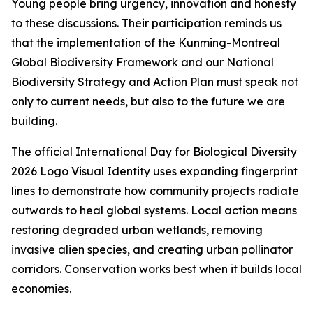
Young people bring urgency, innovation and honesty
to these discussions. Their participation reminds us
that the implementation of the Kunming-Montreal
Global Biodiversity Framework and our National
Biodiversity Strategy and Action Plan must speak not
only to current needs, but also to the future we are
building.
The official International Day for Biological Diversity
2026 Logo Visual Identity uses expanding fingerprint
lines to demonstrate how community projects radiate
outwards to heal global systems. Local action means
restoring degraded urban wetlands, removing
invasive alien species, and creating urban pollinator
corridors. Conservation works best when it builds local
economies.