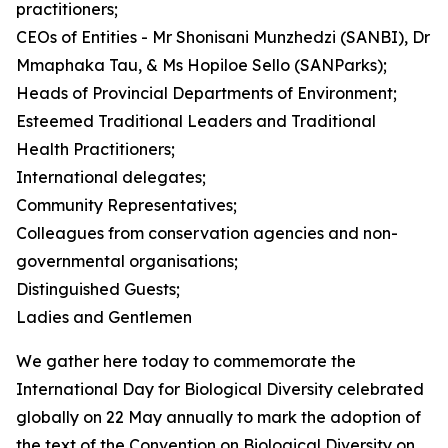
practitioners;
CEOs of Entities - Mr Shonisani Munzhedzi (SANBI), Dr
Mmaphaka Tau, & Ms Hopiloe Sello (SANParks);
Heads of Provincial Departments of Environment;
Esteemed Traditional Leaders and Traditional
Health Practitioners;
International delegates;
Community Representatives;
Colleagues from conservation agencies and non-
governmental organisations;
Distinguished Guests;
Ladies and Gentlemen
We gather here today to commemorate the
International Day for Biological Diversity celebrated
globally on 22 May annually to mark the adoption of
the text of the Convention on Biological Diversity on