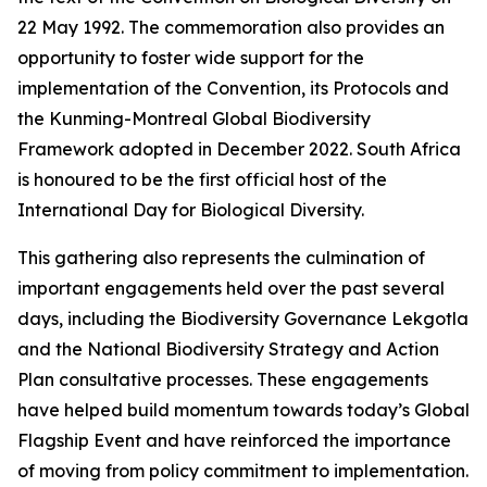
22 May 1992. The commemoration also provides an
opportunity to foster wide support for the
implementation of the Convention, its Protocols and
the Kunming-Montreal Global Biodiversity
Framework adopted in December 2022. South Africa
is honoured to be the first official host of the
International Day for Biological Diversity.
This gathering also represents the culmination of
important engagements held over the past several
days, including the Biodiversity Governance Lekgotla
and the National Biodiversity Strategy and Action
Plan consultative processes. These engagements
have helped build momentum towards today’s Global
Flagship Event and have reinforced the importance
of moving from policy commitment to implementation.