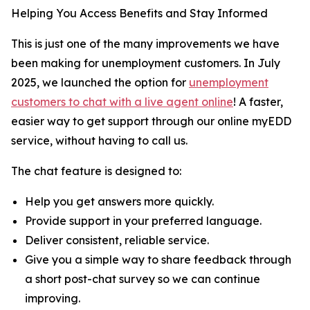
Helping You Access Benefits and Stay Informed
This is just one of the many improvements we have
been making for unemployment customers. In July
2025, we launched the option for
unemployment
customers to chat with a live agent online
! A faster,
easier way to get support through our online myEDD
service, without having to call us.
The chat feature is designed to:
Help you get answers more quickly.
Provide support in your preferred language.
Deliver consistent, reliable service.
Give you a simple way to share feedback through
a short post-chat survey so we can continue
improving.