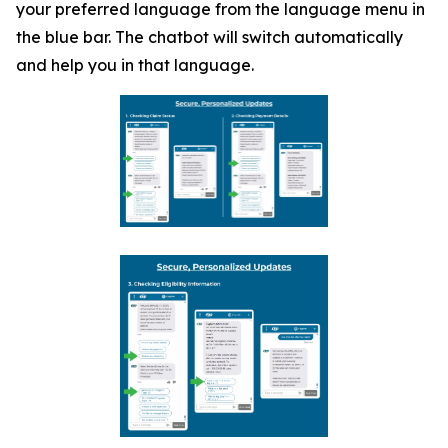
your preferred language from the language menu in
the blue bar. The chatbot will switch automatically
and help you in that language.