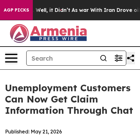
d 40%. Well, it Didn’t
As war With Iran Drove oil Pr
AGP PICKS
Unemployment Customers
Can Now Get Claim
Information Through Chat
Published: May 21, 2026