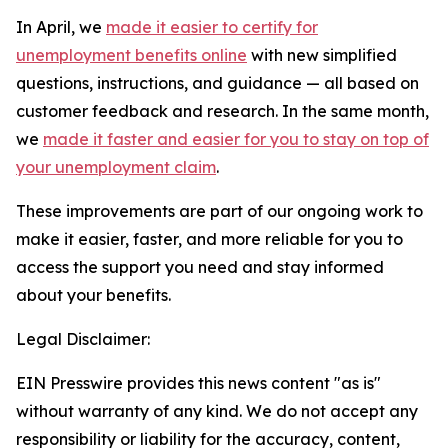
In April, we
made it easier to certify for
unemployment benefits online
with new simplified
questions, instructions, and guidance — all based on
customer feedback and research. In the same month,
we
made it faster and easier for you to stay on top of
your unemployment claim
.
These improvements are part of our ongoing work to
make it easier, faster, and more reliable for you to
access the support you need and stay informed
about your benefits.
Legal Disclaimer:
EIN Presswire provides this news content "as is"
without warranty of any kind. We do not accept any
responsibility or liability for the accuracy, content,