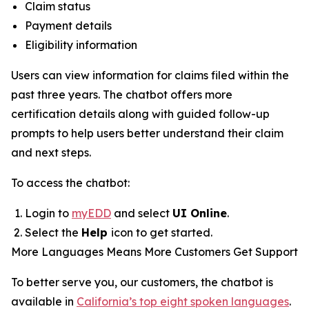
Claim status
Payment details
Eligibility information
Users can view information for claims filed within the
past three years. The chatbot offers more
certification details along with guided follow-up
prompts to help users better understand their claim
and next steps.
To access the chatbot:
Login to
myEDD
and select
UI Online
.
Select the
Help
icon to get started.
More Languages Means More Customers Get Support
To better serve you, our customers, the chatbot is
available in
California’s top eight spoken languages
.