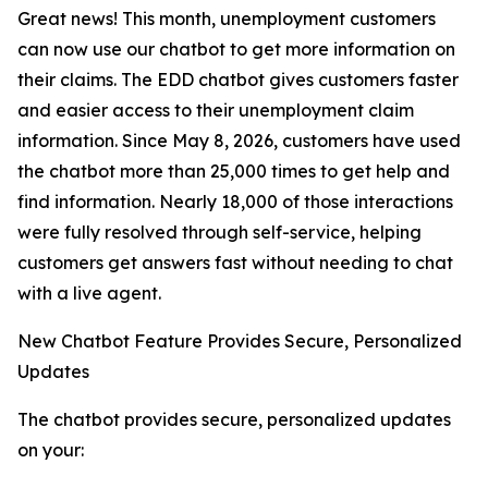
Great news! This month, unemployment customers
can now use our chatbot to get more information on
their claims. The EDD chatbot gives customers faster
and easier access to their unemployment claim
information. Since May 8, 2026, customers have used
the chatbot more than 25,000 times to get help and
find information. Nearly 18,000 of those interactions
were fully resolved through self-service, helping
customers get answers fast without needing to chat
with a live agent.
New Chatbot Feature Provides Secure, Personalized
Updates
The chatbot provides secure, personalized updates
on your: