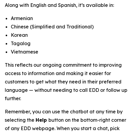
Along with English and Spanish, it’s available in:
Armenian
Chinese (Simplified and Traditional)
Korean
Tagalog
Vietnamese
This reflects our ongoing commitment to improving
access to information and making it easier for
customers to get what they need in their preferred
language — without needing to call EDD or follow up
further.
Remember, you can use the chatbot at any time by
selecting the
Help
button on the bottom-right corner
of any EDD webpage. When you start a chat, pick