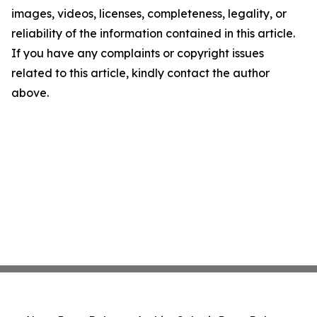
images, videos, licenses, completeness, legality, or
reliability of the information contained in this article.
If you have any complaints or copyright issues
related to this article, kindly contact the author
above.