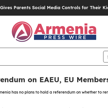
s Parents Social Media Controls for Their Kids. 
erendum on EAEU, EU Members
menia has no plans to hold a referendum on whether to re