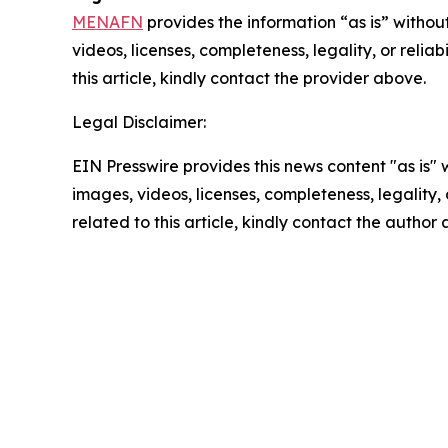
MENAFN
provides the information “as is” without
videos, licenses, completeness, legality, or reliab
this article, kindly contact the provider above.
Legal Disclaimer:
EIN Presswire provides this news content "as is" 
images, videos, licenses, completeness, legality, o
related to this article, kindly contact the author