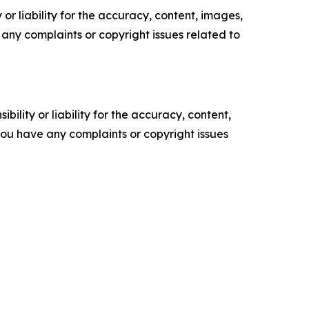
or liability for the accuracy, content, images,
ve any complaints or copyright issues related to
ility or liability for the accuracy, content,
f you have any complaints or copyright issues