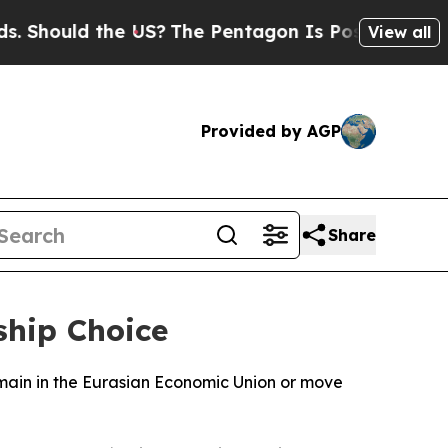
Should the US?
The Pentagon Is Posting Cryptic B
View all
Provided by AGP
Share
hip Choice
main in the Eurasian Economic Union or move