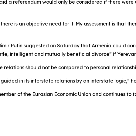
id a referendum would only be considered if there were a
re is an objective need for it. My assessment is that there
mir Putin suggested on Saturday that Armenia could consi
, intelligent and mutually beneficial divorce” if Yerevan 
e relations should not be compared to personal relationshi
uided in its interstate relations by an interstate logic,” he
member of the Eurasian Economic Union and continues to ta