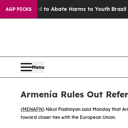
Million Fund to Abate Harms to Youth
Brazil Give
AGP PICKS
Menu
Armenia Rules Out Ref
(
MENAFN
) Nikol Pashinyan said Monday that Ar
toward closer ties with the European Union.