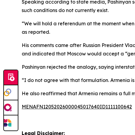
Speaking according to state media, Pashinyan sa
such conditions do not currently exist.
“We will hold a referendum at the moment when the
as reported.
His comments came after Russian President Vladi
and indicated that Moscow would accept a “gentle
Pashinyan rejected the analogy, saying interstat
“I do not agree with that formulation. Armenia is g
He also reaffirmed that Armenia remains a full 
MENAFN12052026000045017640ID1111100642
Legal Disclaimer: