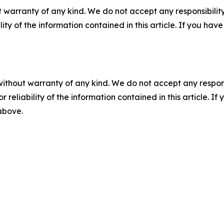
 warranty of any kind. We do not accept any responsibility 
ility of the information contained in this article. If you ha
without warranty of any kind. We do not accept any responsib
r reliability of the information contained in this article. I
 above.