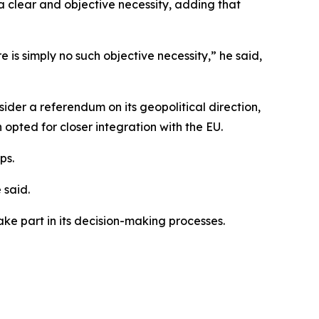
 clear and objective necessity, adding that
 is simply no such objective necessity,” he said,
der a referendum on its geopolitical direction,
opted for closer integration with the EU.
ps.
 said.
ke part in its decision-making processes.