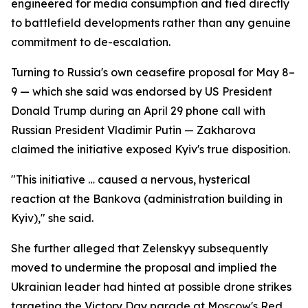
engineered for media consumption and tied directly
to battlefield developments rather than any genuine
commitment to de-escalation.
Turning to Russia's own ceasefire proposal for May 8–
9 — which she said was endorsed by US President
Donald Trump during an April 29 phone call with
Russian President Vladimir Putin — Zakharova
claimed the initiative exposed Kyiv's true disposition.
"This initiative … caused a nervous, hysterical
reaction at the Bankova (administration building in
Kyiv)," she said.
She further alleged that Zelenskyy subsequently
moved to undermine the proposal and implied the
Ukrainian leader had hinted at possible drone strikes
targeting the Victory Day parade at Moscow's Red