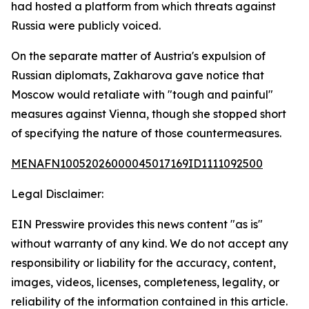
had hosted a platform from which threats against
Russia were publicly voiced.
On the separate matter of Austria's expulsion of
Russian diplomats, Zakharova gave notice that
Moscow would retaliate with "tough and painful"
measures against Vienna, though she stopped short
of specifying the nature of those countermeasures.
MENAFN10052026000045017169ID1111092500
Legal Disclaimer:
EIN Presswire provides this news content "as is"
without warranty of any kind. We do not accept any
responsibility or liability for the accuracy, content,
images, videos, licenses, completeness, legality, or
reliability of the information contained in this article.