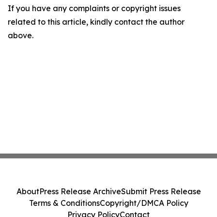
If you have any complaints or copyright issues
related to this article, kindly contact the author
above.
About
Press Release Archive
Submit Press Release
Terms & Conditions
Copyright/DMCA Policy
Privacy Policy
Contact