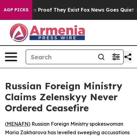
t Offers no Proof They Exist
Fox News Goes Quiet as 'M
AGP PICKS
Russian Foreign Ministry
Claims Zelenskyy Never
Ordered Ceasefire
(
MENAFN
) Russian Foreign Ministry spokeswoman
Maria Zakharova has levelled sweeping accusations