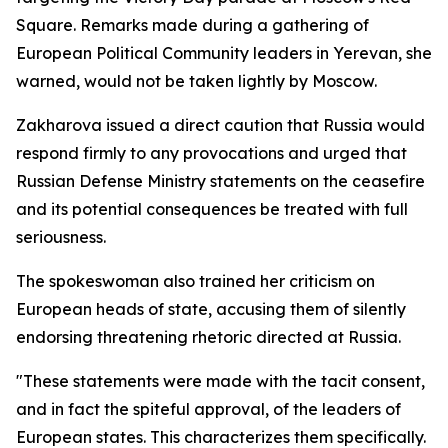
Square. Remarks made during a gathering of
European Political Community leaders in Yerevan, she
warned, would not be taken lightly by Moscow.
Zakharova issued a direct caution that Russia would
respond firmly to any provocations and urged that
Russian Defense Ministry statements on the ceasefire
and its potential consequences be treated with full
seriousness.
The spokeswoman also trained her criticism on
European heads of state, accusing them of silently
endorsing threatening rhetoric directed at Russia.
"These statements were made with the tacit consent,
and in fact the spiteful approval, of the leaders of
European states. This characterizes them specifically.