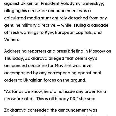
against Ukrainian President Volodymyr Zelenskyy,
alleging his ceasefire announcement was a
calculated media stunt entirely detached from any
genuine military directive — while issuing a cascade
of fresh warnings to Kyiv, European capitals, and
Vienna.
Addressing reporters at a press briefing in Moscow on
Thursday, Zakharova alleged that Zelenskyy's
announced ceasefire for May 5–6 was never
accompanied by any corresponding operational
orders to Ukrainian forces on the ground.
"As far as we know, he did not issue any order for a
ceasefire at all. This is all bloody PR," she said.
Zakharova contended the announcement was