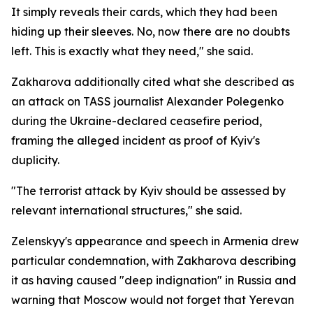
It simply reveals their cards, which they had been
hiding up their sleeves. No, now there are no doubts
left. This is exactly what they need," she said.
Zakharova additionally cited what she described as
an attack on TASS journalist Alexander Polegenko
during the Ukraine-declared ceasefire period,
framing the alleged incident as proof of Kyiv's
duplicity.
"The terrorist attack by Kyiv should be assessed by
relevant international structures," she said.
Zelenskyy's appearance and speech in Armenia drew
particular condemnation, with Zakharova describing
it as having caused "deep indignation" in Russia and
warning that Moscow would not forget that Yerevan