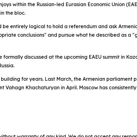
joys within the Russian-led Eurasian Economic Union (EA
n the bloc.
ould be entirely logical to hold a referendum and ask Armeni
iate conclusions" and pursue what he described as a "gen
e formally discussed at the upcoming EAEU summit in Kaza
ussia.
uilding for years. Last March, the Armenian parliament pa
ent Vahagn Khachaturyan in April. Moscow has consistently
without warranty of any kind. We do not accept any responsib