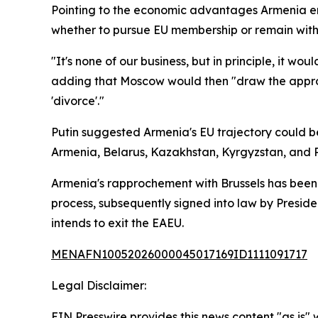
Pointing to the economic advantages Armenia en
whether to pursue EU membership or remain withi
"It's none of our business, but in principle, it w
adding that Moscow would then "draw the appropr
'divorce'."
Putin suggested Armenia's EU trajectory could b
Armenia, Belarus, Kazakhstan, Kyrgyzstan, and R
Armenia's rapprochement with Brussels has been b
process, subsequently signed into law by Presid
intends to exit the EAEU.
MENAFN10052026000045017169ID1111091717
Legal Disclaimer:
EIN Presswire provides this news content "as is" 