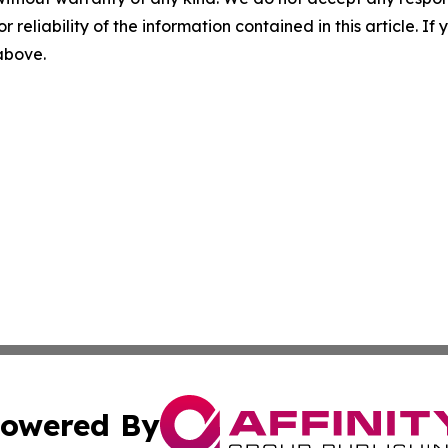
r reliability of the information contained in this article. I
 above.
owered By