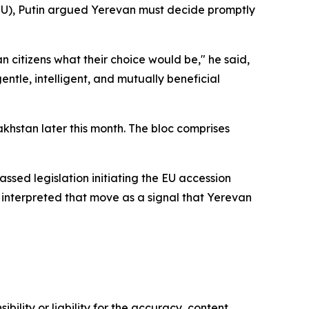
EU), Putin argued Yerevan must decide promptly
an citizens what their choice would be," he said,
tle, intelligent, and mutually beneficial
khstan later this month. The bloc comprises
ssed legislation initiating the EU accession
 interpreted that move as a signal that Yerevan
ility or liability for the accuracy, content,