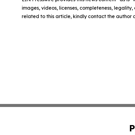
images, videos, licenses, completeness, legality, o
related to this article, kindly contact the author
P