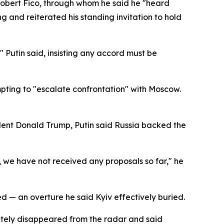
Robert Fico, through whom he said he "heard
 and reiterated his standing invitation to hold
" Putin said, insisting any accord must be
mpting to "escalate confrontation" with Moscow.
dent Donald Trump, Putin said Russia backed the
y, we have not received any proposals so far," he
 — an overture he said Kyiv effectively buried.
letely disappeared from the radar and said