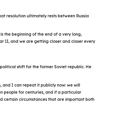
that resolution ultimately rests between Russia
is the beginning of the end of a very long,
ar II, and we are getting closer and closer every
tical shift for the former Soviet republic. He
, and I can repeat it publicly now: we will
 people for centuries, and if a particular
nd certain circumstances that are important both