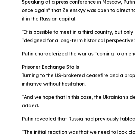
Speaking at a press conference in Moscow, Putin
once again" that Zelenskyy was open to direct ta
it in the Russian capital.
"It is possible to meet in a third country, but o
"designed for a long-term historical perspective.
Putin characterized the war as "coming to an en
Prisoner Exchange Stalls
Turning to the US-brokered ceasefire and a pro
initiative without hesitation.
"And we hope that in this case, the Ukrainian sid
added.
Putin revealed that Russia had previously table
"The initial reaction was that we need to look 