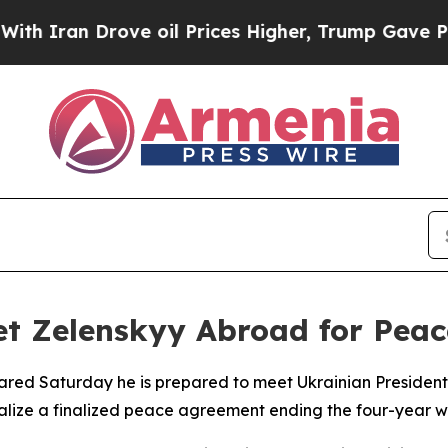
an Drove oil Prices Higher, Trump Gave Politica
et Zelenskyy Abroad for Peac
lared Saturday he is prepared to meet Ukrainian President
malize a finalized peace agreement ending the four-year w