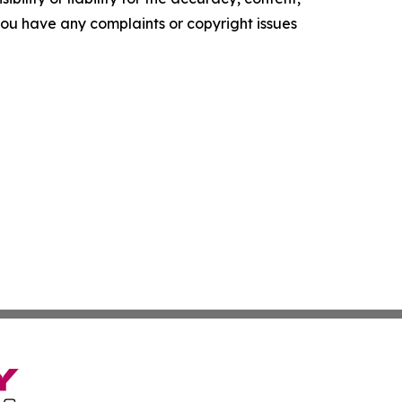
f you have any complaints or copyright issues