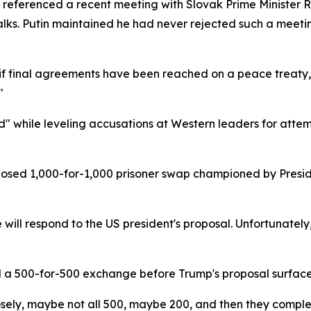
 referenced a recent meeting with Slovak Prime Minister 
lks. Putin maintained he had never rejected such a meeting
nly if final agreements have been reached on a peace treaty,
"
d" while leveling accusations at Western leaders for atte
posed 1,000-for-1,000 prisoner swap championed by Presi
e will respond to the US president's proposal. Unfortunatel
d a 500-for-500 exchange before Trump's proposal surfaced
closely, maybe not all 500, maybe 200, and then they comp