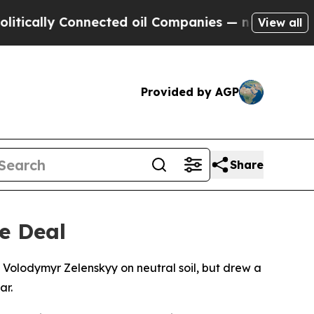
lly Connected oil Companies — not Taxpayers — th
View all
Provided by AGP
Share
e Deal
 Volodymyr Zelenskyy on neutral soil, but drew a
ar.