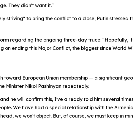
ge. They didn't want it."
striving" to bring the conflict to a close, Putin stressed 
orm regarding the ongoing three-day truce: "Hopefully, it 
g on ending this Major Conflict, the biggest since World W
h toward European Union membership — a significant geopoli
me Minister Nikol Pashinyan repeatedly.
and he will confirm this, I've already told him several times
ople. We have had a special relationship with the Armenian
head, we won't object. But, of course, we must keep in mi