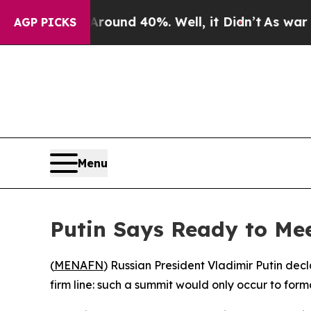
oor Around 40%. Well, it Didn’t
As war With Ir
AGP PICKS
Menu
Putin Says Ready to Me
(
MENAFN
) Russian President Vladimir Putin dec
firm line: such a summit would only occur to for