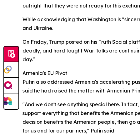
outright that they were not ready for this exchan
While acknowledging that Washington is "sincerely 
and Ukraine.
On Friday, Trump posted on his Truth Social platf
deadly, and hard fought War. Talks are continuin
day."
Armenia's EU Pivot
Putin also addressed Armenia's accelerating pus
said he had raised the matter with Armenian Pri
"And we don't see anything special here. In fact, 
support everything that benefits the Armenian pe
decision benefits the Armenian people, then go a
for us and for our partners," Putin said.