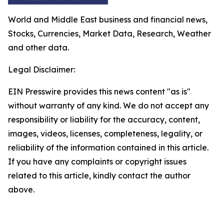
World and Middle East business and financial news,
Stocks, Currencies, Market Data, Research, Weather
and other data.
Legal Disclaimer:
EIN Presswire provides this news content "as is"
without warranty of any kind. We do not accept any
responsibility or liability for the accuracy, content,
images, videos, licenses, completeness, legality, or
reliability of the information contained in this article.
If you have any complaints or copyright issues
related to this article, kindly contact the author
above.