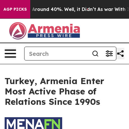
e a Floor Around 40%. Well, it Didn’t
As war With I
AGP PICKS
Turkey, Armenia Enter
Most Active Phase of
Relations Since 1990s