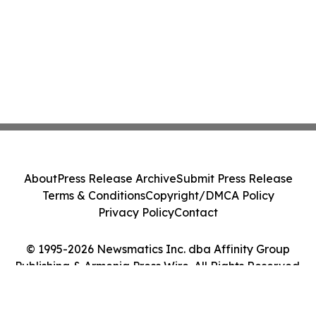
About
Press Release Archive
Submit Press Release
Terms & Conditions
Copyright/DMCA Policy
Privacy Policy
Contact
© 1995-2026 Newsmatics Inc. dba Affinity Group
Publishing & Armenia Press Wire. All Rights Reserved.
Cookie Settings / Your Privacy Choices