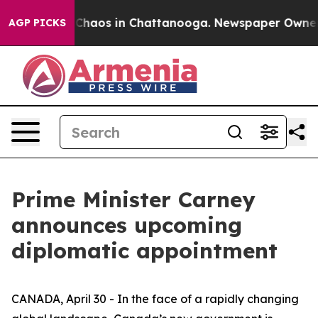
 Collapse
Chaos in Chattanooga. Newspaper Owner Call
AGP PICKS
Prime Minister Carney
announces upcoming
diplomatic appointment
CANADA, April 30 - In the face of a rapidly changing