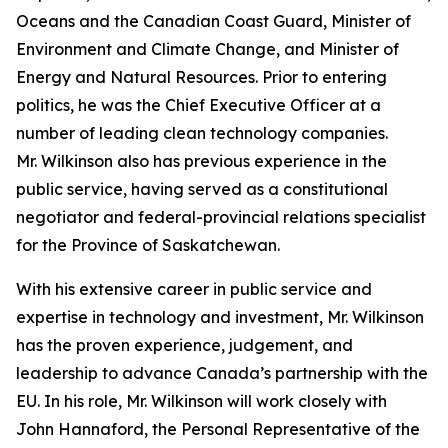
Oceans and the Canadian Coast Guard, Minister of
Environment and Climate Change, and Minister of
Energy and Natural Resources. Prior to entering
politics, he was the Chief Executive Officer at a
number of leading clean technology companies.
Mr. Wilkinson also has previous experience in the
public service, having served as a constitutional
negotiator and federal-provincial relations specialist
for the Province of Saskatchewan.
With his extensive career in public service and
expertise in technology and investment, Mr. Wilkinson
has the proven experience, judgement, and
leadership to advance Canada’s partnership with the
EU. In his role, Mr. Wilkinson will work closely with
John Hannaford, the Personal Representative of the