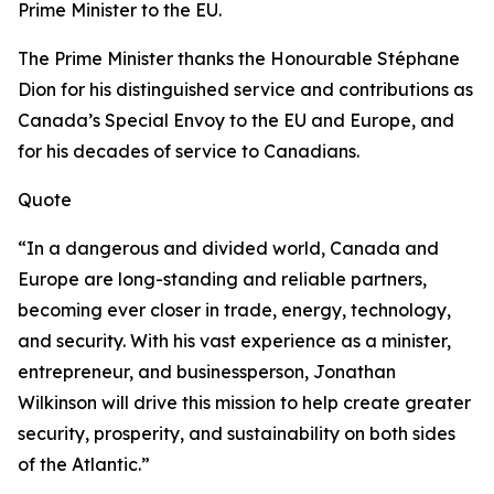
Prime Minister to the EU.
The Prime Minister thanks the Honourable Stéphane
Dion for his distinguished service and contributions as
Canada’s Special Envoy to the EU and Europe, and
for his decades of service to Canadians.
Quote
“In a dangerous and divided world, Canada and
Europe are long-standing and reliable partners,
becoming ever closer in trade, energy, technology,
and security. With his vast experience as a minister,
entrepreneur, and businessperson, Jonathan
Wilkinson will drive this mission to help create greater
security, prosperity, and sustainability on both sides
of the Atlantic.”