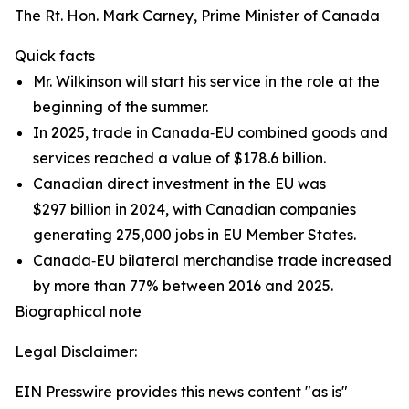
The Rt. Hon. Mark Carney, Prime Minister of Canada
Quick facts
Mr. Wilkinson will start his service in the role at the
beginning of the summer.
In 2025, trade in Canada‑EU combined goods and
services reached a value of $178.6 billion.
Canadian direct investment in the EU was
$297 billion in 2024, with Canadian companies
generating 275,000 jobs in EU Member States.
Canada‑EU bilateral merchandise trade increased
by more than 77% between 2016 and 2025.
Biographical note
Legal Disclaimer:
EIN Presswire provides this news content "as is"