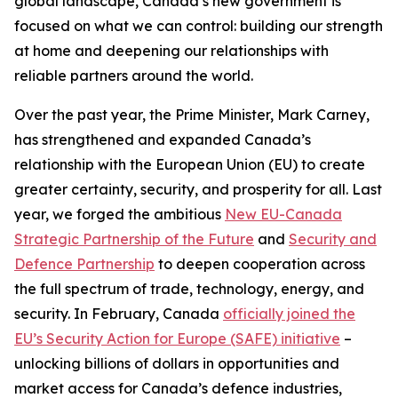
global landscape, Canada’s new government is
focused on what we can control: building our strength
at home and deepening our relationships with
reliable partners around the world.
Over the past year, the Prime Minister, Mark Carney,
has strengthened and expanded Canada’s
relationship with the European Union (EU) to create
greater certainty, security, and prosperity for all. Last
year, we forged the ambitious
New EU-Canada
Strategic Partnership of the Future
and
Security and
Defence Partnership
to deepen cooperation across
the full spectrum of trade, technology, energy, and
security. In February, Canada
officially joined the
EU’s Security Action for Europe (SAFE) initiative
–
unlocking billions of dollars in opportunities and
market access for Canada’s defence industries,