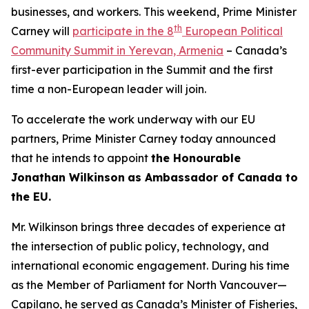
businesses, and workers. This weekend, Prime Minister
th
Carney will
participate in the 8
European Political
Community Summit in Yerevan, Armenia
– Canada’s
first-ever participation in the Summit and the first
time a non-European leader will join.
To accelerate the work underway with our EU
partners, Prime Minister Carney today announced
that he intends to appoint
the Honourable
Jonathan Wilkinson
as Ambassador of Canada to
the EU.
Mr. Wilkinson brings three decades of experience at
the intersection of public policy, technology, and
international economic engagement. During his time
as the Member of Parliament for North Vancouver—
Capilano, he served as Canada’s Minister of Fisheries,