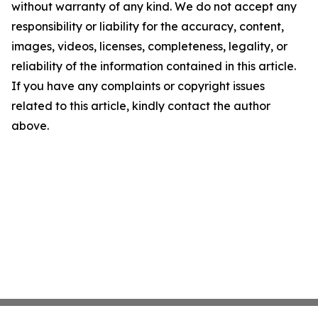
without warranty of any kind. We do not accept any
responsibility or liability for the accuracy, content,
images, videos, licenses, completeness, legality, or
reliability of the information contained in this article.
If you have any complaints or copyright issues
related to this article, kindly contact the author
above.