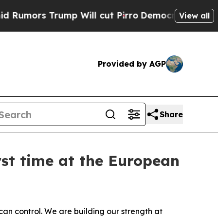
rs Trump Will cut Pirro
Democratic Socialists o
View all
Provided by AGP
Share
rst time at the European
n control. We are building our strength at