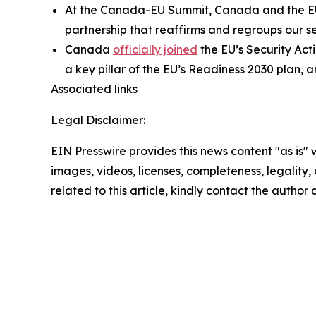
At the Canada-EU Summit, Canada and the E
partnership that reaffirms and regroups our s
Canada
officially joined
the EU’s Security Act
a key pillar of the EU’s Readiness 2030 plan, 
Associated links
Legal Disclaimer:
EIN Presswire provides this news content "as is" 
images, videos, licenses, completeness, legality, o
related to this article, kindly contact the author