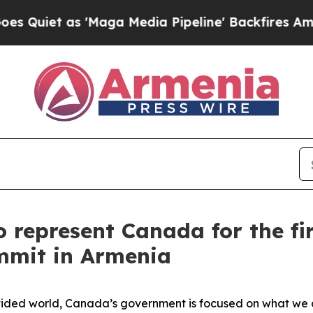
et as 'Maga Media Pipeline' Backfires Amid Rumo
o represent Canada for the fi
mmit in Armenia
ided world, Canada’s government is focused on what we ca