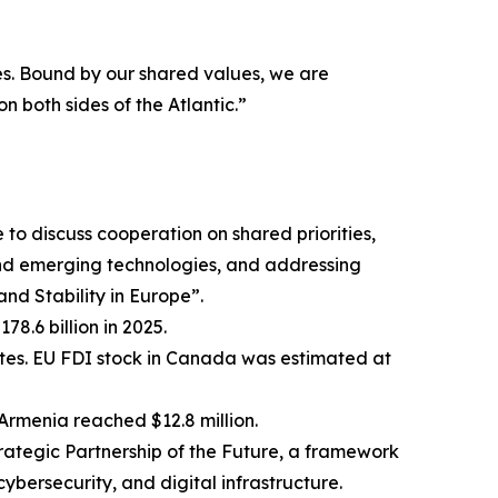
s. Bound by our shared values, we are
 both sides of the Atlantic.”
o discuss cooperation on shared priorities,
and emerging technologies, and addressing
nd Stability in Europe”.
8.6 billion in 2025.
tates. EU FDI stock in Canada was estimated at
Armenia reached $12.8 million.
tegic Partnership of the Future, a framework
cybersecurity, and digital infrastructure.