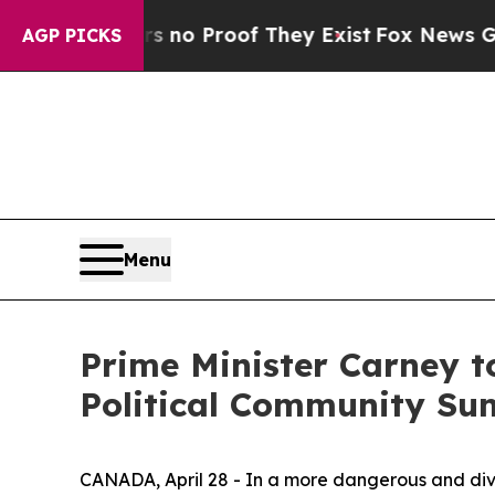
ut Offers no Proof They Exist
Fox News Goes Qui
AGP PICKS
Menu
Prime Minister Carney t
Political Community Su
CANADA, April 28 - In a more dangerous and div