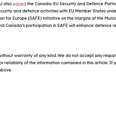
U also
signed
the Canada-EU Security and Defence Partners
ecurity and defence activities with EU Member States under
ion for Europe (SAFE) initiative on the margins of the Muni
and Canada’s participation in SAFE will enhance defence rea
without warranty of any kind. We do not accept any responsib
r reliability of the information contained in this article. I
 above.