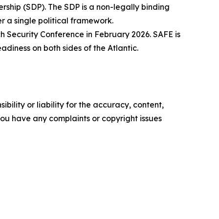
hip (SDP). The SDP is a non-legally binding
 a single political framework.
ch Security Conference in February 2026. SAFE is
diness on both sides of the Atlantic.
ility or liability for the accuracy, content,
f you have any complaints or copyright issues