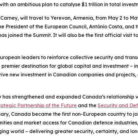
th an ambitious plan to catalyse $1 trillion in total inves
 Carney, will travel to Yerevan, Armenia, from May 2 to May 
the President of the European Council, António Costa, and t
s joined the Summit. It will also be the first official visit
 European leaders to reinforce collective security and tra
 premier destination for global capital and investment – in
drive new investment in Canadian companies and projects,
y has strengthened and expanded Canada’s relationship wi
tegic Partnership of the Future
and the
Security and Def
ruary, Canada became the first non-European country to jo
tunities and market access for Canadian defence industries,
ing world – delivering greater security, certainty, and lon