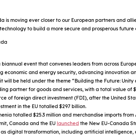
 is moving ever closer to our European partners and allie
echnology to build a more secure and prosperous future on
ada
biannual event that convenes leaders from across Europe t
ing economic and energy security, advancing innovation 
 will be held under the theme “Building the Future: Unity a
g partner for goods and services, with a total value of $17
ce of foreign direct investment (FDI), after the United S
stment in the EU totalled $297 billion.
nia totalled $25.3 million and merchandise imports from 
it, Canada and the EU
launched
the New EU-Canada Stra
 digital transformation, including artificial intelligence, 