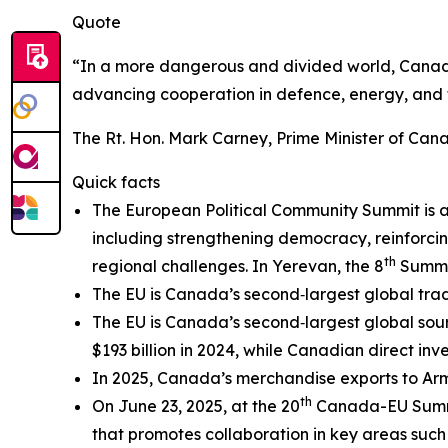
Quote
“In a more dangerous and divided world, Canada
advancing cooperation in defence, energy, and t
The Rt. Hon. Mark Carney, Prime Minister of Can
Quick facts
The European Political Community Summit is a 
including strengthening democracy, reinforc
th
regional challenges. In Yerevan, the 8
Summit
The EU is Canada’s second‑largest global tradin
The EU is Canada’s second‑largest global sour
$193 billion in 2024, while Canadian direct inve
In 2025, Canada’s merchandise exports to Arme
th
On June 23, 2025, at the 20
Canada-EU Summ
that promotes collaboration in key areas such as