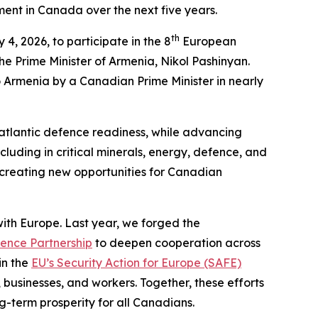
tment in Canada over the next five years.
th
4, 2026, to participate in the 8
European
he Prime Minister of Armenia, Nikol Pashinyan.
 to Armenia by a Canadian Prime Minister in nearly
nsatlantic defence readiness, while advancing
cluding in critical minerals, energy, defence, and
 creating new opportunities for Canadian
th Europe. Last year, we forged the
ence Partnership
to deepen cooperation across
in the
EU’s Security Action for Europe (SAFE)
 businesses, and workers. Together, these efforts
g-term prosperity for all Canadians.