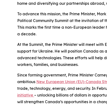
home and diversifying our partnerships abroad, wi
To advance this mission, the Prime Minister, Mark
Political Community Summit at the invitation of 
This marks the first time a non-European leader ha
a decade.
At the Summit, the Prime Minister will meet with
support for Ukraine. He will position Canada as a
advanced technologies. These efforts will help 
workers, families, and businesses.
Since forming government, Prime Minister Carne
ambitious
New European Union (EU)-Canada Stra
trade, technology, energy, and security. In Feb
initiative
– unlocking billions of dollars in oppor
will strengthen Canada’s opportunities in a chang