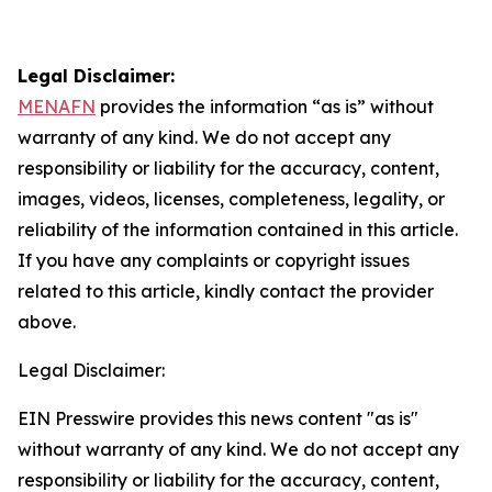
Legal Disclaimer:
MENAFN
provides the information “as is” without
warranty of any kind. We do not accept any
responsibility or liability for the accuracy, content,
images, videos, licenses, completeness, legality, or
reliability of the information contained in this article.
If you have any complaints or copyright issues
related to this article, kindly contact the provider
above.
Legal Disclaimer:
EIN Presswire provides this news content "as is"
without warranty of any kind. We do not accept any
responsibility or liability for the accuracy, content,