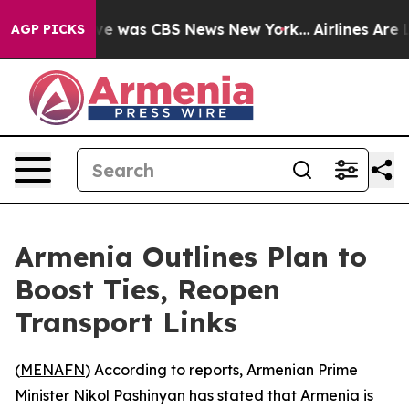
lse Narrative was CBS News New York...
Airlines Are L
AGP PICKS
Armenia Outlines Plan to
Boost Ties, Reopen
Transport Links
(
MENAFN
) According to reports, Armenian Prime
Minister Nikol Pashinyan has stated that Armenia is