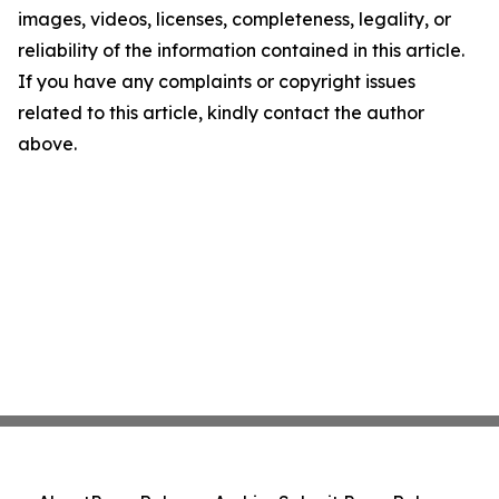
images, videos, licenses, completeness, legality, or
reliability of the information contained in this article.
If you have any complaints or copyright issues
related to this article, kindly contact the author
above.