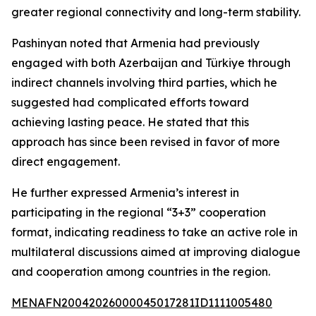
greater regional connectivity and long-term stability.
Pashinyan noted that Armenia had previously
engaged with both Azerbaijan and Türkiye through
indirect channels involving third parties, which he
suggested had complicated efforts toward
achieving lasting peace. He stated that this
approach has since been revised in favor of more
direct engagement.
He further expressed Armenia’s interest in
participating in the regional “3+3” cooperation
format, indicating readiness to take an active role in
multilateral discussions aimed at improving dialogue
and cooperation among countries in the region.
MENAFN20042026000045017281ID1111005480