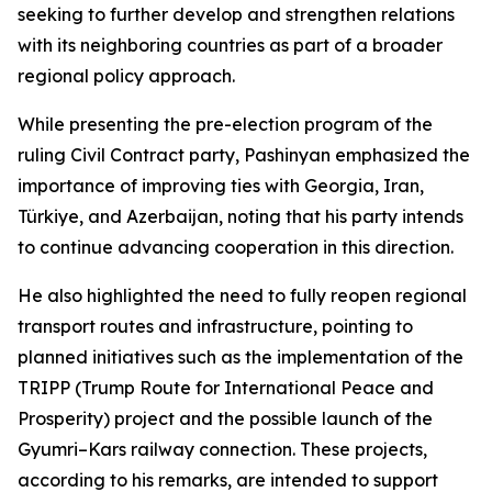
seeking to further develop and strengthen relations
with its neighboring countries as part of a broader
regional policy approach.
While presenting the pre-election program of the
ruling Civil Contract party, Pashinyan emphasized the
importance of improving ties with Georgia, Iran,
Türkiye, and Azerbaijan, noting that his party intends
to continue advancing cooperation in this direction.
He also highlighted the need to fully reopen regional
transport routes and infrastructure, pointing to
planned initiatives such as the implementation of the
TRIPP (Trump Route for International Peace and
Prosperity) project and the possible launch of the
Gyumri–Kars railway connection. These projects,
according to his remarks, are intended to support