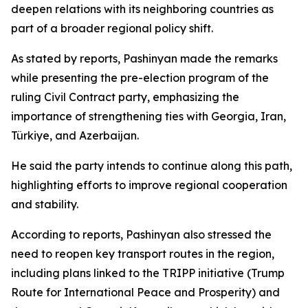
deepen relations with its neighboring countries as
part of a broader regional policy shift.
As stated by reports, Pashinyan made the remarks
while presenting the pre-election program of the
ruling Civil Contract party, emphasizing the
importance of strengthening ties with Georgia, Iran,
Türkiye, and Azerbaijan.
He said the party intends to continue along this path,
highlighting efforts to improve regional cooperation
and stability.
According to reports, Pashinyan also stressed the
need to reopen key transport routes in the region,
including plans linked to the TRIPP initiative (Trump
Route for International Peace and Prosperity) and