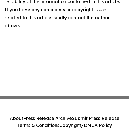
reliability of the information contained in this article.
If you have any complaints or copyright issues
related to this article, kindly contact the author
above.
About
Press Release Archive
Submit Press Release
Terms & Conditions
Copyright/DMCA Policy