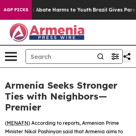
llion Fund to Abate Harms to Youth
Brazil Gives Parent
AGP PICKS
Armenia Seeks Stronger
Ties with Neighbors—
Premier
(
MENAFN
) According to reports, Armenian Prime
Minister Nikol Pashinyan said that Armenia aims to