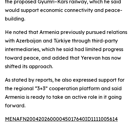
the proposed Gyumri–Kars railway, which he said
would support economic connectivity and peace-
building.
He noted that Armenia previously pursued relations
with Azerbaijan and Türkiye through third-party
intermediaries, which he said had limited progress
toward peace, and added that Yerevan has now
shifted its approach.
As stated by reports, he also expressed support for
the regional “3+3” cooperation platform and said
Armenia is ready to take an active role in it going
forward.
MENAFN20042026000045017640ID1111005614