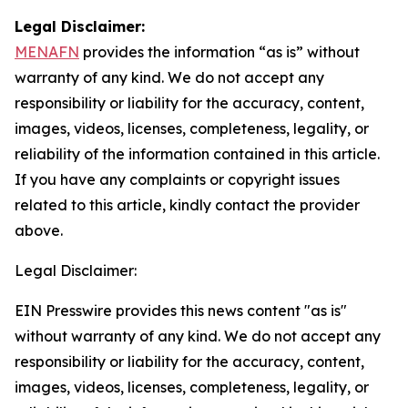
Legal Disclaimer:
MENAFN
provides the information “as is” without
warranty of any kind. We do not accept any
responsibility or liability for the accuracy, content,
images, videos, licenses, completeness, legality, or
reliability of the information contained in this article.
If you have any complaints or copyright issues
related to this article, kindly contact the provider
above.
Legal Disclaimer:
EIN Presswire provides this news content "as is"
without warranty of any kind. We do not accept any
responsibility or liability for the accuracy, content,
images, videos, licenses, completeness, legality, or