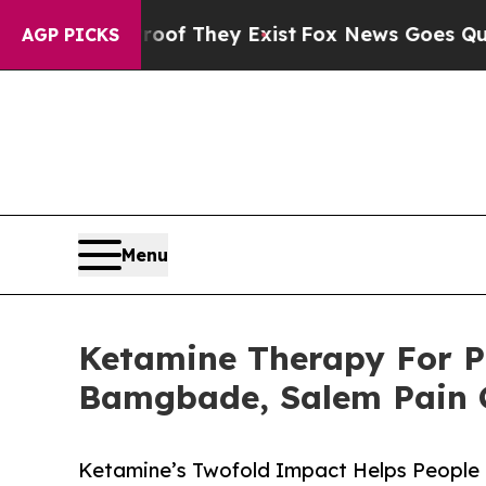
 no Proof They Exist
Fox News Goes Quiet as 'Mag
AGP PICKS
Menu
Ketamine Therapy For P
Bamgbade, Salem Pain C
Ketamine’s Twofold Impact Helps People 