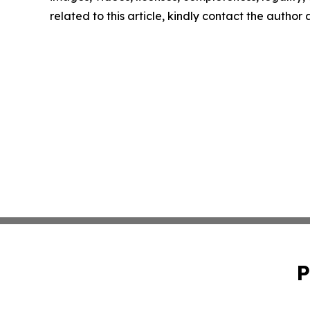
related to this article, kindly contact the author
P