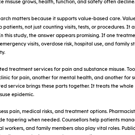
e misuse grows, health, function, and safety often decline
earch matters because it supports value-based care. Val
 patients, not just counting visits, tests, or procedures. It
In this study, the answer appears promising. If one trea
rgency visits, overdose risk, hospital use, and family str
ty.
ated treatment services for pain and substance misuse. To
clinic for pain, another for mental health, and another fo
d service brings these parts together. It treats the whole
isuse epidemic.
sess pain, medical risks, and treatment options. Pharmaci
ide tapering when needed. Counsellors help patients manag
l workers, and family members also play vital roles. Publi