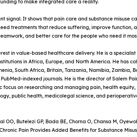
unding to make integrated care a reality.
tant signal. It shows that pain care and substance misuse c
ed treatments that reduce suffering, improve function, an
teamwork, and better care for the people who need it mos
st in value-based healthcare delivery. He is a specialist p
stitutions in Africa, Europe, and North America. He has col
nia, South Africa, Britain, Tanzania, Namibia, Zambia, B
PubMed-indexed journals. He is the director of Salem Pain C
ocus on researching and managing pain, health equity, in
logy, public health, medicolegal science, and perioperativ
OO, Butelezi GP, Bada BE, Chorna O, Chansa M, Oyewole
ronic Pain Provides Added Benefits for Substance Misus