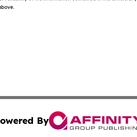
 above.
owered By