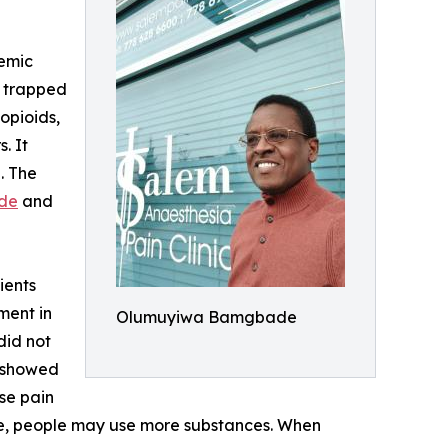
demic
t trapped
opioids,
. It
. The
de
and
ients
ment in
Olumuyiwa Bamgbade
did not
nd showed
use pain
se, people may use more substances. When