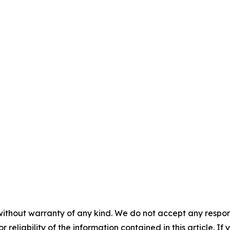
without warranty of any kind. We do not accept any responsib
r reliability of the information contained in this article. I