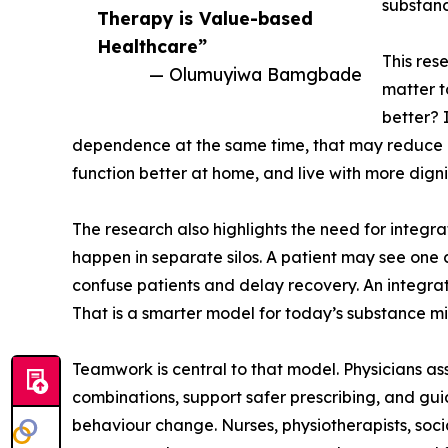
substanc
Therapy is Value-based
Healthcare”
This res
— Olumuyiwa Bamgbade
matter to
better? 
dependence at the same time, that may reduce eme
function better at home, and live with more digni
The research also highlights the need for integr
happen in separate silos. A patient may see one 
confuse patients and delay recovery. An integrate
That is a smarter model for today’s substance m
Teamwork is central to that model. Physicians as
combinations, support safer prescribing, and gu
behaviour change. Nurses, physiotherapists, socia