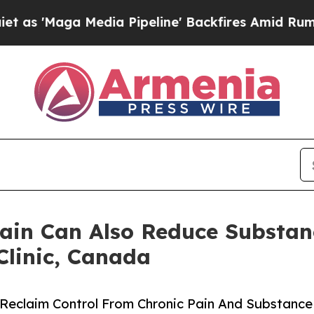
a Media Pipeline' Backfires Amid Rumors Trump 
ain Can Also Reduce Substa
linic, Canada
Reclaim Control From Chronic Pain And Substance