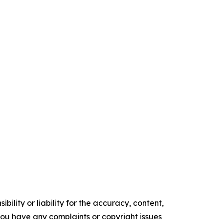
ility or liability for the accuracy, content,
f you have any complaints or copyright issues