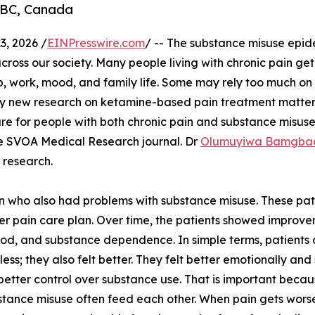
 BC, Canada
, 2026 /
EINPresswire.com
/ -- The substance misuse epi
across our society. Many people living with chronic pain ge
ep, work, mood, and family life. Some may rely too much on 
why new research on ketamine-based pain treatment matters
re for people with both chronic pain and substance misuse
e SVOA Medical Research journal. Dr
Olumuyiwa Bamgba
l research.
in who also had problems with substance misuse. These pat
r pain care plan. Over time, the patients showed improve
od, and substance dependence. In simple terms, patients 
t less; they also felt better. They felt better emotionally a
 better control over substance use. That is important beca
tance misuse often feed each other. When pain gets wor