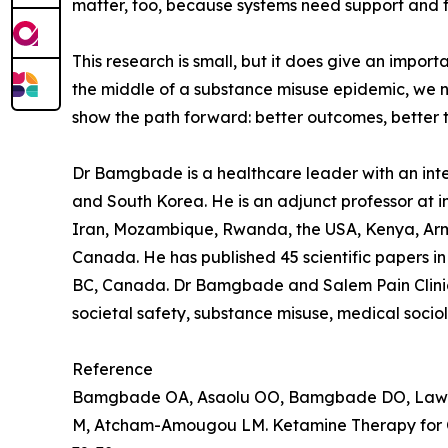
matter, too, because systems need support and f
This research is small, but it does give an impor
the middle of a substance misuse epidemic, we ne
show the path forward: better outcomes, better 
Dr Bamgbade is a healthcare leader with an intere
and South Korea. He is an adjunct professor at in
Iran, Mozambique, Rwanda, the USA, Kenya, Arme
Canada. He has published 45 scientific papers in 
BC, Canada. Dr Bamgbade and Salem Pain Clinic f
societal safety, substance misuse, medical socio
Reference
Bamgbade OA, Asaolu OO, Bamgbade DO, Lawal 
M, Atcham-Amougou LM. Ketamine Therapy for Ch