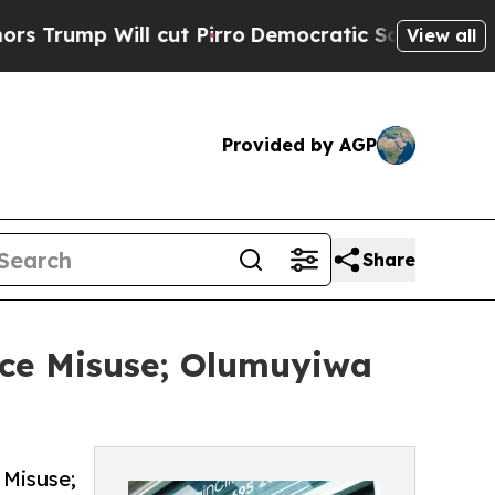
Will cut Pirro
Democratic Socialists of America
View all
Provided by AGP
Share
nce Misuse; Olumuyiwa
 Misuse;