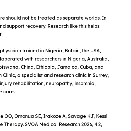
are should not be treated as separate worlds. In
d support recovery. Research like this helps
t.
hysician trained in Nigeria, Britain, the USA,
laborated with researchers in Nigeria, Australia,
otswana, China, Ethiopia, Jamaica, Cuba, and
linic, a specialist and research clinic in Surrey,
jury rehabilitation, neuropathy, insomnia,
e care.
 OO, Omonua SE, Irakoze A, Savage KJ, Kessi
e Therapy. SVOA Medical Research 2026, 4:2,