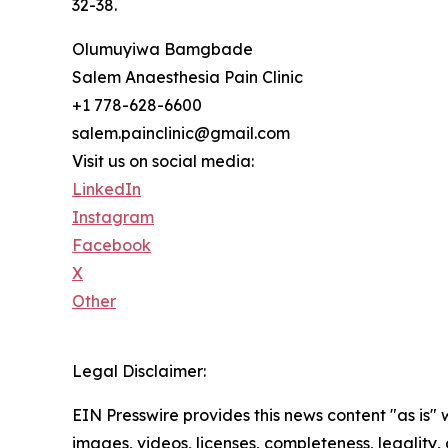
32-38.
Olumuyiwa Bamgbade
Salem Anaesthesia Pain Clinic
+1 778-628-6600
salem.painclinic@gmail.com
Visit us on social media:
LinkedIn
Instagram
Facebook
X
Other
Legal Disclaimer:
EIN Presswire provides this news content "as is" 
images, videos, licenses, completeness, legality, o