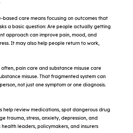
.
ue-based care means focusing on outcomes that
 asks a basic question: Are people actually getting
tment approach can improve pain, mood, and
ess. It may also help people return to work,
o often, pain care and substance misuse care
r substance misuse. That fragmented system can
 person, not just one symptom or one diagnosis.
sts help review medications, spot dangerous drug
e trauma, stress, anxiety, depression, and
c health leaders, policymakers, and insurers