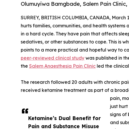
Olumuyiwa Bamgbade, Salem Pain Clinic,
SURREY, BRITISH COLUMBIA, CANADA, March 13
hurts families, communities, and health systems 
in a hard cycle. They have pain that affects sle
sedatives, or other substances to cope. This is 
points to a more practical and hopeful way to ca
peer-reviewed clinical study
was published in th
the
Salem Anaesthesia Pain Clinic
led the clinica
The research followed 20 adults with chronic pa
received ketamine treatment as part of a broade
pain, mo
just hur
signs of
Ketamine’s Dual Benefit for
and subs
Pain and Substance Misuse