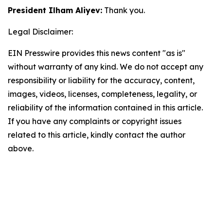
President Ilham Aliyev:
Thank you.
Legal Disclaimer:
EIN Presswire provides this news content "as is"
without warranty of any kind. We do not accept any
responsibility or liability for the accuracy, content,
images, videos, licenses, completeness, legality, or
reliability of the information contained in this article.
If you have any complaints or copyright issues
related to this article, kindly contact the author
above.