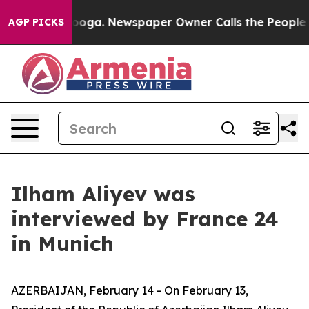
anooga. Newspaper Owner Calls the People Abruptly L
AGP PICKS
Ilham Aliyev was
interviewed by France 24
in Munich
AZERBAIJAN, February 14 - On February 13,