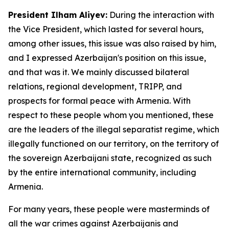
President Ilham Aliyev:
During the interaction with
the Vice President, which lasted for several hours,
among other issues, this issue was also raised by him,
and I expressed Azerbaijan's position on this issue,
and that was it. We mainly discussed bilateral
relations, regional development, TRIPP, and
prospects for formal peace with Armenia. With
respect to these people whom you mentioned, these
are the leaders of the illegal separatist regime, which
illegally functioned on our territory, on the territory of
the sovereign Azerbaijani state, recognized as such
by the entire international community, including
Armenia.
For many years, these people were masterminds of
all the war crimes against Azerbaijanis and