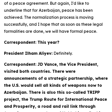
of a peace agreement. But again, I'd like to
underline that for Azerbaijan, peace has been
achieved. The normalization process is moving
successfully, and I hope that as soon as these legal
formalities are done, we will have formal peace.
Correspondent: This year?
President Ilham Aliyev:
Definitely.
Correspondent: JD Vance, the Vice President,
visited both countries. There were
announcements of a strategic partnership, where
the U.S. would sell all kinds of weapons now to
Azerbaijan. There is also this so-called TRIPP
project, the Trump Route for International Peace
and Prosperity, a road and rail link through