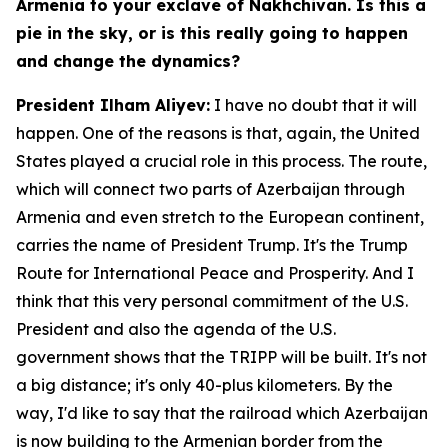
Armenia to your exclave of Nakhchivan. Is this a
pie in the sky, or is this really going to happen
and change the dynamics?
President Ilham Aliyev:
I have no doubt that it will
happen. One of the reasons is that, again, the United
States played a crucial role in this process. The route,
which will connect two parts of Azerbaijan through
Armenia and even stretch to the European continent,
carries the name of President Trump. It's the Trump
Route for International Peace and Prosperity. And I
think that this very personal commitment of the U.S.
President and also the agenda of the U.S.
government shows that the TRIPP will be built. It's not
a big distance; it's only 40-plus kilometers. By the
way, I'd like to say that the railroad which Azerbaijan
is now building to the Armenian border from the