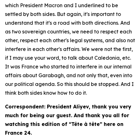
which President Macron and I underlined to be
settled by both sides. But again, it's important to
understand that it's a road with both directions. And
as two sovereign countries, we need to respect each
other, respect each other's legal systems, and also not
interfere in each other's affairs. We were not the first,
if I may use your word, to talk about Caledonia, etc.
It was France who started to interfere in our internal
affairs about Garabagh, and not only that, even into
our political agenda. So this should be stopped. And I
think both sides know how to do it.
Correspondent: President Aliyev, thank you very
much for being our guest. And thank you all for
watching this edition of “Tête à tête” here on
France 24.