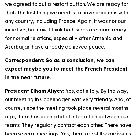
we agreed to put a restart button. We are ready for
that. The last thing we need is to have problems with
any country, including France. Again, it was not our
initiative, but now I think both sides are more ready
for normal relations, especially after Armenia and
Azerbaijan have already achieved peace.
Correspondent: So as a conclusion, we can
expect maybe you to meet the French President
in the near future.
President Ilham Aliyev:
Yes, definitely. By the way,
our meeting in Copenhagen was very friendly. And, of
course, since the meeting took place several months
ago, there has been a lot of interaction between our
teams. They regularly contact each other. There have
been several meetings. Yes, there are still some issues