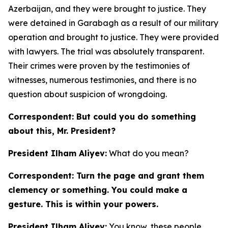
Azerbaijan, and they were brought to justice. They
were detained in Garabagh as a result of our military
operation and brought to justice. They were provided
with lawyers. The trial was absolutely transparent.
Their crimes were proven by the testimonies of
witnesses, numerous testimonies, and there is no
question about suspicion of wrongdoing.
Correspondent: But could you do something
about this, Mr. President?
President Ilham Aliyev:
What do you mean?
Correspondent: Turn the page and grant them
clemency or something. You could make a
gesture. This is within your powers.
President Ilham Aliyev:
You know, these people