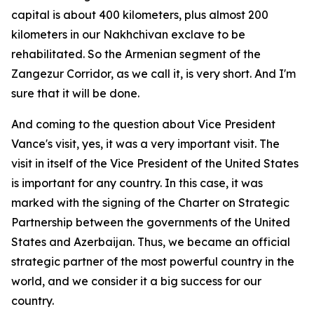
capital is about 400 kilometers, plus almost 200
kilometers in our Nakhchivan exclave to be
rehabilitated. So the Armenian segment of the
Zangezur Corridor, as we call it, is very short. And I'm
sure that it will be done.
And coming to the question about Vice President
Vance's visit, yes, it was a very important visit. The
visit in itself of the Vice President of the United States
is important for any country. In this case, it was
marked with the signing of the Charter on Strategic
Partnership between the governments of the United
States and Azerbaijan. Thus, we became an official
strategic partner of the most powerful country in the
world, and we consider it a big success for our
country.