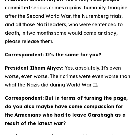
committed serious crimes against humanity. Imagine
after the Second World War, the Nuremberg trials,
and all those Nazi leaders, who were sentenced to
death, in two months some would come and say,
please release them.
Correspondent: It's the same for you?
President Ilham Aliyev:
Yes, absolutely. It's even
worse, even worse. Their crimes were even worse than
what the Nazis did during World War II.
Correspondent: But in terms of turning the page,
do you also maybe have some compassion for
the Armenians who had to leave Garabagh as a
result of the latest war?