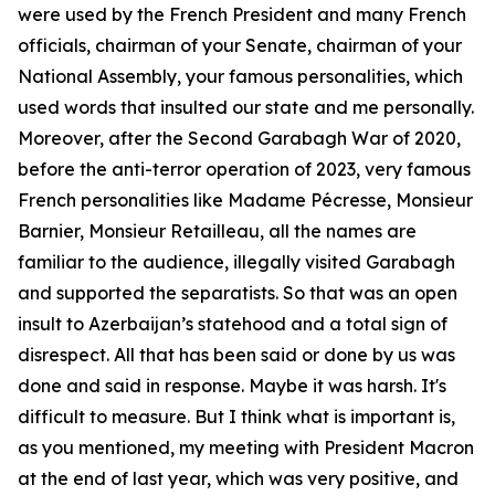
were used by the French President and many French
officials, chairman of your Senate, chairman of your
National Assembly, your famous personalities, which
used words that insulted our state and me personally.
Moreover, after the Second Garabagh War of 2020,
before the anti-terror operation of 2023, very famous
French personalities like Madame Pécresse, Monsieur
Barnier, Monsieur Retailleau, all the names are
familiar to the audience, illegally visited Garabagh
and supported the separatists. So that was an open
insult to Azerbaijan’s statehood and a total sign of
disrespect. All that has been said or done by us was
done and said in response. Maybe it was harsh. It's
difficult to measure. But I think what is important is,
as you mentioned, my meeting with President Macron
at the end of last year, which was very positive, and