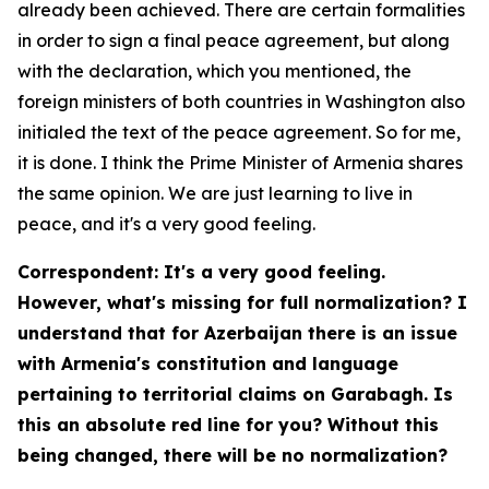
already been achieved. There are certain formalities
in order to sign a final peace agreement, but along
with the declaration, which you mentioned, the
foreign ministers of both countries in Washington also
initialed the text of the peace agreement. So for me,
it is done. I think the Prime Minister of Armenia shares
the same opinion. We are just learning to live in
peace, and it's a very good feeling.
Correspondent: It's a very good feeling.
However, what's missing for full normalization? I
understand that for Azerbaijan there is an issue
with Armenia's constitution and language
pertaining to territorial claims on Garabagh. Is
this an absolute red line for you? Without this
being changed, there will be no normalization?