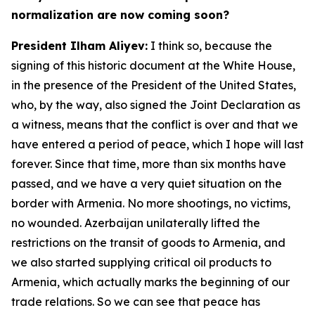
normalization are now coming soon?
President Ilham Aliyev:
I think so, because the
signing of this historic document at the White House,
in the presence of the President of the United States,
who, by the way, also signed the Joint Declaration as
a witness, means that the conflict is over and that we
have entered a period of peace, which I hope will last
forever. Since that time, more than six months have
passed, and we have a very quiet situation on the
border with Armenia. No more shootings, no victims,
no wounded. Azerbaijan unilaterally lifted the
restrictions on the transit of goods to Armenia, and
we also started supplying critical oil products to
Armenia, which actually marks the beginning of our
trade relations. So we can see that peace has