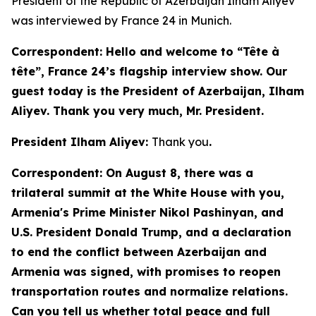
President of the Republic of Azerbaijan Ilham Aliyev
was interviewed by France 24 in Munich.
Correspondent: Hello and welcome to “Tête à
tête”, France 24’s flagship interview show. Our
guest today is the President of Azerbaijan, Ilham
Aliyev. Thank you very much, Mr. President.
President Ilham Aliyev:
Thank you
.
Correspondent: On August 8, there was a
trilateral summit at the White House with you,
Armenia's Prime Minister Nikol Pashinyan, and
U.S. President Donald Trump, and a declaration
to end the conflict between Azerbaijan and
Armenia was signed, with promises to reopen
transportation routes and normalize relations.
Can you tell us whether total peace and full