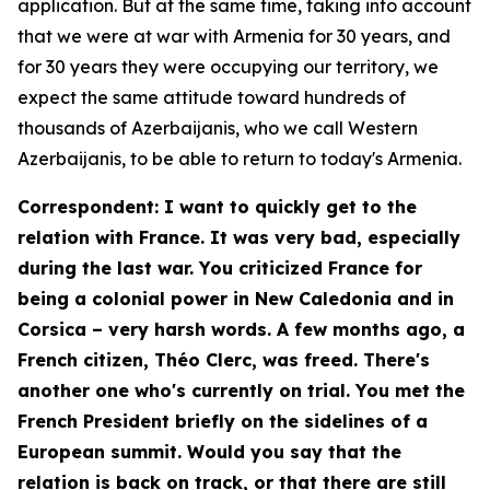
application. But at the same time, taking into account
that we were at war with Armenia for 30 years, and
for 30 years they were occupying our territory, we
expect the same attitude toward hundreds of
thousands of Azerbaijanis, who we call Western
Azerbaijanis, to be able to return to today's Armenia.
Correspondent: I want to quickly get to the
relation with France. It was very bad, especially
during the last war. You criticized France for
being a colonial power in New Caledonia and in
Corsica – very harsh words. A few months ago, a
French citizen, Théo Clerc, was freed. There's
another one who's currently on trial. You met the
French President briefly on the sidelines of a
European summit. Would you say that the
relation is back on track, or that there are still