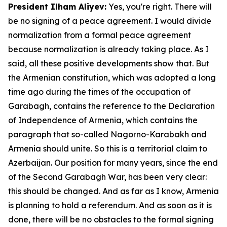
President Ilham Aliyev:
Yes, you're right. There will
be no signing of a peace agreement. I would divide
normalization from a formal peace agreement
because normalization is already taking place. As I
said, all these positive developments show that. But
the Armenian constitution, which was adopted a long
time ago during the times of the occupation of
Garabagh, contains the reference to the Declaration
of Independence of Armenia, which contains the
paragraph that so-called Nagorno-Karabakh and
Armenia should unite. So this is a territorial claim to
Azerbaijan. Our position for many years, since the end
of the Second Garabagh War, has been very clear:
this should be changed. And as far as I know, Armenia
is planning to hold a referendum. And as soon as it is
done, there will be no obstacles to the formal signing