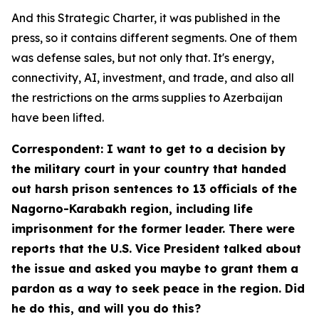
And this Strategic Charter, it was published in the
press, so it contains different segments. One of them
was defense sales, but not only that. It's energy,
connectivity, AI, investment, and trade, and also all
the restrictions on the arms supplies to Azerbaijan
have been lifted.
Correspondent: I want to get to a decision by
the military court in your country that handed
out harsh prison sentences to 13 officials of the
Nagorno-Karabakh region, including life
imprisonment for the former leader. There were
reports that the U.S. Vice President talked about
the issue and asked you maybe to grant them a
pardon as a way to seek peace in the region. Did
he do this, and will you do this?