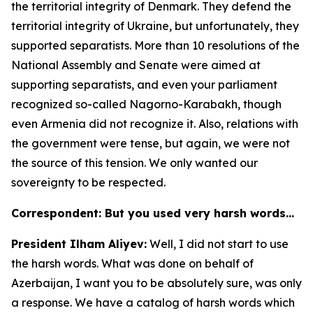
the territorial integrity of Denmark. They defend the
territorial integrity of Ukraine, but unfortunately, they
supported separatists. More than 10 resolutions of the
National Assembly and Senate were aimed at
supporting separatists, and even your parliament
recognized so-called Nagorno-Karabakh, though
even Armenia did not recognize it. Also, relations with
the government were tense, but again, we were not
the source of this tension. We only wanted our
sovereignty to be respected.
Correspondent: But you used very harsh words…
President Ilham Aliyev:
Well, I did not start to use
the harsh words. What was done on behalf of
Azerbaijan, I want you to be absolutely sure, was only
a response. We have a catalog of harsh words which