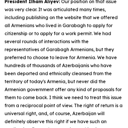
President Ilham Aliyev:
Our position on that issue
was very clear. It was articulated many times,
including publishing on the website that we offered
all Armenians who lived in Garabagh to apply for
citizenship or to apply for a work permit. We had
several rounds of interactions with the
representatives of Garabagh Armenians, but they
preferred to choose to leave for Armenia. We have
hundreds of thousands of Azerbaijanis who have
been deported and ethnically cleansed from the
territory of today's Armenia, but never did the
Armenian government offer any kind of proposals for
them to come back. I think we need to treat this issue
from a reciprocal point of view. The right of return is a
universal right, and, of course, Azerbaijan will
definitely observe this right if we have such an