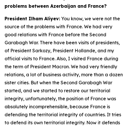
problems between Azerbaijan and France?
President Ilham Aliyev:
You know, we were not the
source of the problems with France. We had very
good relations with France before the Second
Garabagh War. There have been visits of presidents,
of President Sarkozy, President Hollande, and my
official visits to France. Also, I visited France during
the term of President Macron. We had very friendly
relations, a lot of business activity, more than a dozen
sister cities. But when the Second Garabagh War
started, and we started to restore our territorial
integrity, unfortunately, the position of France was
absolutely incomprehensible, because France is
defending the territorial integrity of countries. It tries
to defend its own territorial integrity. Now it defends