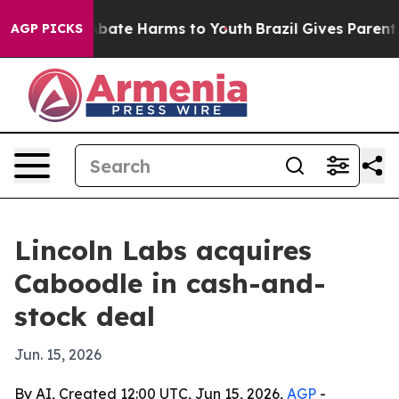
n Fund to Abate Harms to Youth
Brazil Gives Parents S
AGP PICKS
Lincoln Labs acquires
Caboodle in cash-and-
stock deal
Jun. 15, 2026
By AI, Created 12:00 UTC, Jun 15, 2026,
AGP
-