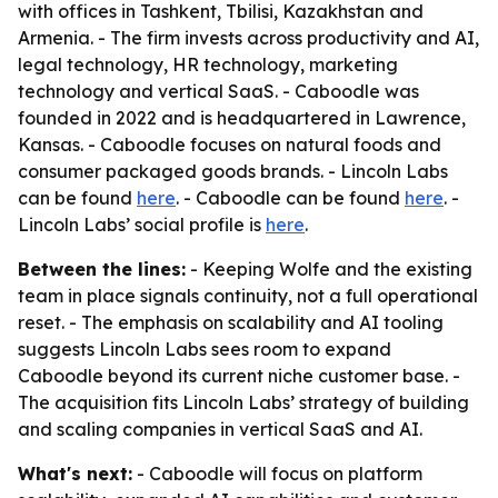
with offices in Tashkent, Tbilisi, Kazakhstan and
Armenia. - The firm invests across productivity and AI,
legal technology, HR technology, marketing
technology and vertical SaaS. - Caboodle was
founded in 2022 and is headquartered in Lawrence,
Kansas. - Caboodle focuses on natural foods and
consumer packaged goods brands. - Lincoln Labs
can be found
here
. - Caboodle can be found
here
. -
Lincoln Labs’ social profile is
here
.
Between the lines:
- Keeping Wolfe and the existing
team in place signals continuity, not a full operational
reset. - The emphasis on scalability and AI tooling
suggests Lincoln Labs sees room to expand
Caboodle beyond its current niche customer base. -
The acquisition fits Lincoln Labs’ strategy of building
and scaling companies in vertical SaaS and AI.
What's next:
- Caboodle will focus on platform