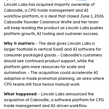
Lincoln Labs has acquired majority ownership of
Caboodle, a CPG trade management and AI
workflow platform, in a deal that closed June 1, 2026.
Caboodle founder Constance Wolfe and her team
will keep leading the product as Lincoln Labs pushes
platform growth, AI tooling and customer success.
Why it matters:
- The deal gives Lincoln Labs a
larger foothold in vertical SaaS and AI software for
consumer packaged goods. - Caboodle’s customers
should see continued product support, while the
platform gets more resources for scale and
automation. - The acquisition could accelerate AI
adoption in trade promotion planning, an area where
CPG teams still face heavy manual work.
What happened:
- Lincoln Labs announced the
acquisition of Caboodle, a software platform for CPG
trade management and AI-driven workflow