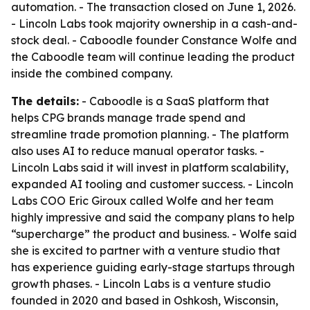
automation. - The transaction closed on June 1, 2026.
- Lincoln Labs took majority ownership in a cash-and-
stock deal. - Caboodle founder Constance Wolfe and
the Caboodle team will continue leading the product
inside the combined company.
The details:
- Caboodle is a SaaS platform that
helps CPG brands manage trade spend and
streamline trade promotion planning. - The platform
also uses AI to reduce manual operator tasks. -
Lincoln Labs said it will invest in platform scalability,
expanded AI tooling and customer success. - Lincoln
Labs COO Eric Giroux called Wolfe and her team
highly impressive and said the company plans to help
“supercharge” the product and business. - Wolfe said
she is excited to partner with a venture studio that
has experience guiding early-stage startups through
growth phases. - Lincoln Labs is a venture studio
founded in 2020 and based in Oshkosh, Wisconsin,