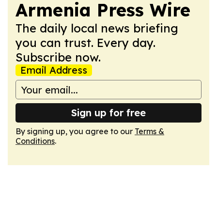
Armenia Press Wire
The daily local news briefing
you can trust. Every day.
Subscribe now.
Email Address
Sign up for free
By signing up, you agree to our
Terms &
Conditions
.