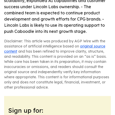
scalability, expanded AI capabilities and customer
success under Lincoln Labs ownership. - The
combined team is expected to continue product
development and growth efforts for CPG brands. -
Lincoln Labs is likely to use its operating support to
push Caboodle into its next growth stage.
Disclaimer: This article was produced by AGP Wire with the
assistance of artificial intelligence based on
original source
content
and has been refined to improve clarity, structure,
and readability. This content is provided on an “as is” basis.
While care has been taken in its preparation, it may contain
inaccuracies or omissions, and readers should consult the
original source and independently verify key information
where appropriate. This content is for informational purposes
only and does not constitute legal, financial, investment, or
other professional advice.
Sign up for: