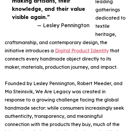
making artisans, their
leading
knowledge, and their value
gatherings
visible again.”
dedicated to
— Lesley Pennington
textile
heritage,
craftsmanship, and contemporary design, the
initiative introduces a
Digital Product Identity
that
connects every handmade object directly to its
maker, materials, production journey, and impact.
Founded by Lesley Pennington, Robert Meeder, and
Ma Steinsvik, We Are Legacy was created in
response to a growing challenge facing the global
handmade sector: while consumers increasingly seek
authenticity, transparency, and meaningful
connection with the products they buy, much of the