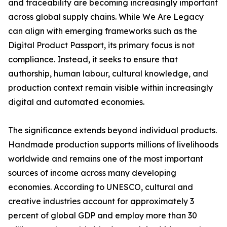
and traceability are becoming increasingly important
across global supply chains. While We Are Legacy
can align with emerging frameworks such as the
Digital Product Passport, its primary focus is not
compliance. Instead, it seeks to ensure that
authorship, human labour, cultural knowledge, and
production context remain visible within increasingly
digital and automated economies.
The significance extends beyond individual products.
Handmade production supports millions of livelihoods
worldwide and remains one of the most important
sources of income across many developing
economies. According to UNESCO, cultural and
creative industries account for approximately 3
percent of global GDP and employ more than 30