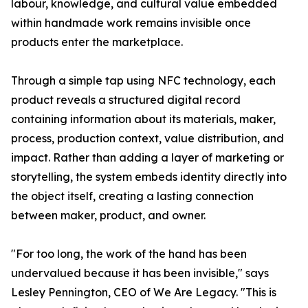
labour, knowledge, and cultural value embedded
within handmade work remains invisible once
products enter the marketplace.
Through a simple tap using NFC technology, each
product reveals a structured digital record
containing information about its materials, maker,
process, production context, value distribution, and
impact. Rather than adding a layer of marketing or
storytelling, the system embeds identity directly into
the object itself, creating a lasting connection
between maker, product, and owner.
"For too long, the work of the hand has been
undervalued because it has been invisible," says
Lesley Pennington, CEO of We Are Legacy. "This is