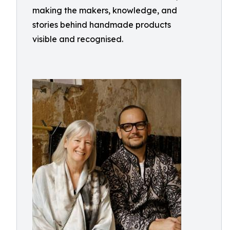
making the makers, knowledge, and
stories behind handmade products
visible and recognised.