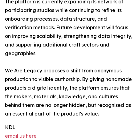
The platform is currently expanding its network of
participating studios while continuing to refine its
onboarding processes, data structure, and
verification methods. Future development will focus
on improving scalability, strengthening data integrity,
and supporting additional craft sectors and
geographies.
We Are Legacy proposes a shift from anonymous
production to visible authorship. By giving handmade
products a digital identity, the platform ensures that
the makers, materials, knowledge, and cultures
behind them are no longer hidden, but recognised as
an essential part of the product's value.
KDL
email us here