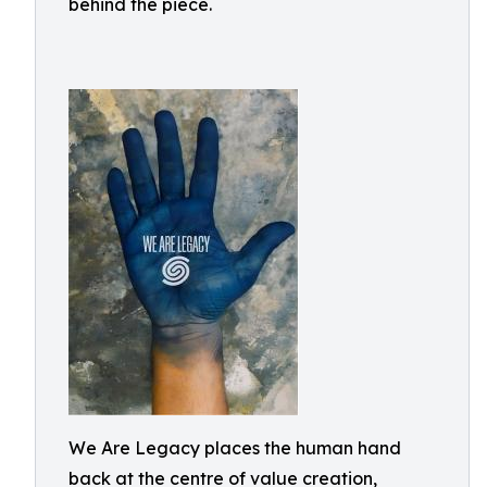
behind the piece.
We Are Legacy places the human hand
back at the centre of value creation,