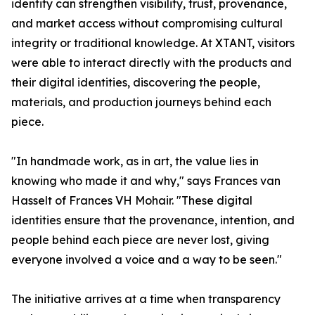
identity can strengthen visibility, trust, provenance,
and market access without compromising cultural
integrity or traditional knowledge. At XTANT, visitors
were able to interact directly with the products and
their digital identities, discovering the people,
materials, and production journeys behind each
piece.
"In handmade work, as in art, the value lies in
knowing who made it and why," says Frances van
Hasselt of Frances VH Mohair. "These digital
identities ensure that the provenance, intention, and
people behind each piece are never lost, giving
everyone involved a voice and a way to be seen."
The initiative arrives at a time when transparency