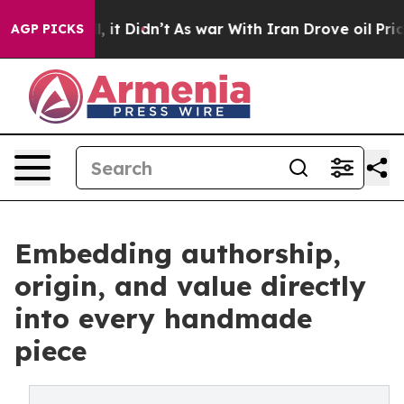
ll, it Didn’t
As war With Iran Drove oil Prices High
AGP PICKS
Embedding authorship,
origin, and value directly
into every handmade
piece