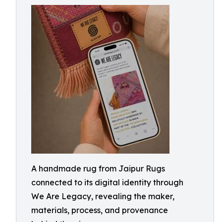
A handmade rug from Jaipur Rugs
connected to its digital identity through
We Are Legacy, revealing the maker,
materials, process, and provenance