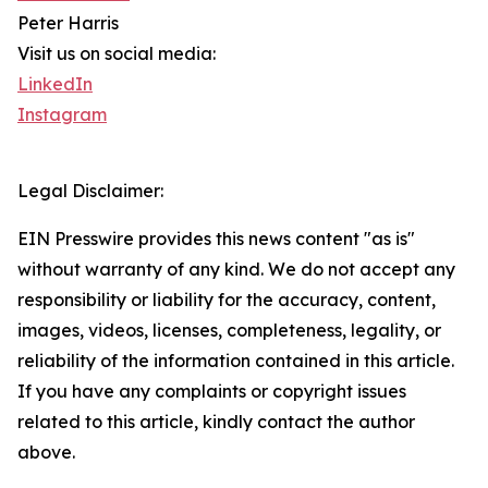
Peter Harris
Visit us on social media:
LinkedIn
Instagram
Legal Disclaimer:
EIN Presswire provides this news content "as is"
without warranty of any kind. We do not accept any
responsibility or liability for the accuracy, content,
images, videos, licenses, completeness, legality, or
reliability of the information contained in this article.
If you have any complaints or copyright issues
related to this article, kindly contact the author
above.