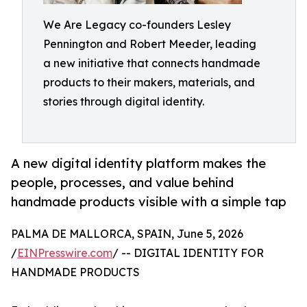
We Are Legacy co-founders Lesley
Pennington and Robert Meeder, leading
a new initiative that connects handmade
products to their makers, materials, and
stories through digital identity.
A new digital identity platform makes the
people, processes, and value behind
handmade products visible with a simple tap
PALMA DE MALLORCA, SPAIN, June 5, 2026
/
EINPresswire.com
/ -- DIGITAL IDENTITY FOR
HANDMADE PRODUCTS