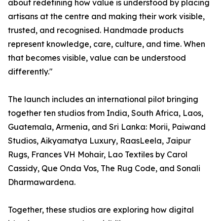
about redefining how value is understood by placing
artisans at the centre and making their work visible,
trusted, and recognised. Handmade products
represent knowledge, care, culture, and time. When
that becomes visible, value can be understood
differently."
The launch includes an international pilot bringing
together ten studios from India, South Africa, Laos,
Guatemala, Armenia, and Sri Lanka: Morii, Paiwand
Studios, Aikyamatya Luxury, RaasLeela, Jaipur
Rugs, Frances VH Mohair, Lao Textiles by Carol
Cassidy, Que Onda Vos, The Rug Code, and Sonali
Dharmawardena.
Together, these studios are exploring how digital