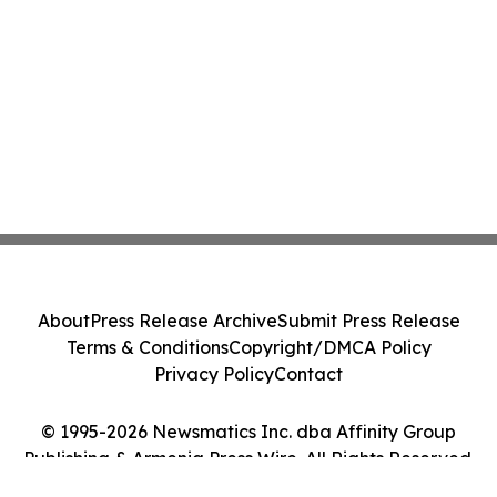
About
Press Release Archive
Submit Press Release
Terms & Conditions
Copyright/DMCA Policy
Privacy Policy
Contact
© 1995-2026 Newsmatics Inc. dba Affinity Group
Publishing & Armenia Press Wire. All Rights Reserved.