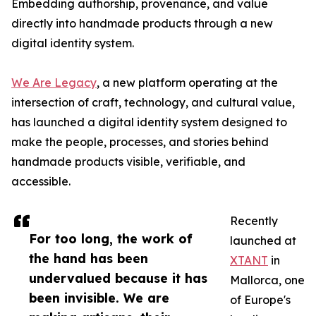
Embedding authorship, provenance, and value
directly into handmade products through a new
digital identity system.
We Are Legacy
, a new platform operating at the
intersection of craft, technology, and cultural value,
has launched a digital identity system designed to
make the people, processes, and stories behind
handmade products visible, verifiable, and
accessible.
Recently
For too long, the work of
launched at
the hand has been
XTANT
in
undervalued because it has
Mallorca, one
been invisible. We are
of Europe's