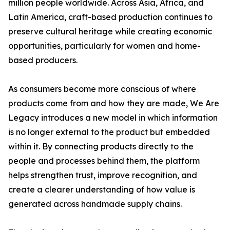
million people worldwide. Across Asia, Africa, and
Latin America, craft-based production continues to
preserve cultural heritage while creating economic
opportunities, particularly for women and home-
based producers.
As consumers become more conscious of where
products come from and how they are made, We Are
Legacy introduces a new model in which information
is no longer external to the product but embedded
within it. By connecting products directly to the
people and processes behind them, the platform
helps strengthen trust, improve recognition, and
create a clearer understanding of how value is
generated across handmade supply chains.