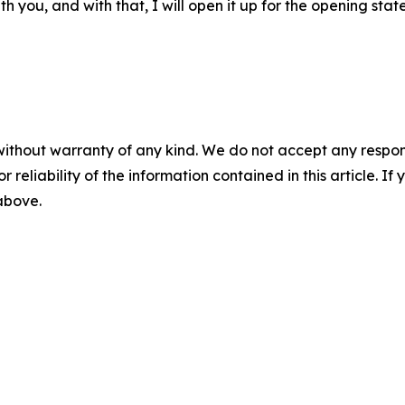
h you, and with that, I will open it up for the opening stat
without warranty of any kind. We do not accept any responsib
r reliability of the information contained in this article. I
 above.