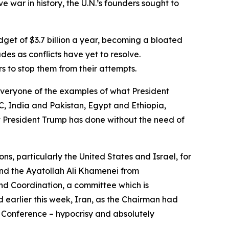
 war in history, the U.N.’s founders sought to
get of $3.7 billion a year, becoming a bloated
s as conflicts have yet to resolve.
s to stop them from their attempts.
everyone of the examples of what President
 India and Pakistan, Egypt and Ethiopia,
 President Trump has done without the need of
, particularly the United States and Israel, for
and the Ayatollah Ali Khamenei from
nd Coordination, a committee which is
d earlier this week, Iran, as the Chairman had
w Conference – hypocrisy and absolutely