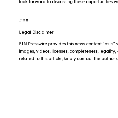
look forward to discussing these opportunities wit
###
Legal Disclaimer:
EIN Presswire provides this news content "as is" 
images, videos, licenses, completeness, legality, o
related to this article, kindly contact the author