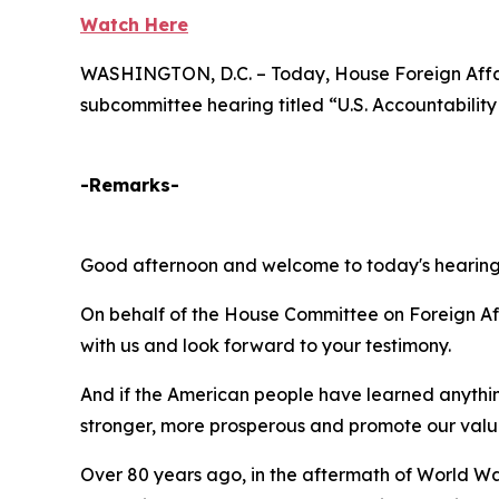
Watch Here
WASHINGTON, D.C. – Today, House Foreign Affai
subcommittee hearing titled “U.S. Accountability
-Remarks-
Good afternoon and welcome to today's hearings t
On behalf of the House Committee on Foreign Af
with us and look forward to your testimony.
And if the American people have learned anything
stronger, more prosperous and promote our value
Over 80 years ago, in the aftermath of World Wa