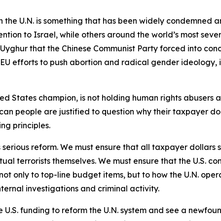
 the U.N. is something that has been widely condemned an
ntion to Israel, while others around the world’s most sev
on Uyghur that the Chinese Communist Party forced into con
 EU efforts to push abortion and radical gender ideology, 
ted States champion, is not holding human rights abusers ac
can people are justified to question why their taxpayer doll
ing principles.
 serious reform. We must ensure that all taxpayer dollars s
tual terrorists themselves. We must ensure that the U.S. co
not only to top-line budget items, but to how the U.N. ope
ternal investigations and criminal activity.
 U.S. funding to reform the U.N. system and see a newfoun