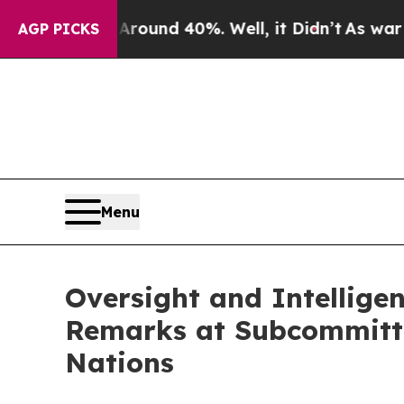
oor Around 40%. Well, it Didn’t
As war With Ir
AGP PICKS
Menu
Oversight and Intellige
Remarks at Subcommittee
Nations