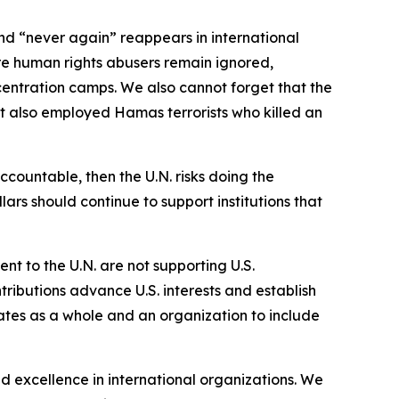
d “never again” reappears in international
ere human rights abusers remain ignored,
centration camps. We also cannot forget that the
it also employed Hamas terrorists who killed an
countable, then the U.N. risks doing the
ars should continue to support institutions that
ent to the U.N. are not supporting U.S.
ntributions advance U.S. interests and establish
rates as a whole and an organization to include
d excellence in international organizations. We