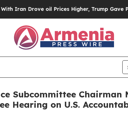
an Drove oil Prices Higher, Trump Gave Politica
nce Subcommittee Chairman M
 Hearing on U.S. Accountabi