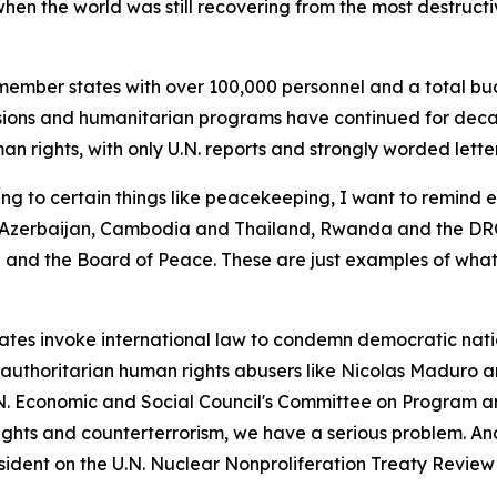
en the world was still recovering from the most destructive
ember states with over 100,000 personnel and a total bud
ions and humanitarian programs have continued for decade
n rights, with only U.N. reports and strongly worded letter
ng to certain things like peacekeeping, I want to remind 
zerbaijan, Cambodia and Thailand, Rwanda and the DRC,
nd the Board of Peace. These are just examples of what
es invoke international law to condemn democratic nations
g authoritarian human rights abusers like Nicolas Maduro 
.N. Economic and Social Council's Committee on Program a
rights and counterterrorism, we have a serious problem. An
sident on the U.N. Nuclear Nonproliferation Treaty Revie