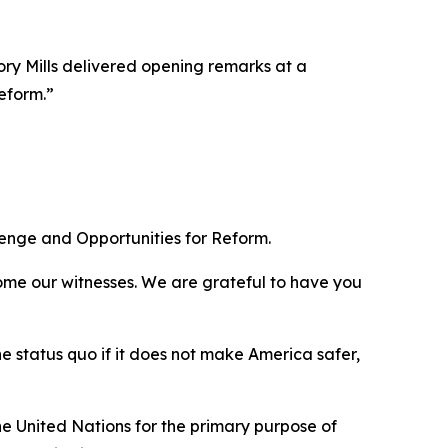
y Mills delivered opening remarks at a
eform.”
lenge and Opportunities for Reform.
ome our witnesses. We are grateful to have you
e status quo if it does not make America safer,
e United Nations for the primary purpose of