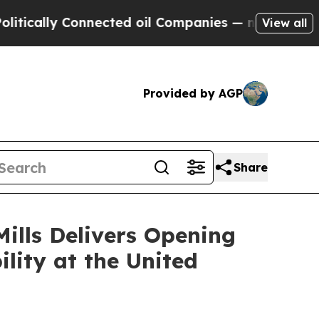
lly Connected oil Companies — not Taxpayers — th
View all
Provided by AGP
Share
ills Delivers Opening
lity at the United