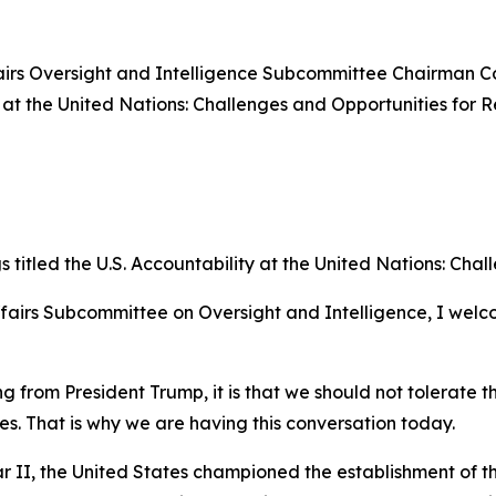
rs Oversight and Intelligence Subcommittee Chairman Cor
 at the United Nations: Challenges and Opportunities for R
itled the U.S. Accountability at the United Nations: Chal
fairs Subcommittee on Oversight and Intelligence, I welc
 from President Trump, it is that we should not tolerate th
s. That is why we are having this conversation today.
r II, the United States championed the establishment of th