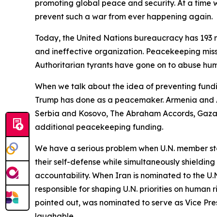
promoting global peace and security. At a time wh
prevent such a war from ever happening again.
Today, the United Nations bureaucracy has 193 m
and ineffective organization. Peacekeeping miss
Authoritarian tyrants have gone on to abuse huma
When we talk about the idea of preventing fundi
Trump has done as a peacemaker. Armenia and A
Serbia and Kosovo, The Abraham Accords, Gaza a
additional peacekeeping funding.
We have a serious problem when U.N. member stat
their self-defense while simultaneously shieldin
accountability. When Iran is nominated to the U
responsible for shaping U.N. priorities on human 
pointed out, was nominated to serve as Vice Pre
laughable.