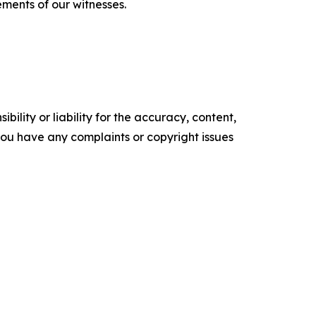
ements of our witnesses.
ility or liability for the accuracy, content,
f you have any complaints or copyright issues