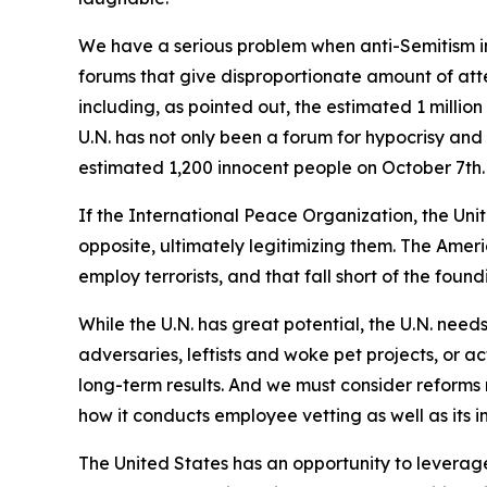
We have a serious problem when anti-Semitism in
forums that give disproportionate amount of atte
including, as pointed out, the estimated 1 milli
U.N. has not only been a forum for hypocrisy and
estimated 1,200 innocent people on October 7th.
If the International Peace Organization, the Uni
opposite, ultimately legitimizing them. The Ameri
employ terrorists, and that fall short of the found
While the U.N. has great potential, the U.N. needs
adversaries, leftists and woke pet projects, or ac
long-term results. And we must consider reforms 
how it conducts employee vetting as well as its in
The United States has an opportunity to leverage