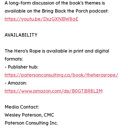
A long-form discussion of the book's themes is
available on the Bring Back the Porch podcast:
https://youtu.be/DxzGXNBW8aE
AVAILABILITY
The Hero's Rope is available in print and digital
formats:
- Publisher hub:
https://patersonconsulting.ca/book/theherosrope/
- Amazon:
https://www.amazon.com/dp/B0GTBR8L2M
Media Contact:
Wesley Paterson, CMC
Paterson Consulting Inc.