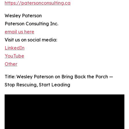
https://patersonconsulting.ca
Wesley Paterson
Paterson Consulting Inc.
email us here
Visit us on social media:
LinkedIn
YouTube
Other
Title: Wesley Paterson on Bring Back the Porch —
Stop Rescuing, Start Leading