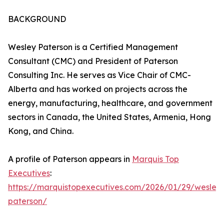
BACKGROUND
Wesley Paterson is a Certified Management
Consultant (CMC) and President of Paterson
Consulting Inc. He serves as Vice Chair of CMC-
Alberta and has worked on projects across the
energy, manufacturing, healthcare, and government
sectors in Canada, the United States, Armenia, Hong
Kong, and China.
A profile of Paterson appears in
Marquis Top
Executives
:
https://marquistopexecutives.com/2026/01/29/wesley
paterson/