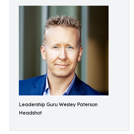
Leadership Guru Wesley Paterson
Headshot