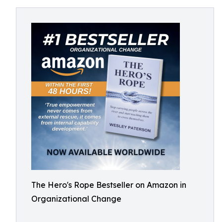
The Hero's Rope Bestseller on Amazon in
Organizational Change