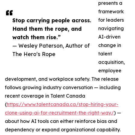
presents a
framework
Stop carrying people across.
for leaders
Hand them the rope, and
navigating
watch them rise.”
AI-driven
— Wesley Paterson, Author of
change in
The Hero's Rope
talent
acquisition,
employee
development, and workplace safety. The release
follows growing industry conversation — including
recent coverage in Talent Canada
(
https://www.talentcanada.ca/stop-hiring-your-
clone-using-ai-for-recruitment-the-right-way/
) —
about how AI tools can either reinforce bias and
dependency or expand organizational capability.