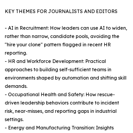
KEY THEMES FOR JOURNALISTS AND EDITORS
- AI in Recruitment: How leaders can use AI to widen,
rather than narrow, candidate pools, avoiding the
"hire your clone" pattern flagged in recent HR
reporting.
- HR and Workforce Development: Practical
approaches to building self-sufficient teams in
environments shaped by automation and shifting skill
demands.
- Occupational Health and Safety: How rescue-
driven leadership behaviors contribute to incident
risk, near-misses, and reporting gaps in industrial
settings.
- Energy and Manufacturing Transition: Insights