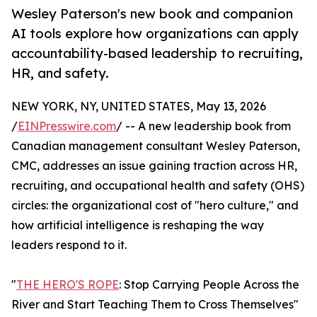
Wesley Paterson's new book and companion
AI tools explore how organizations can apply
accountability-based leadership to recruiting,
HR, and safety.
NEW YORK, NY, UNITED STATES, May 13, 2026
/
EINPresswire.com
/ -- A new leadership book from
Canadian management consultant Wesley Paterson,
CMC, addresses an issue gaining traction across HR,
recruiting, and occupational health and safety (OHS)
circles: the organizational cost of "hero culture," and
how artificial intelligence is reshaping the way
leaders respond to it.
"
THE HERO'S ROPE
: Stop Carrying People Across the
River and Start Teaching Them to Cross Themselves"