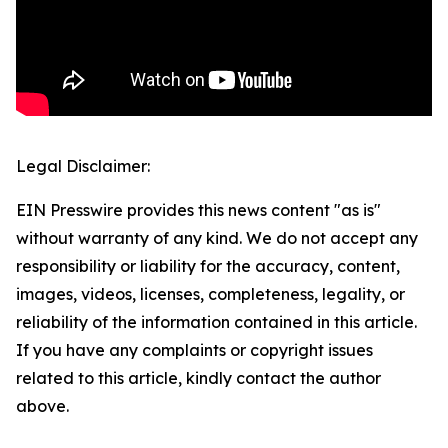
Legal Disclaimer:
EIN Presswire provides this news content "as is"
without warranty of any kind. We do not accept any
responsibility or liability for the accuracy, content,
images, videos, licenses, completeness, legality, or
reliability of the information contained in this article.
If you have any complaints or copyright issues
related to this article, kindly contact the author
above.