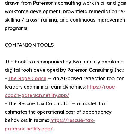
drawn from Paterson's consulting work in oil and gas
workforce development, brownfield remediation re-
skilling / cross-training, and continuous improvement
programs.
COMPANION TOOLS
The book is accompanied by two publicly available
digital tools developed by Paterson Consulting Inc.:
-
The Rope Coach
— an AI-based reflection tool for
leaders examining team dynamics:
https://rope-
coach-paterson.netlify.app/
- The Rescue Tax Calculator — a model that
estimates the operational cost of dependency
behaviors in teams:
https://rescue-tax-
paterson.netlify.app/