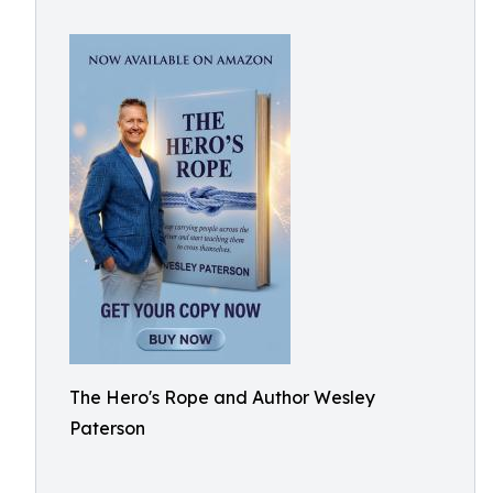
The Hero's Rope and Author Wesley
Paterson