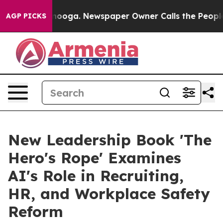
hattanooga. Newspaper Owner Calls the People Abrupt
AGP PICKS
New Leadership Book 'The
Hero's Rope' Examines
AI's Role in Recruiting,
HR, and Workplace Safety
Reform