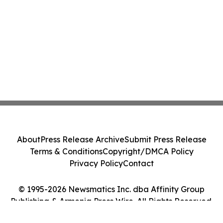
About
Press Release Archive
Submit Press Release
Terms & Conditions
Copyright/DMCA Policy
Privacy Policy
Contact
© 1995-2026 Newsmatics Inc. dba Affinity Group
Publishing & Armenia Press Wire. All Rights Reserved.