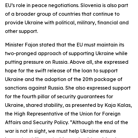
EU’s role in peace negotiations. Slovenia is also part
of a broader group of countries that continue to
provide Ukraine with political, military, financial and
other support.
Minister Fajon stated that the EU must maintain its
two-pronged approach of supporting Ukraine while
putting pressure on Russia. Above all, she expressed
hope for the swift release of the loan to support
Ukraine and the adoption of the 20th package of
sanctions against Russia. She also expressed support
for the fourth pillar of security guarantees for
Ukraine, shared stability, as presented by Kaja Kalas,
the High Representative of the Union for Foreign
Affairs and Security Policy. “Although the end of the
war is not in sight, we must help Ukraine ensure