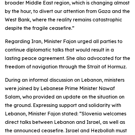
broader Middle East region, which is changing almost
by the hour, to divert our attention from Gaza and the
West Bank, where the reality remains catastrophic
despite the fragile ceasefire.”
Regarding Iran, Minister Fajon urged all parties to
continue diplomatic talks that would result in a
lasting peace agreement. She also advocated for the
freedom of navigation through the Strait of Hormuz.
During an informal discussion on Lebanon, ministers
were joined by Lebanese Prime Minister Nawaf
Salam, who provided an update on the situation on
the ground. Expressing support and solidarity with
Lebanon, Minister Fajon stated: “Slovenia welcomes
direct talks between Lebanon and Israel, as well as
the announced ceasefire. Israel and Hezbollah must