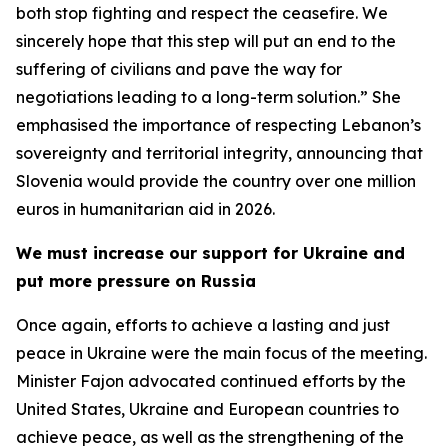
both stop fighting and respect the ceasefire. We
sincerely hope that this step will put an end to the
suffering of civilians and pave the way for
negotiations leading to a long-term solution.” She
emphasised the importance of respecting Lebanon’s
sovereignty and territorial integrity, announcing that
Slovenia would provide the country over one million
euros in humanitarian aid in 2026.
We must increase our support for Ukraine and
put more pressure on Russia
Once again, efforts to achieve a lasting and just
peace in Ukraine were the main focus of the meeting.
Minister Fajon advocated continued efforts by the
United States, Ukraine and European countries to
achieve peace, as well as the strengthening of the