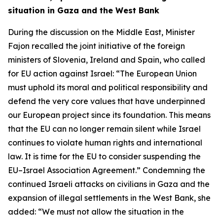
situation in Gaza and the West Bank
During the discussion on the Middle East, Minister
Fajon recalled the joint initiative of the foreign
ministers of Slovenia, Ireland and Spain, who called
for EU action against Israel: “The European Union
must uphold its moral and political responsibility and
defend the very core values that have underpinned
our European project since its foundation. This means
that the EU can no longer remain silent while Israel
continues to violate human rights and international
law. It is time for the EU to consider suspending the
EU–Israel Association Agreement.” Condemning the
continued Israeli attacks on civilians in Gaza and the
expansion of illegal settlements in the West Bank, she
added: “We must not allow the situation in the