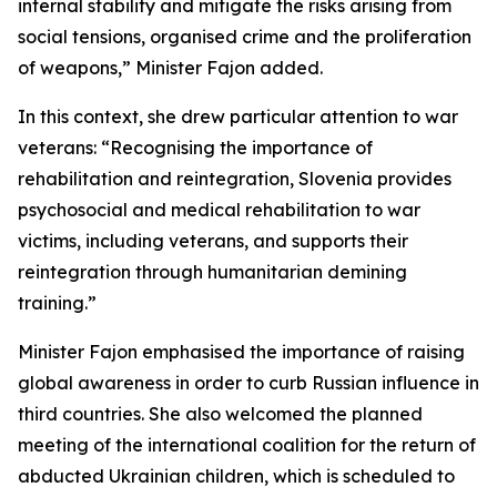
internal stability and mitigate the risks arising from
social tensions, organised crime and the proliferation
of weapons,” Minister Fajon added.
In this context, she drew particular attention to war
veterans: “Recognising the importance of
rehabilitation and reintegration, Slovenia provides
psychosocial and medical rehabilitation to war
victims, including veterans, and supports their
reintegration through humanitarian demining
training.”
Minister Fajon emphasised the importance of raising
global awareness in order to curb Russian influence in
third countries. She also welcomed the planned
meeting of the international coalition for the return of
abducted Ukrainian children, which is scheduled to