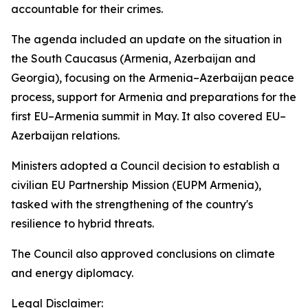
accountable for their crimes.
The agenda included an update on the situation in
the South Caucasus (Armenia, Azerbaijan and
Georgia), focusing on the Armenia–Azerbaijan peace
process, support for Armenia and preparations for the
first EU–Armenia summit in May. It also covered EU–
Azerbaijan relations.
Ministers adopted a Council decision to establish a
civilian EU Partnership Mission (EUPM Armenia),
tasked with the strengthening of the country's
resilience to hybrid threats.
The Council also approved conclusions on climate
and energy diplomacy.
Legal Disclaimer: