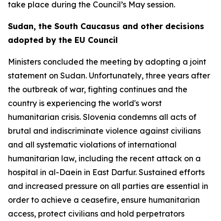
take place during the Council’s May session.
Sudan, the South Caucasus and other decisions
adopted by the EU Council
Ministers concluded the meeting by adopting a joint
statement on Sudan. Unfortunately, three years after
the outbreak of war, fighting continues and the
country is experiencing the world's worst
humanitarian crisis. Slovenia condemns all acts of
brutal and indiscriminate violence against civilians
and all systematic violations of international
humanitarian law, including the recent attack on a
hospital in al-Daein in East Darfur. Sustained efforts
and increased pressure on all parties are essential in
order to achieve a ceasefire, ensure humanitarian
access, protect civilians and hold perpetrators