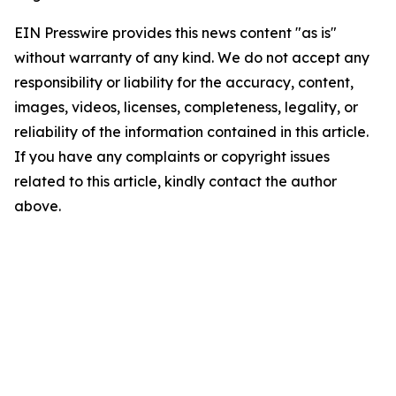
EIN Presswire provides this news content "as is"
without warranty of any kind. We do not accept any
responsibility or liability for the accuracy, content,
images, videos, licenses, completeness, legality, or
reliability of the information contained in this article.
If you have any complaints or copyright issues
related to this article, kindly contact the author
above.