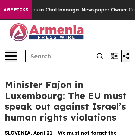
apse
Chaos in Chattanooga. Newspaper Owner Calls th
AGP PICKS
Minister Fajon in
Luxembourg: The EU must
speak out against Israel’s
human rights violations
SLOVENIA, April 21 - We must not forget the