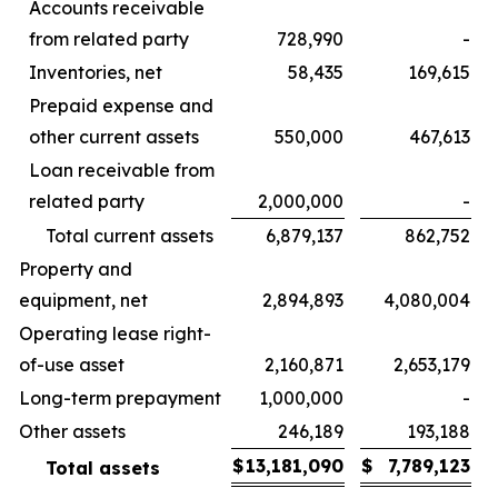
Accounts receivable
from related party
728,990
-
Inventories, net
58,435
169,615
Prepaid expense and
other current assets
550,000
467,613
Loan receivable from
related party
2,000,000
-
Total current assets
6,879,137
862,752
Property and
equipment, net
2,894,893
4,080,004
Operating lease right-
of-use asset
2,160,871
2,653,179
Long-term prepayment
1,000,000
-
Other assets
246,189
193,188
$
13,181,090
$
7,789,123
Total assets