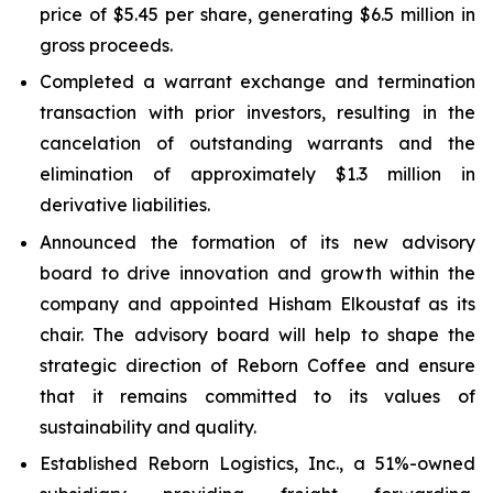
price of $5.45 per share, generating $6.5 million in
gross proceeds.
Completed a warrant exchange and termination
transaction with prior investors, resulting in the
cancelation of outstanding warrants and the
elimination of approximately $1.3 million in
derivative liabilities.
Announced the formation of its new advisory
board to drive innovation and growth within the
company and appointed Hisham Elkoustaf as its
chair. The advisory board will help to shape the
strategic direction of Reborn Coffee and ensure
that it remains committed to its values of
sustainability and quality.
Established Reborn Logistics, Inc., a 51%-owned