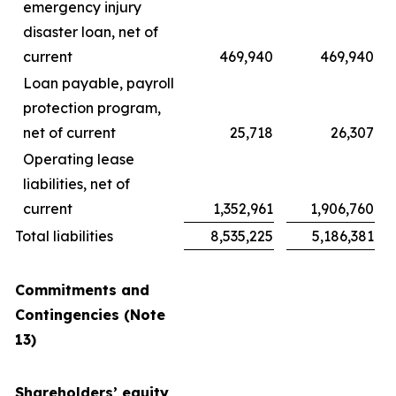
emergency injury
disaster loan, net of
current
469,940
469,940
Loan payable, payroll
protection program,
net of current
25,718
26,307
Operating lease
liabilities, net of
current
1,352,961
1,906,760
Total liabilities
8,535,225
5,186,381
Commitments and
Contingencies (Note
13)
Shareholders’ equity