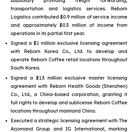
subsidiary providing freight forwarding,
transportation and logistics services. Reborn
Logistics contributed $0.9 million of service income
and approximately $0.3 million of income from
operations in its partial first year.
Signed a $1 million exclusive licensing agreement
with Reborn Korea Co., Ltd. to develop and
operate Reborn Coffee retail locations throughout
South Korea.
Signed a $1.3 million exclusive master licensing
agreement with Reborn Health Goods (Shenzhen)
Co., Ltd., a China-based corporation, granting it
full rights to develop and sublicense Reborn Coffee
locations throughout mainland China.
Executed a strategic licensing agreement with The
Arjomand Group and IG International, marking