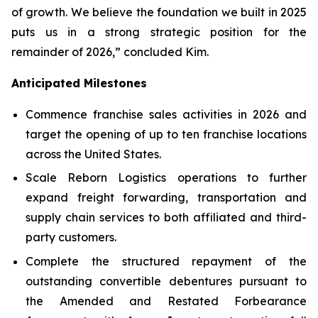
of growth. We believe the foundation we built in 2025
puts us in a strong strategic position for the
remainder of 2026,” concluded Kim.
Anticipated Milestones
Commence franchise sales activities in 2026 and
target the opening of up to ten franchise locations
across the United States.
Scale Reborn Logistics operations to further
expand freight forwarding, transportation and
supply chain services to both affiliated and third-
party customers.
Complete the structured repayment of the
outstanding convertible debentures pursuant to
the Amended and Restated Forbearance