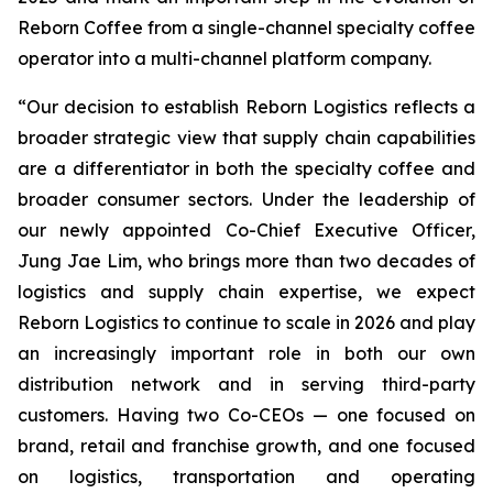
Reborn Coffee from a single-channel specialty coffee
operator into a multi-channel platform company.
“Our decision to establish Reborn Logistics reflects a
broader strategic view that supply chain capabilities
are a differentiator in both the specialty coffee and
broader consumer sectors. Under the leadership of
our newly appointed Co-Chief Executive Officer,
Jung Jae Lim, who brings more than two decades of
logistics and supply chain expertise, we expect
Reborn Logistics to continue to scale in 2026 and play
an increasingly important role in both our own
distribution network and in serving third-party
customers. Having two Co-CEOs — one focused on
brand, retail and franchise growth, and one focused
on logistics, transportation and operating