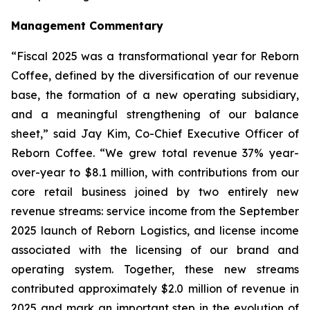
Management Commentary
“Fiscal 2025 was a transformational year for Reborn
Coffee, defined by the diversification of our revenue
base, the formation of a new operating subsidiary,
and a meaningful strengthening of our balance
sheet,” said Jay Kim, Co-Chief Executive Officer of
Reborn Coffee. “We grew total revenue 37% year-
over-year to $8.1 million, with contributions from our
core retail business joined by two entirely new
revenue streams: service income from the September
2025 launch of Reborn Logistics, and license income
associated with the licensing of our brand and
operating system. Together, these new streams
contributed approximately $2.0 million of revenue in
2025 and mark an important step in the evolution of