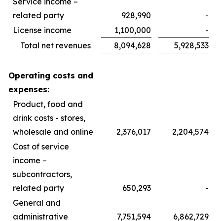
Service income –
related party
928,990
-
License income
1,100,000
-
Total net revenues
8,094,628
5,928,533
Operating costs and
expenses:
Product, food and
drink costs - stores,
wholesale and online
2,376,017
2,204,574
Cost of service
income –
subcontractors,
related party
650,293
-
General and
administrative
7,751,594
6,862,729