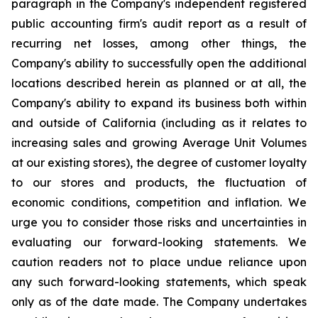
paragraph in the Company's independent registered
public accounting firm's audit report as a result of
recurring net losses, among other things, the
Company's ability to successfully open the additional
locations described herein as planned or at all, the
Company's ability to expand its business both within
and outside of California (including as it relates to
increasing sales and growing Average Unit Volumes
at our existing stores), the degree of customer loyalty
to our stores and products, the fluctuation of
economic conditions, competition and inflation. We
urge you to consider those risks and uncertainties in
evaluating our forward-looking statements. We
caution readers not to place undue reliance upon
any such forward-looking statements, which speak
only as of the date made. The Company undertakes