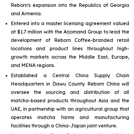
Reborn's expansion into the Republics of Georgia
and Armenia.
Entered into a master licensing agreement valued
at $1.7 million with the Arjomand Group to lead the
development of Reborn Coffee-branded retail
locations and product lines throughout high-
growth markets across the Middle East, Europe,
and MENA regions.
Established a Central China Supply Chain
Headquarters in Dawu County. Reborn China will
oversee the sourcing and distribution of all
matcha-based products throughout Asia and the
UAE, in partnership with an agricultural group that
operates matcha farms and manufacturing
facilities through a China-Japan joint venture.