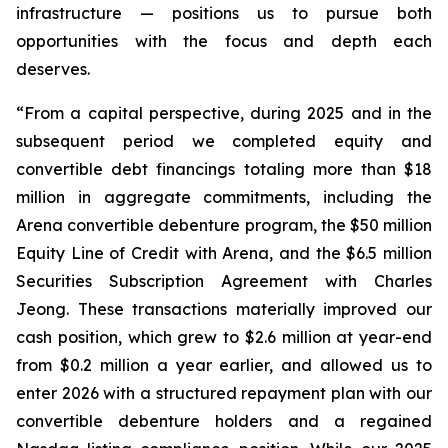
infrastructure — positions us to pursue both
opportunities with the focus and depth each
deserves.
“From a capital perspective, during 2025 and in the
subsequent period we completed equity and
convertible debt financings totaling more than $18
million in aggregate commitments, including the
Arena convertible debenture program, the $50 million
Equity Line of Credit with Arena, and the $6.5 million
Securities Subscription Agreement with Charles
Jeong. These transactions materially improved our
cash position, which grew to $2.6 million at year-end
from $0.2 million a year earlier, and allowed us to
enter 2026 with a structured repayment plan with our
convertible debenture holders and a regained