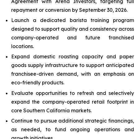
Agreement with Arena Investors, targeting full
repayment or conversion by September 30, 2026.
Launch a dedicated barista training program
designed to support quality and consistency across
company-operated and future franchised
locations.
Expand domestic roasting capacity and paper
goods supply infrastructure to support anticipated
franchisee-driven demand, with an emphasis on
eco-friendly products.
Evaluate opportunities to refresh and selectively
expand the company-operated retail footprint in
core Southern California markets.
Continue to pursue additional strategic financings,
as needed, to fund ongoing operations and
growth initiatives.