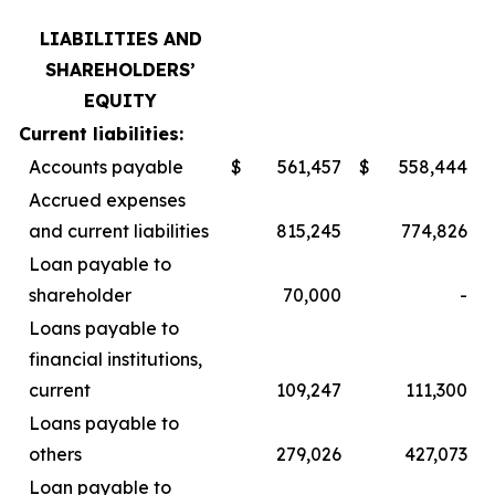
LIABILITIES AND
SHAREHOLDERS’
EQUITY
Current liabilities:
Accounts payable
$
561,457
$
558,444
Accrued expenses
and current liabilities
815,245
774,826
Loan payable to
shareholder
70,000
-
Loans payable to
financial institutions,
current
109,247
111,300
Loans payable to
others
279,026
427,073
Loan payable to