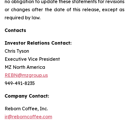
no obligation to update these statements for revisions
or changes after the date of this release, except as
required by law.
Contacts
Investor Relations Contact:
Chris Tyson
Executive Vice President
MZ North America
REBN@mzgroup.us
949-491-8235
Company Contact:
Reborn Coffee, Inc.
ir@reborncoffee.com