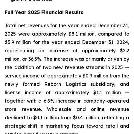
Full Year 2025 Financial Results
Total net revenues for the year ended December 31,
2025 were approximately $8.1 million, compared to
$5.9 million for the year ended December 31, 2024,
representing an increase of approximately $2.2
million, or 36.5%. The increase was primarily driven by
the addition of two new revenue streams in 2025 —
service income of approximately $0.9 million from the
newly formed Reborn Logistics subsidiary, and
license income of approximately $1.1 million —
together with a 6.8% increase in company-operated
store revenue. Wholesale and online revenue
declined to $0.1 million from $0.4 million, reflecting a
strategic shift in marketing focus toward retail and