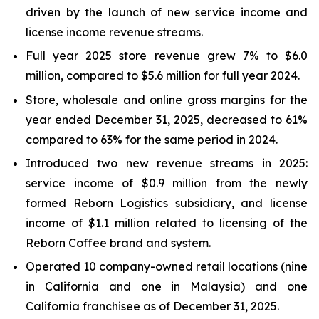
driven by the launch of new service income and
license income revenue streams.
Full year 2025 store revenue grew 7% to $6.0
million, compared to $5.6 million for full year 2024.
Store, wholesale and online gross margins for the
year ended December 31, 2025, decreased to 61%
compared to 63% for the same period in 2024.
Introduced two new revenue streams in 2025:
service income of $0.9 million from the newly
formed Reborn Logistics subsidiary, and license
income of $1.1 million related to licensing of the
Reborn Coffee brand and system.
Operated 10 company-owned retail locations (nine
in California and one in Malaysia) and one
California franchisee as of December 31, 2025.