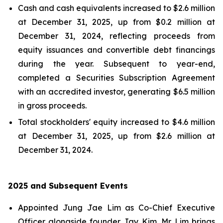
Cash and cash equivalents increased to $2.6 million
at December 31, 2025, up from $0.2 million at
December 31, 2024, reflecting proceeds from
equity issuances and convertible debt financings
during the year. Subsequent to year-end,
completed a Securities Subscription Agreement
with an accredited investor, generating $6.5 million
in gross proceeds.
Total stockholders' equity increased to $4.6 million
at December 31, 2025, up from $2.6 million at
December 31, 2024.
2025 and Subsequent Events
Appointed Jung Jae Lim as Co-Chief Executive
Officer alongside founder Jay Kim. Mr. Lim brings