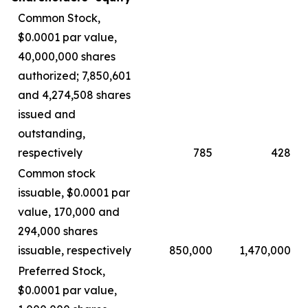
Common Stock,
$0.0001 par value,
40,000,000 shares
authorized; 7,850,601
and 4,274,508 shares
issued and
outstanding,
respectively
785
428
Common stock
issuable, $0.0001 par
value, 170,000 and
294,000 shares
issuable, respectively
850,000
1,470,000
Preferred Stock,
$0.0001 par value,