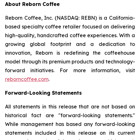
About Reborn Coffee
Reborn Coffee, Inc. (NASDAQ: REBN) is a California-
based specialty coffee retailer focused on delivering
high-quality, handcrafted coffee experiences. With a
growing global footprint and a dedication to
innovation, Reborn is redefining the coffeehouse
model through its premium products and technology-
forward initiatives. For more information, visit
reborncoffee.com
.
Forward-Looking Statements
All statements in this release that are not based on
historical fact are "forward-looking statements."
While management has based any forward-looking
statements included in this release on its current