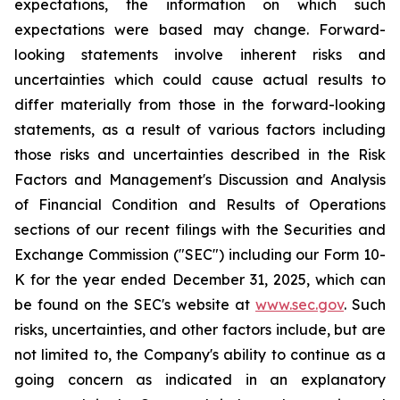
expectations, the information on which such
expectations were based may change. Forward-
looking statements involve inherent risks and
uncertainties which could cause actual results to
differ materially from those in the forward-looking
statements, as a result of various factors including
those risks and uncertainties described in the Risk
Factors and Management's Discussion and Analysis
of Financial Condition and Results of Operations
sections of our recent filings with the Securities and
Exchange Commission ("SEC") including our Form 10-
K for the year ended December 31, 2025, which can
be found on the SEC's website at
www.sec.gov
. Such
risks, uncertainties, and other factors include, but are
not limited to, the Company's ability to continue as a
going concern as indicated in an explanatory