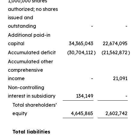
1,000,000 shares
authorized; no shares
issued and
outstanding
-
-
Additional paid-in
capital
34,365,043
22,674,095
Accumulated deficit
(30,704,112
)
(21,562,872
)
Accumulated other
comprehensive
income
-
21,091
Non-controlling
interest in subsidiary
134,149
-
Total shareholders’
equity
4,645,865
2,602,742
Total liabilities