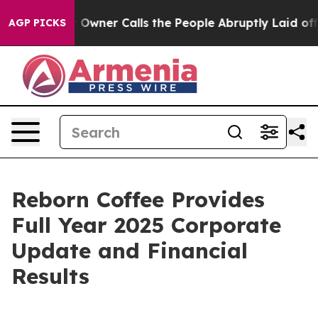
ner Calls the People Abruptly Laid off “Simply a Ma
AGP PICKS
Reborn Coffee Provides
Full Year 2025 Corporate
Update and Financial
Results