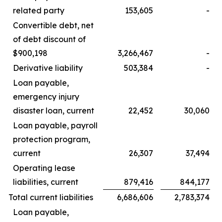
related party
153,605
-
Convertible debt, net
of debt discount of
$900,198
3,266,467
-
Derivative liability
503,384
-
Loan payable,
emergency injury
disaster loan, current
22,452
30,060
Loan payable, payroll
protection program,
current
26,307
37,494
Operating lease
liabilities, current
879,416
844,177
Total current liabilities
6,686,606
2,783,374
Loan payable,