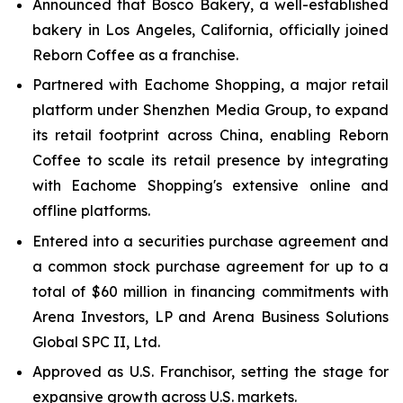
Announced that Bosco Bakery, a well-established
bakery in Los Angeles, California, officially joined
Reborn Coffee as a franchise.
Partnered with Eachome Shopping, a major retail
platform under Shenzhen Media Group, to expand
its retail footprint across China, enabling Reborn
Coffee to scale its retail presence by integrating
with Eachome Shopping's extensive online and
offline platforms.
Entered into a securities purchase agreement and
a common stock purchase agreement for up to a
total of $60 million in financing commitments with
Arena Investors, LP and Arena Business Solutions
Global SPC II, Ltd.
Approved as U.S. Franchisor, setting the stage for
expansive growth across U.S. markets.