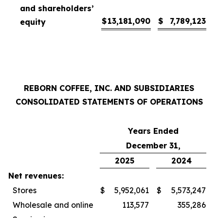
and shareholders’
$
13,181,090
$
7,789,123
equity
REBORN COFFEE, INC. AND SUBSIDIARIES
CONSOLIDATED STATEMENTS OF OPERATIONS
Years Ended
December 31,
2025
2024
Net revenues:
Stores
$
5,952,061
$
5,573,247
Wholesale and online
113,577
355,286