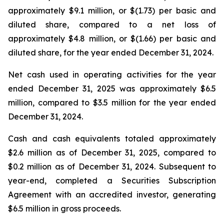
approximately $9.1 million, or $(1.73) per basic and
diluted share, compared to a net loss of
approximately $4.8 million, or $(1.66) per basic and
diluted share, for the year ended December 31, 2024.
Net cash used in operating activities for the year
ended December 31, 2025 was approximately $6.5
million, compared to $3.5 million for the year ended
December 31, 2024.
Cash and cash equivalents totaled approximately
$2.6 million as of December 31, 2025, compared to
$0.2 million as of December 31, 2024. Subsequent to
year-end, completed a Securities Subscription
Agreement with an accredited investor, generating
$6.5 million in gross proceeds.