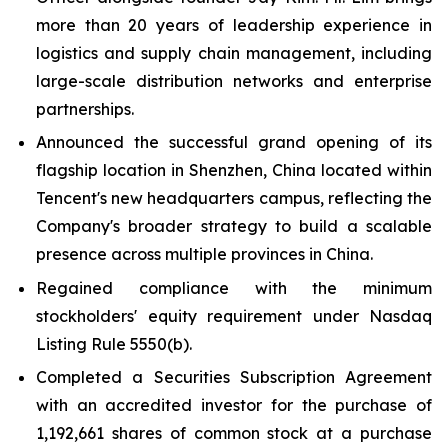
more than 20 years of leadership experience in
logistics and supply chain management, including
large-scale distribution networks and enterprise
partnerships.
Announced the successful grand opening of its
flagship location in Shenzhen, China located within
Tencent's new headquarters campus, reflecting the
Company's broader strategy to build a scalable
presence across multiple provinces in China.
Regained compliance with the minimum
stockholders' equity requirement under Nasdaq
Listing Rule 5550(b).
Completed a Securities Subscription Agreement
with an accredited investor for the purchase of
1,192,661 shares of common stock at a purchase