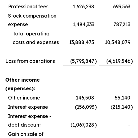
Professional fees
1,626,238
693,563
Stock compensation
expense
1,484,333
787,213
Total operating
costs and expenses
13,888,475
10,548,079
Loss from operations
(5,793,847
)
(4,619,546
)
Other income
(expenses):
Other income
146,508
55,140
Interest expense
(156,093
)
(215,140
)
Interest expense -
debt discount
(1,067,028
)
-
Gain on sale of