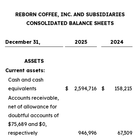
REBORN COFFEE, INC. AND SUBSIDIARIES
CONSOLIDATED BALANCE SHEETS
December 31,
2025
2024
ASSETS
Current assets:
Cash and cash
equivalents
$
2,594,716
$
158,215
Accounts receivable,
net of allowance for
doubtful accounts of
$75,689 and $0,
respectively
946,996
67,309