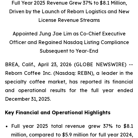
Full Year 2025 Revenue Grew 37% to $8.1 Million,
Driven by the Launch of Reborn Logistics and New
License Revenue Streams
Appointed Jung Jae Lim as Co-Chief Executive
Officer and Regained Nasdaq Listing Compliance
Subsequent to Year-End
BREA, Calif., April 23, 2026 (GLOBE NEWSWIRE) --
Reborn Coffee Inc. (Nasdaq: REBN), a leader in the
specialty coffee market, has reported its financial
and operational results for the full year ended
December 31, 2025.
Key Financial and Operational Highlights
Full year 2025 total revenue grew 37% to $8.1
million, compared to $5.9 million for full year 2024,