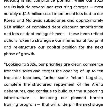
Nasdaq listing compliance position. While our 2025
results include several non-recurring charges — most
notably a $1.6 million asset impairment loss tied to our
Korea and Malaysia subsidiaries and approximately
$1.8 million of combined debt discount amortization
and loss on debt extinguishment — these items reflect
actions taken to strategize our international footprint
and re-structure our capital position for the next
phase of growth.
“Looking to 2026, our priorities are clear: commence
franchise sales and target the opening of up to ten
franchise locations, further scale Reborn Logistics,
complete the structured repayment of the Arena
debentures, and continue to build out the supporting
infrastructure — including our planned barista
training program — that will underpin the next stage