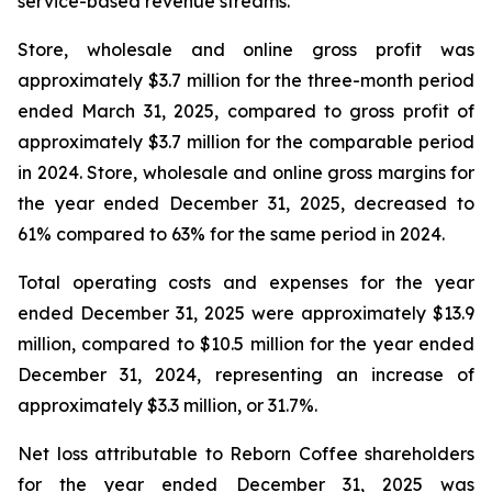
service-based revenue streams.
Store, wholesale and online gross profit was
approximately $3.7 million for the three-month period
ended March 31, 2025, compared to gross profit of
approximately $3.7 million for the comparable period
in 2024. Store, wholesale and online gross margins for
the year ended December 31, 2025, decreased to
61% compared to 63% for the same period in 2024.
Total operating costs and expenses for the year
ended December 31, 2025 were approximately $13.9
million, compared to $10.5 million for the year ended
December 31, 2024, representing an increase of
approximately $3.3 million, or 31.7%.
Net loss attributable to Reborn Coffee shareholders
for the year ended December 31, 2025 was