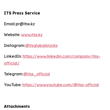
ITS Press Service
Email: pr@itsx.kz
Website:
www.itsx.kz
Instagram:
@itsglobalstocks
LinkedIn:
https://www.linkedin.com/company/itsx-
official/
Telegram:
@itsx_official
YouTube:
https://www.youtube.com/@itsx-official
Attachments