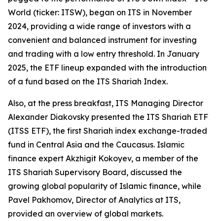
World (ticker: ITSW), began on ITS in November
2024, providing a wide range of investors with a
convenient and balanced instrument for investing
and trading with a low entry threshold. In January
2025, the ETF lineup expanded with the introduction
of a fund based on the ITS Shariah Index.
Also, at the press breakfast, ITS Managing Director
Alexander Diakovsky presented the ITS Shariah ETF
(ITSS ETF), the first Shariah index exchange-traded
fund in Central Asia and the Caucasus. Islamic
finance expert Akzhigit Kokoyev, a member of the
ITS Shariah Supervisory Board, discussed the
growing global popularity of Islamic finance, while
Pavel Pakhomov, Director of Analytics at ITS,
provided an overview of global markets.