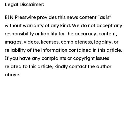
Legal Disclaimer:
EIN Presswire provides this news content "as is"
without warranty of any kind. We do not accept any
responsibility or liability for the accuracy, content,
images, videos, licenses, completeness, legality, or
reliability of the information contained in this article.
If you have any complaints or copyright issues
related to this article, kindly contact the author
above.