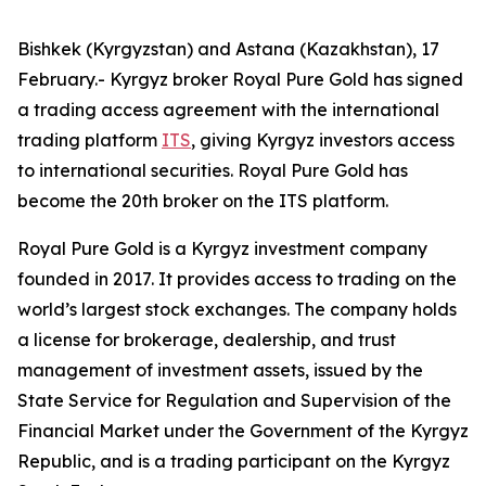
Bishkek (Kyrgyzstan) and Astana (Kazakhstan), 17
February.- Kyrgyz broker Royal Pure Gold has signed
a trading access agreement with the international
trading platform
ITS
, giving Kyrgyz investors access
to international securities. Royal Pure Gold has
become the 20th broker on the ITS platform.
Royal Pure Gold is a Kyrgyz investment company
founded in 2017. It provides access to trading on the
world’s largest stock exchanges. The company holds
a license for brokerage, dealership, and trust
management of investment assets, issued by the
State Service for Regulation and Supervision of the
Financial Market under the Government of the Kyrgyz
Republic, and is a trading participant on the Kyrgyz