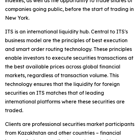
indexes, as well as the opportunity to trade shares of
companies going public, before the start of trading in
New York.
ITS is an international liquidity hub. Central to ITS's
business model are the principles of best execution
and smart order routing technology. These principles
enable investors to execute securities transactions at
the best available prices across global financial
markets, regardless of transaction volume. This
technology ensures that the liquidity for foreign
securities on ITS matches that of leading
international platforms where these securities are
traded.
Clients are professional securities market participants
from Kazakhstan and other countries – financial