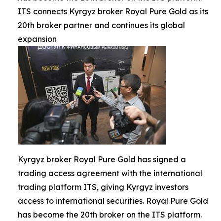
ITS connects Kyrgyz broker Royal Pure Gold as its
20th broker partner and continues its global
expansion
Kyrgyz broker Royal Pure Gold has signed a
trading access agreement with the international
trading platform ITS, giving Kyrgyz investors
access to international securities. Royal Pure Gold
has become the 20th broker on the ITS platform.