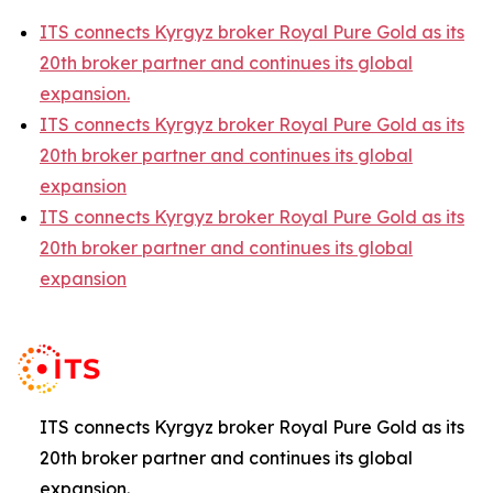
ITS connects Kyrgyz broker Royal Pure Gold as its
20th broker partner and continues its global
expansion.
ITS connects Kyrgyz broker Royal Pure Gold as its
20th broker partner and continues its global
expansion
ITS connects Kyrgyz broker Royal Pure Gold as its
20th broker partner and continues its global
expansion
ITS connects Kyrgyz broker Royal Pure Gold as its
20th broker partner and continues its global
expansion.