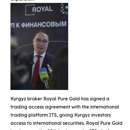
Kyrgyz broker Royal Pure Gold has signed a
trading access agreement with the international
trading platform ITS, giving Kyrgyz investors
access to international securities. Royal Pure Gold