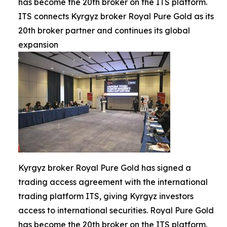
has become the 20th broker on the ITS platform.
ITS connects Kyrgyz broker Royal Pure Gold as its
20th broker partner and continues its global
expansion
Kyrgyz broker Royal Pure Gold has signed a
trading access agreement with the international
trading platform ITS, giving Kyrgyz investors
access to international securities. Royal Pure Gold
has become the 20th broker on the ITS platform.