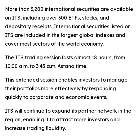
More than 3,200 international securities are available
on ITS, including over 300 ETFs, stocks, and
depositary receipts. International securities listed on
ITS are included in the largest global indexes and
cover most sectors of the world economy.
The ITS trading session lasts almost 18 hours, from
10:00 a.m. to 3:45 a.m. Astana time.
This extended session enables investors to manage
their portfolios more effectively by responding
quickly to corporate and economic events.
ITS will continue to expand its partner network in the
region, enabling it to attract more investors and
increase trading liquidity.