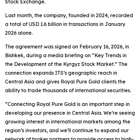
Stock Exchange.
Last month, the company, founded in 2024, recorded
a total of USD 1.6 billion in transactions in January
2026 alone.
The agreement was signed on February 16, 2026, in
Bishkek, during a media briefing on “Key Trends in
the Development of the Kyrgyz Stock Market.” The
connection expands ITS’s geographic reach in
Central Asia and gives Royal Pure Gold clients the
ability to trade thousands of international securities.
“Connecting Royal Pure Gold is an important step in
developing our presence in Central Asia. We’re seeing
growing interest in international markets among the
region’s investors, and we’ll continue to expand our
network of broker partners to provide access to high-