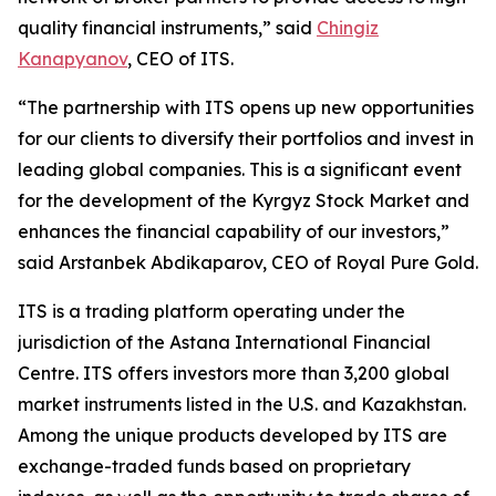
quality financial instruments,” said
Chingiz
Kanapyanov
, CEO of ITS.
“The partnership with ITS opens up new opportunities
for our clients to diversify their portfolios and invest in
leading global companies. This is a significant event
for the development of the Kyrgyz Stock Market and
enhances the financial capability of our investors,”
said Arstanbek Abdikaparov, CEO of Royal Pure Gold.
ITS is a trading platform operating under the
jurisdiction of the Astana International Financial
Centre. ITS offers investors more than 3,200 global
market instruments listed in the U.S. and Kazakhstan.
Among the unique products developed by ITS are
exchange-traded funds based on proprietary