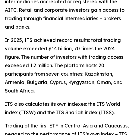
intermediaries accredited or registered with the
AIFC. Retail and corporate investors gain access to
trading through financial intermediaries – brokers
and banks.
In 2025, ITS achieved record results: total trading
volume exceeded $14 billion, 70 times the 2024
figure. The number of investors with trading access
exceeded 1.2 million. The platform hosts 20
participants from seven countries: Kazakhstan,
Armenia, Bulgaria, Cyprus, Kyrgyzstan, Oman, and
South Africa.
ITS also calculates its own indexes: the ITS World
index (ITSW) and the ITS Shariah index (ITSS).
Trading of the first ETF in Central Asia and Caucasus,
pegged to the performance of ITS’s own index – ITS