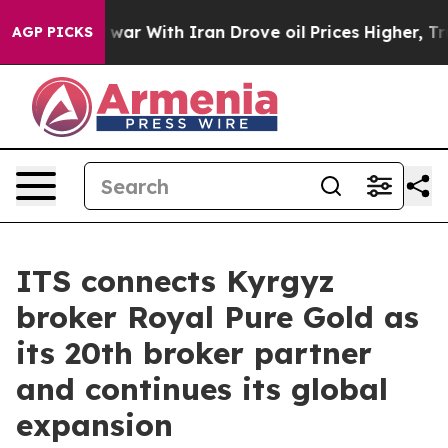
dn’t
As war With Iran Drove oil Prices Higher, Trump 
AGP PICKS
ITS connects Kyrgyz
broker Royal Pure Gold as
its 20th broker partner
and continues its global
expansion