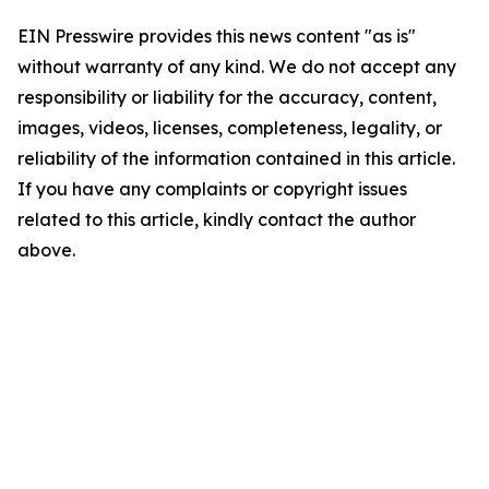
EIN Presswire provides this news content "as is"
without warranty of any kind. We do not accept any
responsibility or liability for the accuracy, content,
images, videos, licenses, completeness, legality, or
reliability of the information contained in this article.
If you have any complaints or copyright issues
related to this article, kindly contact the author
above.