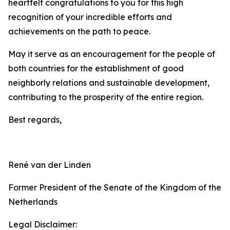
heartfelt congratulations to you for this high
recognition of your incredible efforts and
achievements on the path to peace.
May it serve as an encouragement for the people of
both countries for the establishment of good
neighborly relations and sustainable development,
contributing to the prosperity of the entire region.
Best regards,
René van der Linden
Former President of the Senate of the Kingdom of the
Netherlands
Legal Disclaimer: