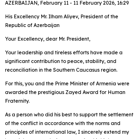
AZERBAIJAN, February 11 - 11 February 2026, 16:29
His Excellency Mr. Ilham Aliyev, President of the
Republic of Azerbaijan
Your Excellency, dear Mr. President,
Your leadership and tireless efforts have made a
significant contribution to peace, stability, and
reconciliation in the Southern Caucasus region.
For this, you and the Prime Minister of Armenia were
awarded the prestigious Zayed Award for Human
Fraternity.
As a person who did his best to support the settlement
of the conflict in accordance with the norms and
principles of international law, I sincerely extend my