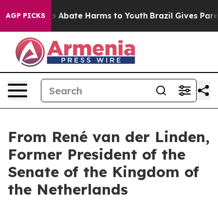
llion Fund to Abate Harms to Youth
Brazil Gives Paren
AGP PICKS
From René van der Linden,
Former President of the
Senate of the Kingdom of
the Netherlands