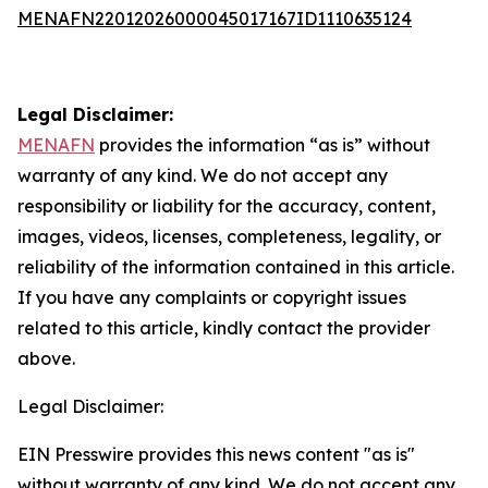
MENAFN22012026000045017167ID1110635124
Legal Disclaimer:
MENAFN
provides the information “as is” without
warranty of any kind. We do not accept any
responsibility or liability for the accuracy, content,
images, videos, licenses, completeness, legality, or
reliability of the information contained in this article.
If you have any complaints or copyright issues
related to this article, kindly contact the provider
above.
Legal Disclaimer:
EIN Presswire provides this news content "as is"
without warranty of any kind. We do not accept any