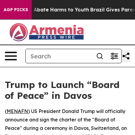
lion Fund to Abate Harms to Youth
Brazil Gives Parents
AGP PICKS
Trump to Launch “Board
of Peace” in Davos
(
MENAFN
) US President Donald Trump will officially
announce and sign the charter of the "Board of
Peace" during a ceremony in Davos, Switzerland, on