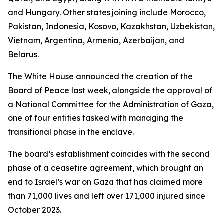
and Hungary. Other states joining include Morocco,
Pakistan, Indonesia, Kosovo, Kazakhstan, Uzbekistan,
Vietnam, Argentina, Armenia, Azerbaijan, and
Belarus.
The White House announced the creation of the
Board of Peace last week, alongside the approval of
a National Committee for the Administration of Gaza,
one of four entities tasked with managing the
transitional phase in the enclave.
The board’s establishment coincides with the second
phase of a ceasefire agreement, which brought an
end to Israel’s war on Gaza that has claimed more
than 71,000 lives and left over 171,000 injured since
October 2023.