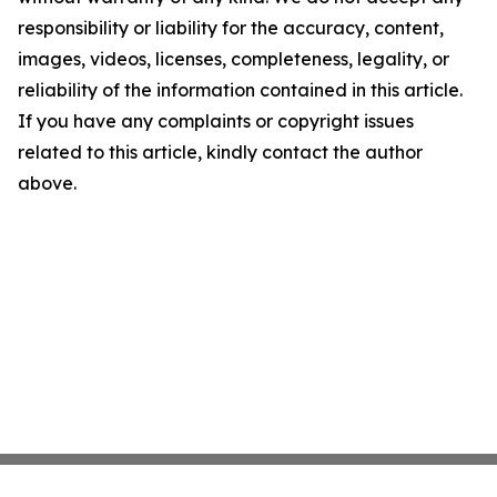
responsibility or liability for the accuracy, content,
images, videos, licenses, completeness, legality, or
reliability of the information contained in this article.
If you have any complaints or copyright issues
related to this article, kindly contact the author
above.