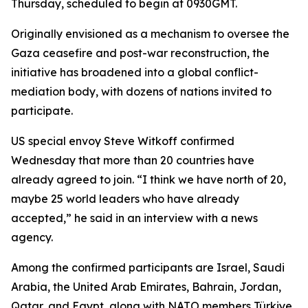
Thursday, scheduled to begin at 0930GMT.
Originally envisioned as a mechanism to oversee the
Gaza ceasefire and post-war reconstruction, the
initiative has broadened into a global conflict-
mediation body, with dozens of nations invited to
participate.
US special envoy Steve Witkoff confirmed
Wednesday that more than 20 countries have
already agreed to join. “I think we have north of 20,
maybe 25 world leaders who have already
accepted,” he said in an interview with a news
agency.
Among the confirmed participants are Israel, Saudi
Arabia, the United Arab Emirates, Bahrain, Jordan,
Qatar, and Egypt, along with NATO members Türkiye