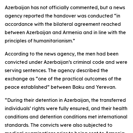
Azerbaijan has not officially commented, but a news
agency reported the handover was conducted “in
accordance with the bilateral agreement reached
between Azerbaijan and Armenia and in line with the
principles of humanitarianism.”
According to the news agency, the men had been
convicted under Azerbaijan’s criminal code and were
serving sentences. The agency described the
exchange as “one of the practical outcomes of the
peace established” between Baku and Yerevan.
“During their detention in Azerbaijan, the transferred
individuals’ rights were fully ensured, and their health
conditions and detention conditions met international
standards. The convicts were also subjected to