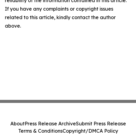
reliability of the information contained in this article.
If you have any complaints or copyright issues
related to this article, kindly contact the author
above.
About
Press Release Archive
Submit Press Release
Terms & Conditions
Copyright/DMCA Policy