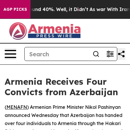
loor Around 40%. Well, it Didn’t
As war With Iran Dr
AGP PICKS
Armenia Receives Four
Convicts from Azerbaijan
(
MENAFN
) Armenian Prime Minister Nikol Pashinyan
announced Wednesday that Azerbaijan has handed
over four individuals to Armenia through the Hakari