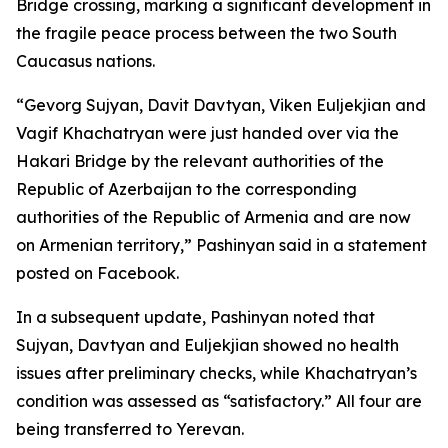
Bridge crossing, marking a significant development in
the fragile peace process between the two South
Caucasus nations.
“Gevorg Sujyan, Davit Davtyan, Viken Euljekjian and
Vagif Khachatryan were just handed over via the
Hakari Bridge by the relevant authorities of the
Republic of Azerbaijan to the corresponding
authorities of the Republic of Armenia and are now
on Armenian territory,” Pashinyan said in a statement
posted on Facebook.
In a subsequent update, Pashinyan noted that
Sujyan, Davtyan and Euljekjian showed no health
issues after preliminary checks, while Khachatryan’s
condition was assessed as “satisfactory.” All four are
being transferred to Yerevan.