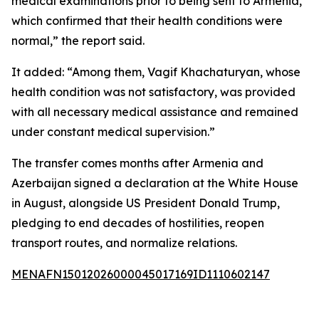
medical examinations prior to being sent to Armenia,
which confirmed that their health conditions were
normal,” the report said.
It added: “Among them, Vagif Khachaturyan, whose
health condition was not satisfactory, was provided
with all necessary medical assistance and remained
under constant medical supervision.”
The transfer comes months after Armenia and
Azerbaijan signed a declaration at the White House
in August, alongside US President Donald Trump,
pledging to end decades of hostilities, reopen
transport routes, and normalize relations.
MENAFN15012026000045017169ID1110602147