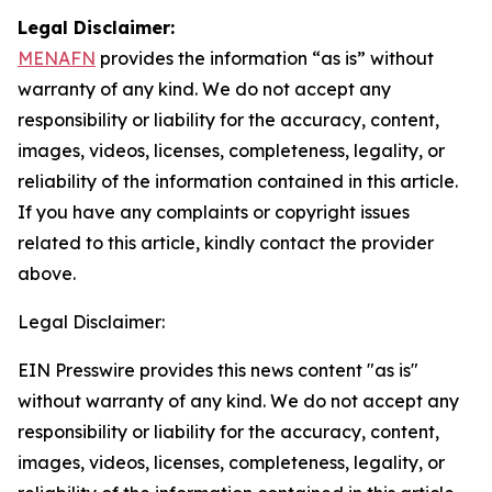
Legal Disclaimer:
MENAFN
provides the information “as is” without
warranty of any kind. We do not accept any
responsibility or liability for the accuracy, content,
images, videos, licenses, completeness, legality, or
reliability of the information contained in this article.
If you have any complaints or copyright issues
related to this article, kindly contact the provider
above.
Legal Disclaimer:
EIN Presswire provides this news content "as is"
without warranty of any kind. We do not accept any
responsibility or liability for the accuracy, content,
images, videos, licenses, completeness, legality, or