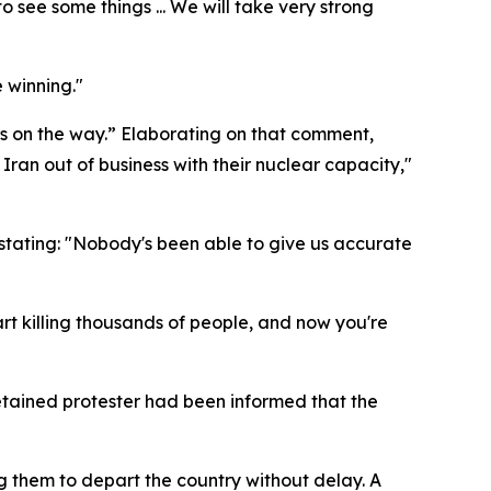
 see some things ... We will take very strong
 winning."
is on the way.” Elaborating on that comment,
 Iran out of business with their nuclear capacity,"
 stating: "Nobody's been able to give us accurate
art killing thousands of people, and now you're
detained protester had been informed that the
ng them to depart the country without delay. A