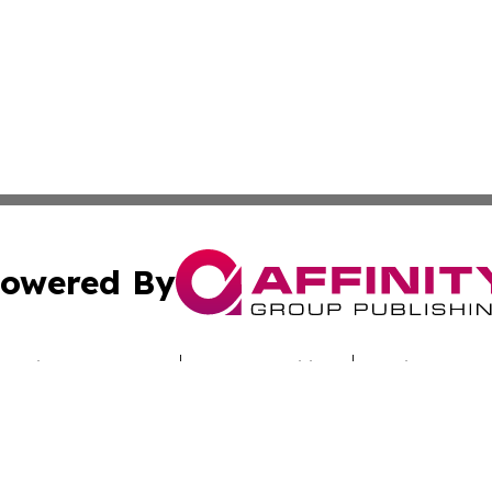
owered By
ubmit Press Release
Terms & Conditions
Copyright/DMCA
s Inc. dba Affinity Group Publishing & Armenia Press Wire
Cookie Settings / Your Privacy Choices