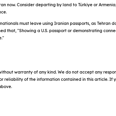
 Iran now. Consider departing by land to Türkiye or Armenia,
nce.
nationals must leave using Iranian passports, as Tehran do
arned that, "Showing a U.S. passport or demonstrating conn
e."
without warranty of any kind. We do not accept any responsib
r reliability of the information contained in this article. I
 above.