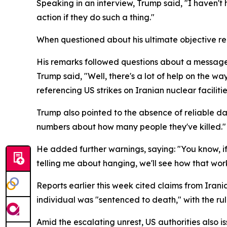
Speaking in an interview, Trump said, "I haven't 
action if they do such a thing."
When questioned about his ultimate objective reg
His remarks followed questions about a message 
Trump said, "Well, there's a lot of help on the wa
referencing US strikes on Iranian nuclear facilitie
Trump also pointed to the absence of reliable da
numbers about how many people they've killed."
He added further warnings, saying: "You know, if 
telling me about hanging, we'll see how that work
Reports earlier this week cited claims from Iran
individual was "sentenced to death," with the ru
Amid the escalating unrest, US authorities also 