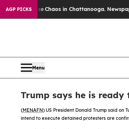
al Collapse
Chaos in Chattanooga. Newspaper Ow
AGP PICKS
Menu
Trump says he is ready t
(
MENAFN
) US President Donald Trump said on Tu
intend to execute detained protesters are confi