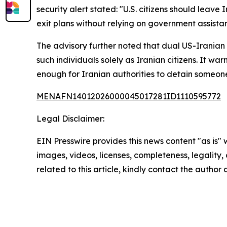
security alert stated: "U.S. citizens should leave
exit plans without relying on government assista
The advisory further noted that dual US-Iranian 
such individuals solely as Iranian citizens. It w
enough for Iranian authorities to detain someon
MENAFN14012026000045017281ID1110595772
Legal Disclaimer:
EIN Presswire provides this news content "as is" 
images, videos, licenses, completeness, legality, o
related to this article, kindly contact the author