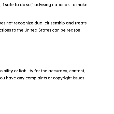
 if safe to do so," advising nationals to make
es not recognize dual citizenship and treats
ections to the United States can be reason
ility or liability for the accuracy, content,
f you have any complaints or copyright issues