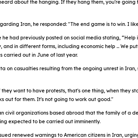
heard about the hanging. If they hang them, you're going to
arding Iran, he responded: "The end game is to win. I like
he had previously posted on social media stating, “Help 
y, and in different forms, including economic help ... We put
s carried out in June of last year.
ta on casualties resulting from the ongoing unrest in Iran,
they want to have protests, that's one thing, when they st
s out for them. It's not going to work out good."
ian civil organizations based abroad that the family of a 
ling expected to be carried out imminently.
issued renewed warnings to American citizens in Iran, urgi