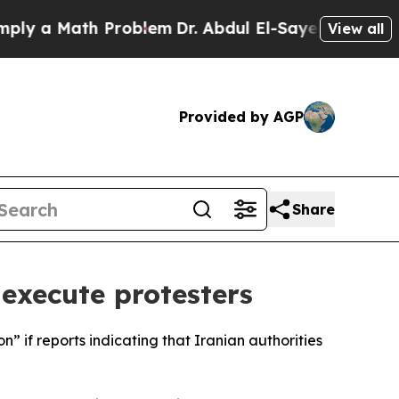
 a Math Problem
Dr. Abdul El-Sayed on Historic M
View all
Provided by AGP
Share
 execute protesters
” if reports indicating that Iranian authorities