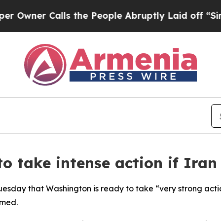
ner Calls the People Abruptly Laid off “Simply
o take intense action if Iran
esday that Washington is ready to take “very strong action
rmed.