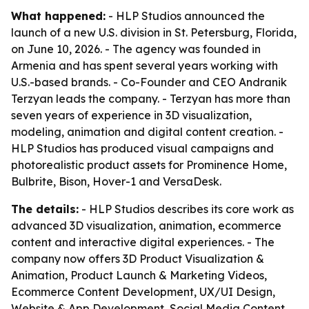
What happened:
- HLP Studios announced the
launch of a new U.S. division in St. Petersburg, Florida,
on June 10, 2026. - The agency was founded in
Armenia and has spent several years working with
U.S.-based brands. - Co-Founder and CEO Andranik
Terzyan leads the company. - Terzyan has more than
seven years of experience in 3D visualization,
modeling, animation and digital content creation. -
HLP Studios has produced visual campaigns and
photorealistic product assets for Prominence Home,
Bulbrite, Bison, Hover-1 and VersaDesk.
The details:
- HLP Studios describes its core work as
advanced 3D visualization, animation, ecommerce
content and interactive digital experiences. - The
company now offers 3D Product Visualization &
Animation, Product Launch & Marketing Videos,
Ecommerce Content Development, UX/UI Design,
Website & App Development, Social Media Content