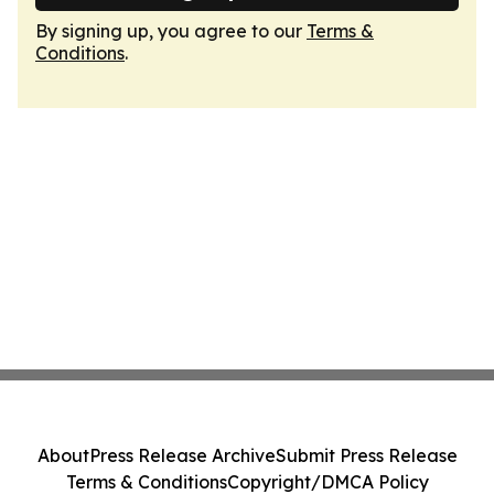
By signing up, you agree to our
Terms &
Conditions
.
About
Press Release Archive
Submit Press Release
Terms & Conditions
Copyright/DMCA Policy