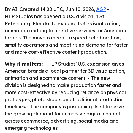
By AI, Created 14:00 UTC, Jun 10, 2026,
AGP
-
HLP Studios has opened a U.S. division in St.
Petersburg, Florida, to expand its 3D visualization,
animation and digital creative services for American
brands. The move is meant to speed collaboration,
simplify operations and meet rising demand for faster
and more cost-effective content production.
Why it matters:
- HLP Studios’ U.S. expansion gives
American brands a local partner for 3D visualization,
animation and ecommerce content. - The new
division is designed to make production faster and
more cost-effective by reducing reliance on physical
prototypes, photo shoots and traditional production
timelines. - The company is positioning itself to serve
the growing demand for immersive digital content
across ecommerce, advertising, social media and
emerging technologies.