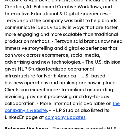
Creation, AI-Enhanced Creative Workflows, and
Interactive Educational & Digital Experiences. -
Terzyan said the company was built to help brands
communicate ideas visually in ways that are faster,
more engaging and more scalable than traditional
production methods. - Terzyan said brands now need
immersive storytelling and digital experiences that
can work across ecommerce, social media,
advertising and new technologies. - The U.S. division
gives HLP Studios localized operational
infrastructure for North America. - U.S.-based
business operations and banking are now in place. -
Clients can expect more streamlined onboarding,
invoicing, payment processing and day-to-day
collaboration. - More information is available on
the
company’s website
. - HLP Studios also listed its
LinkedIn page at
company updates
.
Between the lines:
- The expansion suggests HLP