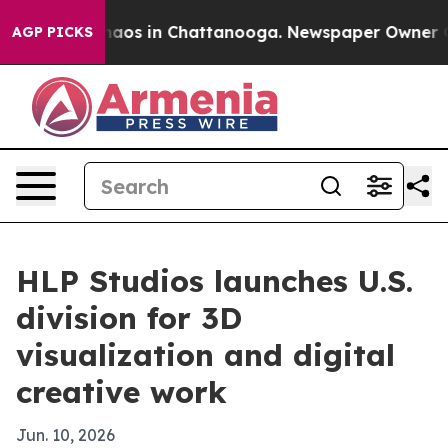
ollapse
Chaos in Chattanooga. Newspaper Owner Calls
AGP PICKS
HLP Studios launches U.S.
division for 3D
visualization and digital
creative work
Jun. 10, 2026