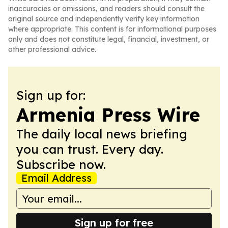
inaccuracies or omissions, and readers should consult the
original source and independently verify key information
where appropriate. This content is for informational purposes
only and does not constitute legal, financial, investment, or
other professional advice.
Sign up for:
Armenia Press Wire
The daily local news briefing
you can trust. Every day.
Subscribe now.
Email Address
Sign up for free