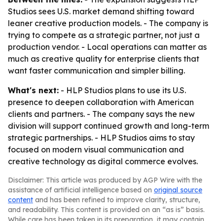
Studios sees U.S. market demand shifting toward
leaner creative production models. - The company is
trying to compete as a strategic partner, not just a
production vendor. - Local operations can matter as
much as creative quality for enterprise clients that
want faster communication and simpler billing.
What's next:
- HLP Studios plans to use its U.S.
presence to deepen collaboration with American
clients and partners. - The company says the new
division will support continued growth and long-term
strategic partnerships. - HLP Studios aims to stay
focused on modern visual communication and
creative technology as digital commerce evolves.
Disclaimer: This article was produced by AGP Wire with the
assistance of artificial intelligence based on
original source
content
and has been refined to improve clarity, structure,
and readability. This content is provided on an “as is” basis.
While care has been taken in its preparation, it may contain